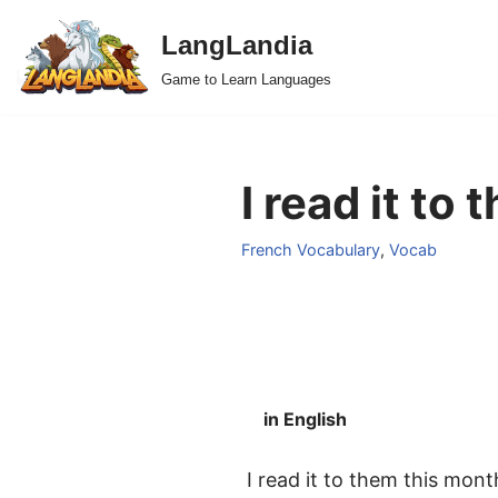
LangLandia
Skip
Game to Learn Languages
to
content
I read it to
French Vocabulary
,
Vocab
in English
I read it to them this mont