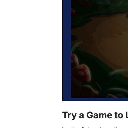
Try a Game to 