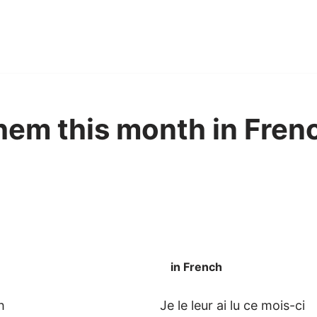
 them this month in Fren
in French
h
Je le leur ai lu ce mois-ci