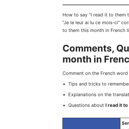
How to say “I read it to them t
“Je le leur ai lu ce mois-ci” c
to them this month in French l
Comments, Ques
month in Fren
Comment on the French word “Je
Tips and tricks to rememb
Explanations on the transla
Questions about
I read it 
Sen