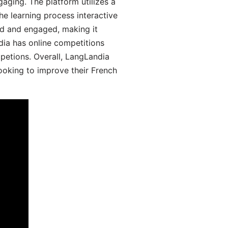
aging. The platform utilizes a
he learning process interactive
d and engaged, making it
dia has online competitions
mpetions. Overall, LangLandia
looking to improve their French