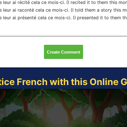
e leur ai récité cela ce mois-ci. (I recited it to them this mon
e leur ai raconté cela ce mois-ci. (I told them a story this m
e leur ai présenté cela ce mois-ci. (I presented it to them t
Create Comment
tice French with this Online 