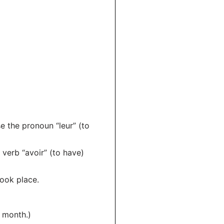
e the pronoun “leur” (to
y verb “avoir” (to have)
took place.
s month.)