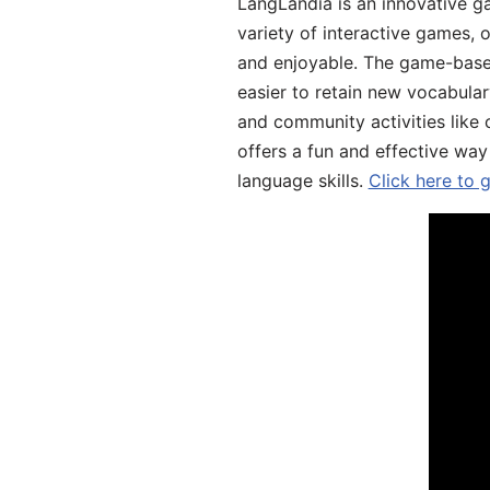
LangLandia is an innovative g
variety of interactive games, 
and enjoyable. The game-base
easier to retain new vocabular
and community activities like 
offers a fun and effective way
language skills.
Click here to 