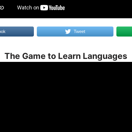
ook
Tweet
The Game to Learn Languages