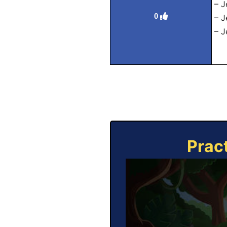
– J
0
– J
– J
Prac