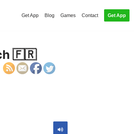
Get App
Blog
Games
Contact
Get App
ch 🇫🇷
S