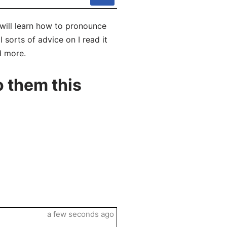
u will learn how to pronounce
 sorts of advice on I read it
d more.
o them this
a few seconds ago