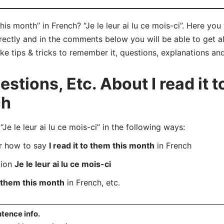
his month” in French? “Je le leur ai lu ce mois-ci”. Here yo
orrectly and in the comments below you will be able to get all
ike tips & tricks to remember it, questions, explanations an
tions, Etc. About I read it t
ch
 le leur ai lu ce mois-ci” in the following ways:
er how to say
I read it to them this month
in French
tion
Je le leur ai lu ce mois-ci
to them this month
in French, etc.
tence info.