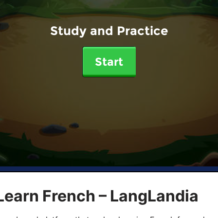
Study and Practice
Start
Learn French – LangLandia