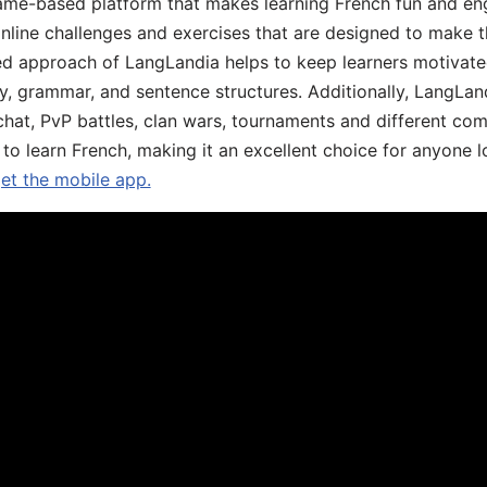
ame-based platform that makes learning French fun and eng
online challenges and exercises that are designed to make t
d approach of LangLandia helps to keep learners motivate
y, grammar, and sentence structures. Additionally, LangLan
chat, PvP battles, clan wars, tournaments and different co
 to learn French, making it an excellent choice for anyone 
get the mobile app.