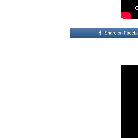
Share on Faceb