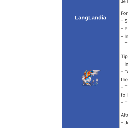
Je 
For
LangLandia
– S
– P
– I
– T
Tip
– I
– T
the
– T
fol
– T
Alt
– J