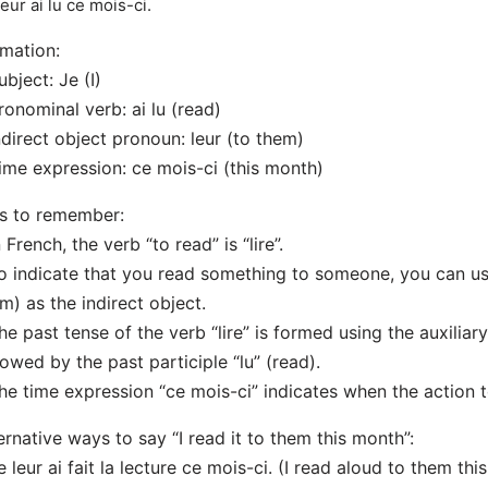
leur ai lu ce mois-ci.
mation:
ubject: Je (I)
ronominal verb: ai lu (read)
ndirect object pronoun: leur (to them)
ime expression: ce mois-ci (this month)
s to remember:
n French, the verb “to read” is “lire”.
o indicate that you read something to someone, you can us
m) as the indirect object.
he past tense of the verb “lire” is formed using the auxiliar
lowed by the past participle “lu” (read).
he time expression “ce mois-ci” indicates when the action 
ernative ways to say “I read it to them this month”:
e leur ai fait la lecture ce mois-ci. (I read aloud to them thi