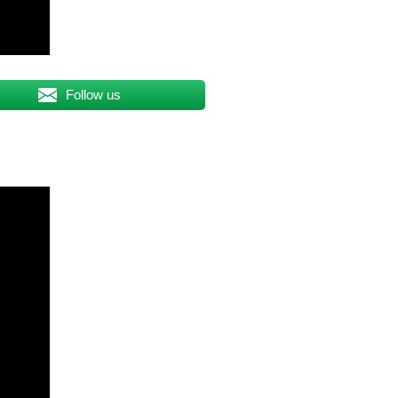
Follow us