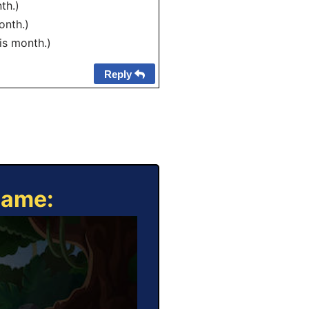
th.)
onth.)
his month.)
Reply
Game: