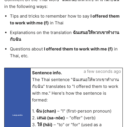
in the following ways:
Tips and tricks to remember how to say
I offered them
to work with me (f)
in Thai
Explanations on the translation
ฉันเสนอให้พวกเขาทำงาน
กับฉัน
Questions about
I offered them to work with me (f)
in
Thai, etc.
a few seconds ago
Sentence info.
The Thai sentence "ฉันเสนอให้พวกเขาทำงาน
กับฉัน" translates to "I offered them to work
with me." Here's how the sentence is
formed:
1.
ฉัน (chan)
– "I" (first-person pronoun)
LangLandia
2.
เสนอ (sa-nǒe)
– "offer" (verb)
3.
ให้ (hâi)
– "to" or "for" (used as a