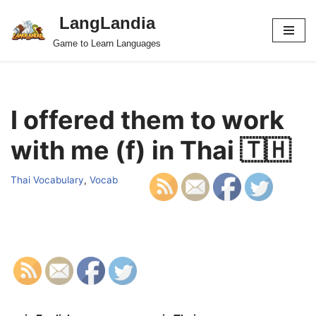
LangLandia
Skip
Game to Learn Languages
to
content
I offered them to work
with me (f) in Thai 🇹🇭
Thai Vocabulary
,
Vocab