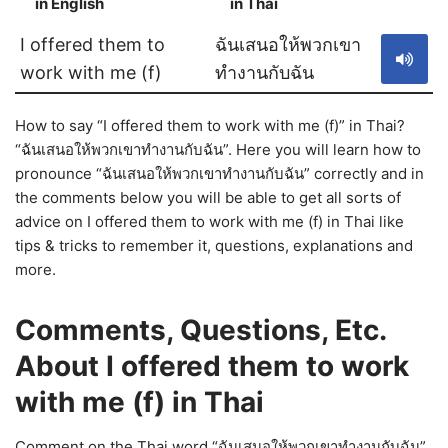
in English
in Thai
S
I offered them to
ฉันเสนอให้พวกเขา
work with me (f)
ทำงานกับฉัน
How to say “I offered them to work with me (f)” in Thai?
“ฉันเสนอให้พวกเขาทำงานกับฉัน”. Here you will learn how to
pronounce “ฉันเสนอให้พวกเขาทำงานกับฉัน” correctly and in
the comments below you will be able to get all sorts of
advice on I offered them to work with me (f) in Thai like
tips & tricks to remember it, questions, explanations and
more.
Comments, Questions, Etc.
About I offered them to work
with me (f) in Thai
Comment on the Thai word “ฉันเสนอให้พวกเขาทำงานกับฉัน”