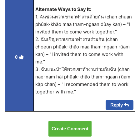
Alternate Ways to Say It:
1. ฉันชวนพวกเขามาทำงานด้วยกัน (chan chuan
phûak-khăo maa tham-ngaan dûay kan) – "I
invited them to come work together."
2. ฉันเชิญพวกเขามาทำงานร่วมกัน (chan
choeun phûak-khăo maa tham-ngaan rûam
kan) – "I invited them to come work with
0
me."
3. ฉันแนะนำให้พวกเขาทำงานร่วมกับฉัน (chan
nae-nam hâi phûak-khăo tham-ngaan rûam
kàp chan) – "I recommended them to work
together with me."
Reply
Create Comment