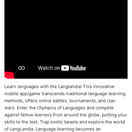
Learn languages with the Langlandia! This innovative
mobile app/game transcends traditional language learning
methods, offers online battles, tournaments, and clan
wars. Enter the Olympics of Languages and compete
against fellow learners from around the globe, putting your
skills to the test. Trap exotic beasts and explore the world
of LangLandia. Language learning becomes an