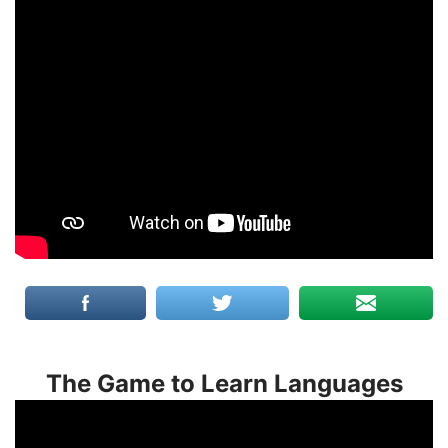
The Game to Learn Languages