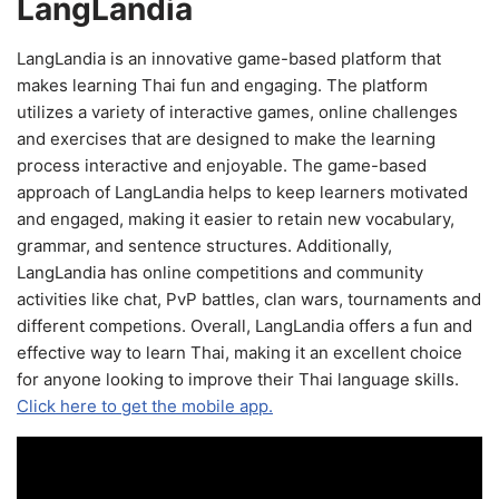
LangLandia
LangLandia is an innovative game-based platform that
makes learning Thai fun and engaging. The platform
utilizes a variety of interactive games, online challenges
and exercises that are designed to make the learning
process interactive and enjoyable. The game-based
approach of LangLandia helps to keep learners motivated
and engaged, making it easier to retain new vocabulary,
grammar, and sentence structures. Additionally,
LangLandia has online competitions and community
activities like chat, PvP battles, clan wars, tournaments and
different competions. Overall, LangLandia offers a fun and
effective way to learn Thai, making it an excellent choice
for anyone looking to improve their Thai language skills.
Click here to get the mobile app.