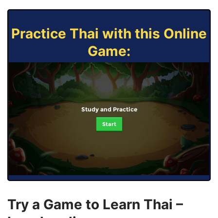
Practice Thai with this Online
Game:
Study and Practice
Start
Try a Game to Learn Thai –