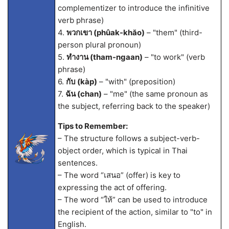
complementizer to introduce the infinitive
verb phrase)
4.
พวกเขา (phûak-khăo)
– "them" (third-
person plural pronoun)
5.
ทำงาน (tham-ngaan)
– "to work" (verb
phrase)
6.
กับ (kàp)
– "with" (preposition)
7.
ฉัน (chan)
– "me" (the same pronoun as
the subject, referring back to the speaker)
Tips to Remember:
– The structure follows a subject-verb-
object order, which is typical in Thai
sentences.
– The word “เสนอ” (offer) is key to
expressing the act of offering.
– The word “ให้” can be used to introduce
the recipient of the action, similar to "to" in
English.