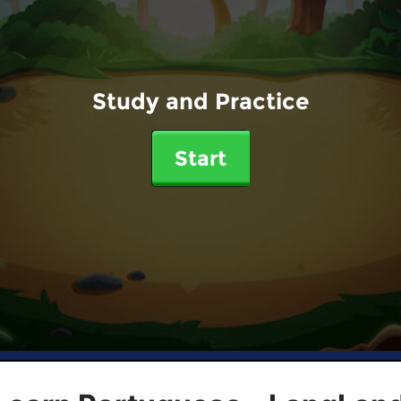
Study and Practice
Start