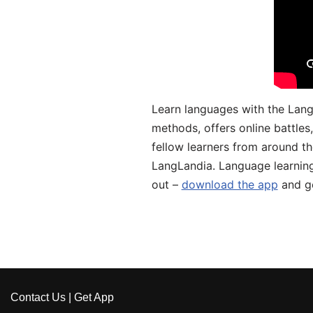
Learn languages with the Lang
methods, offers online battle
fellow learners from around the
LangLandia. Language learnin
out –
download the app
and ge
Contact Us
|
Get App