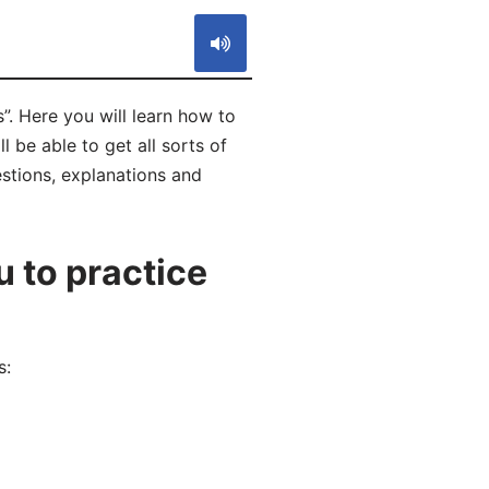
. Here you will learn how to
be able to get all sorts of
estions, explanations and
 to practice
s: