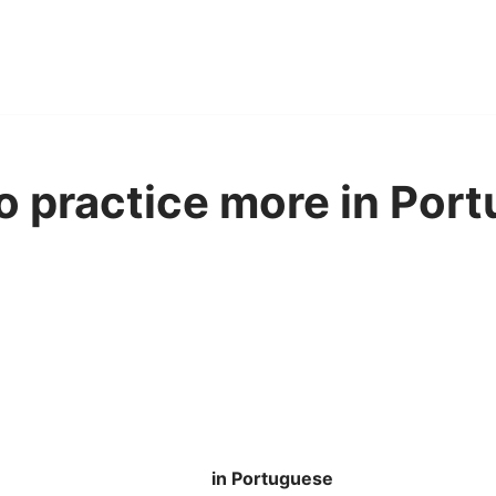
to practice more in Por
in Portuguese