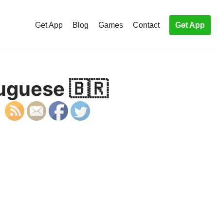
Get App
Blog
Games
Contact
Get App
tuguese 🇧🇷
S