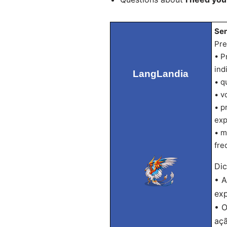
Sen
Pre
• P
ind
LangLandia
• q
• v
• p
exp
• m
fre
Dic
• A
exp
• O
açã