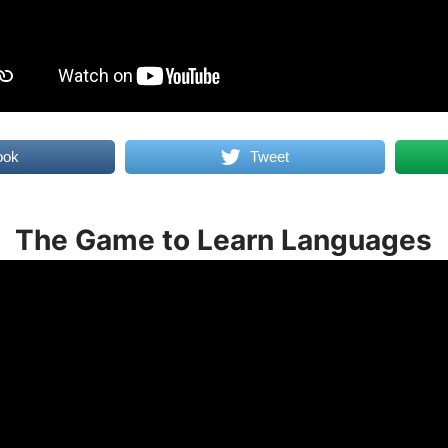
ook
Tweet
The Game to Learn Languages