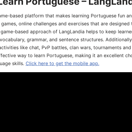
 Learn Portuguese – LangLan
game-based platform that makes learning Portuguese fun an
ive games, online challenges and exercises that are designed
he game-based approach of LangLandia helps to keep learn
 vocabulary, grammar, and sentence structures. Additionall
ivities like chat, PvP battles, clan wars, tournaments and 
fective way to learn Portuguese, making it an excellent ch
uage skills.
Click here to get the mobile app.