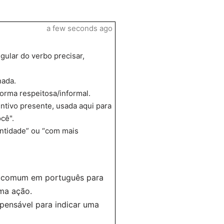
a few seconds ago
gular do verbo precisar,
nada.
orma respeitosa/informal.
untivo presente, usada aqui para
cê".
antidade” ou “com mais
 é comum em português para
ma ação.
spensável para indicar uma