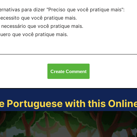
ernativas para dizer "Preciso que você pratique mais":
ecessito que você pratique mais.
 necessário que você pratique mais.
uero que você pratique mais.
Create Comment
e Portuguese with this Onli