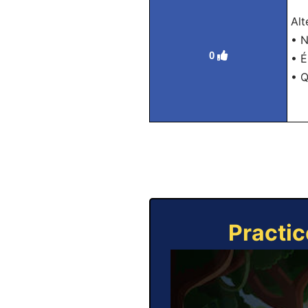
Alt
• N
0
• É
• Q
Practic