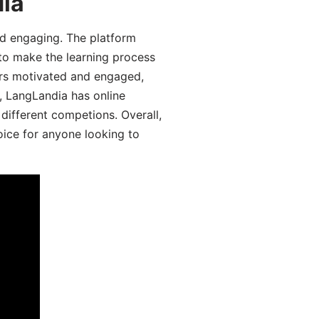
dia
d engaging. The platform
 to make the learning process
ers motivated and engaged,
y, LangLandia has online
different competions. Overall,
oice for anyone looking to