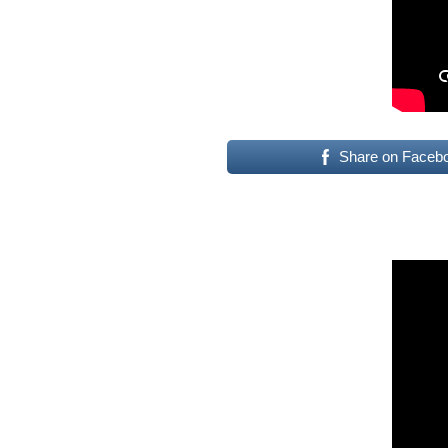
Share on Faceb