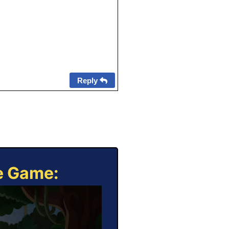
Reply
ne Game: