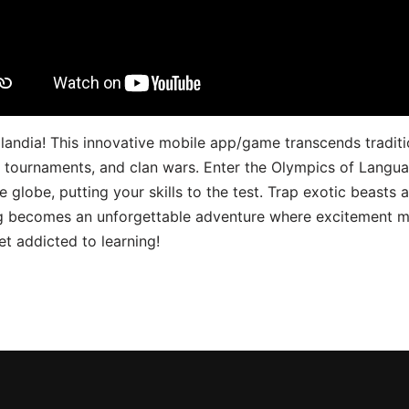
landia! This innovative mobile app/game transcends traditi
s, tournaments, and clan wars. Enter the Olympics of Lang
 globe, putting your skills to the test. Trap exotic beasts 
g becomes an unforgettable adventure where excitement me
t addicted to learning!