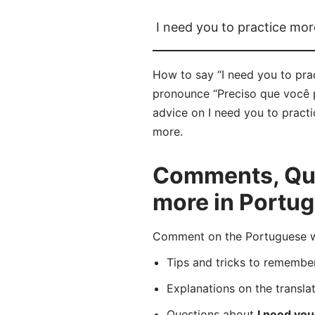
I need you to practice mor
How to say “I need you to pra
pronounce “Preciso que você pr
advice on I need you to practi
more.
Comments, Ques
more in Portu
Comment on the Portuguese wo
Tips and tricks to rememb
Explanations on the transla
Questions about
I need you