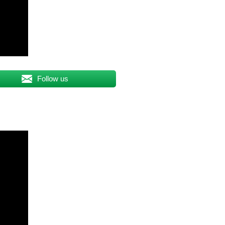
Follow us