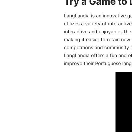
Try a Game to
LangLandia is an innovative 
utilizes a variety of interact
interactive and enjoyable. T
making it easier to retain new
competitions and community act
LangLandia offers a fun and ef
improve their Portuguese lang