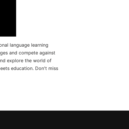
onal language learning
uages and compete against
and explore the world of
ets education. Don't miss