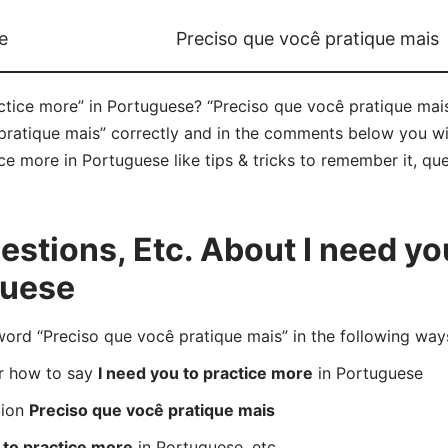
e
Preciso que você pratique mais
ctice more” in Portuguese? “Preciso que você pratique mais”
atique mais” correctly and in the comments below you will 
ce more in Portuguese like tips & tricks to remember it, qu
tions, Etc. About I need you
guese
rd “Preciso que você pratique mais” in the following way
er how to say
I need you to practice more
in Portuguese
tion
Preciso que você pratique mais
 to practice more
in Portuguese, etc.