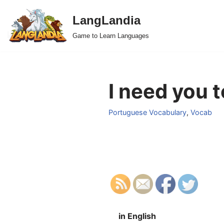
LangLandia
Skip
Game to Learn Languages
to
content
I need you 
Portuguese Vocabulary
,
Vocab
in English