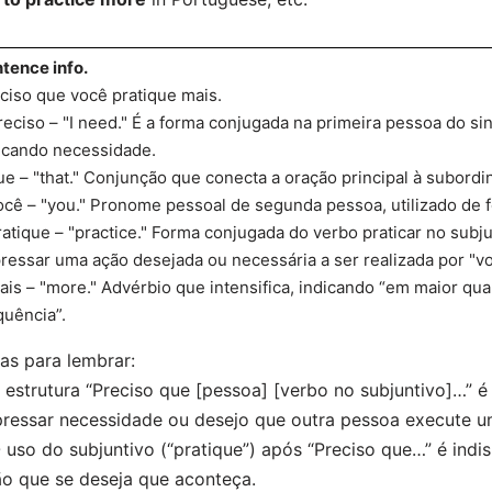
tence info.
ciso que você pratique mais.
reciso – "I need." É a forma conjugada na primeira pessoa do sin
icando necessidade.
ue – "that." Conjunção que conecta a oração principal à subordi
ocê – "you." Pronome pessoal de segunda pessoa, utilizado de f
ratique – "practice." Forma conjugada do verbo praticar no subj
ressar uma ação desejada ou necessária a ser realizada por "vo
ais – "more." Advérbio que intensifica, indicando “em maior qu
quência”.
as para lembrar:
 estrutura “Preciso que [pessoa] [verbo no subjuntivo]…”
ressar necessidade ou desejo que outra pessoa execute u
 uso do subjuntivo (“pratique”) após “Preciso que…” é indi
o que se deseja que aconteça.