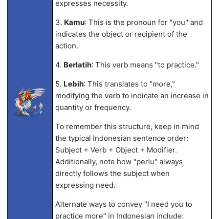
expresses necessity.
3.
Kamu
: This is the pronoun for "you" and
indicates the object or recipient of the
action.
4.
Berlatih
: This verb means "to practice."
5.
Lebih
: This translates to "more,"
modifying the verb to indicate an increase in
quantity or frequency.
To remember this structure, keep in mind
the typical Indonesian sentence order:
Subject + Verb + Object + Modifier.
Additionally, note how "perlu" always
directly follows the subject when
expressing need.
Alternate ways to convey "I need you to
practice more" in Indonesian include: