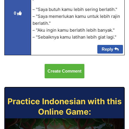
– "Saya butuh kamu lebih sering berlatih."
0
– "Saya memerlukan kamu untuk lebih rajin
berlatih."
– "Aku ingin kamu berlatih lebih banyak."
– "Sebaiknya kamu latihan lebih giat lagi."
Reply
Create Comment
Practice Indonesian with this
Online Game: