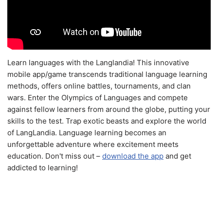
Learn languages with the Langlandia! This innovative
mobile app/game transcends traditional language learning
methods, offers online battles, tournaments, and clan
wars. Enter the Olympics of Languages and compete
against fellow learners from around the globe, putting your
skills to the test. Trap exotic beasts and explore the world
of LangLandia. Language learning becomes an
unforgettable adventure where excitement meets
education. Don't miss out –
download the app
and get
addicted to learning!