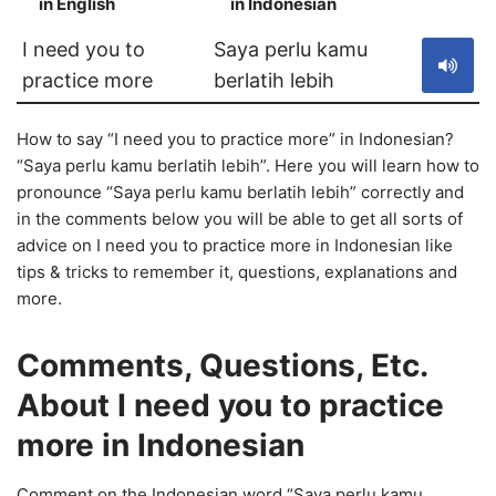
in English
in Indonesian
S
I need you to
Saya perlu kamu
practice more
berlatih lebih
How to say “I need you to practice more” in Indonesian?
“Saya perlu kamu berlatih lebih”. Here you will learn how to
pronounce “Saya perlu kamu berlatih lebih” correctly and
in the comments below you will be able to get all sorts of
advice on I need you to practice more in Indonesian like
tips & tricks to remember it, questions, explanations and
more.
Comments, Questions, Etc.
About I need you to practice
more in Indonesian
Comment on the Indonesian word “Saya perlu kamu