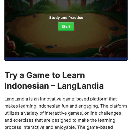
Study and Practice
Start
Try a Game to Learn
Indonesian – LangLandia
LangLandia is an innovative game-based platform that
makes learning Indonesian fun and engaging. The platform
utilizes a variety of interactive games, online challenges
and exercises that are designed to make the learning
process interactive and enjoyable. The game-based