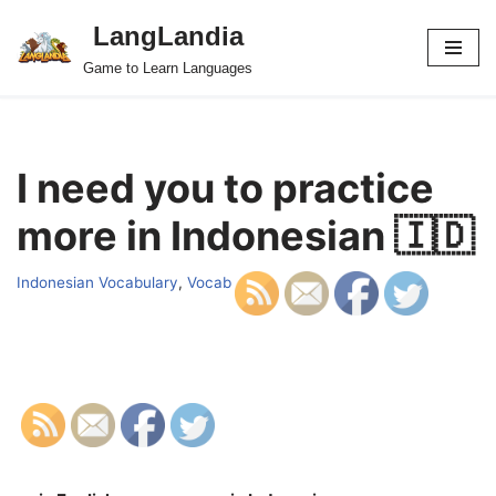
LangLandia
Skip
Game to Learn Languages
to
content
I need you to practice
more in Indonesian 🇮🇩
Indonesian Vocabulary
,
Vocab