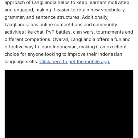
approach of LangLandia helps to keep learners motivated
and engaged, making it easier to retain new vocabulary,
grammar, and sentence structures. Additionally,
LangLandia has online competitions and community
activities like chat, PvP battles, clan wars, tournaments and
different competions. Overall, LangLandia offers a fun and
effective way to learn Indonesian, making it an excellent
choice for anyone looking to improve their Indonesian
language skills.
Click here to get the mobile app.