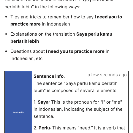
berlatih lebih” in the following ways:
Tips and tricks to remember how to say
I need you to
practice more
in Indonesian
Explanations on the translation
Saya perlu kamu
berlatih lebih
Questions about
I need you to practice more
in
Indonesian, etc.
a few seconds ago
Sentence info.
The sentence "Saya perlu kamu berlatih
lebih" is composed of several elements:
1.
Saya
: This is the pronoun for "I" or "me"
in Indonesian, indicating the subject of the
LangLandia
sentence.
2.
Perlu
: This means "need." It is a verb that