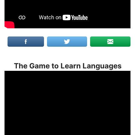
The Game to Learn Languages