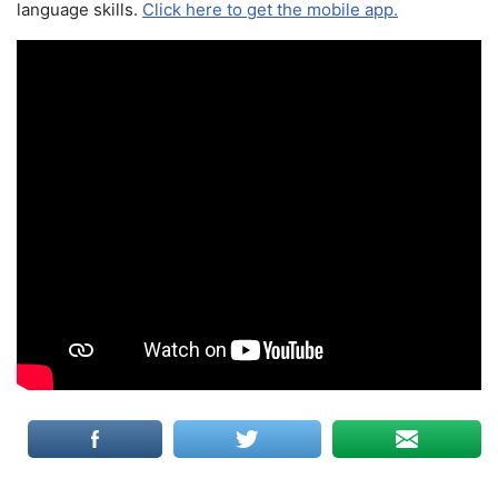
language skills.
Click here to get the mobile app.