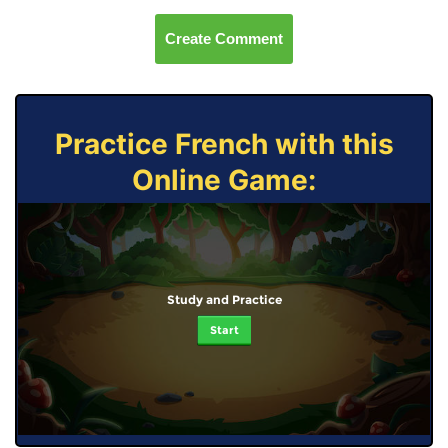
Create Comment
Practice French with this
Online Game:
Study and Practice
Start