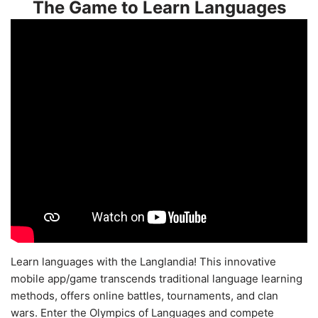
The Game to Learn Languages
Learn languages with the Langlandia! This innovative
mobile app/game transcends traditional language learning
methods, offers online battles, tournaments, and clan
wars. Enter the Olympics of Languages and compete