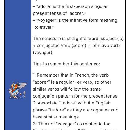
– “adore” is the first-person singular
present tense of “adorer.”
– “voyager” is the infinitive form meaning
“to travel.”
The structure is straightforward: subject (je)
+ conjugated verb (adore) + infinitive verb
(voyager).
Tips to remember this sentence:
1. Remember that in French, the verb
“adorer” is a regular -er verb, so other
similar verbs will follow the same
conjugation pattern for the present tense.
2. Associate “J’adore” with the English
phrase “I adore” as they are cognates and
have similar meanings.
3. Think of “voyager” as related to the