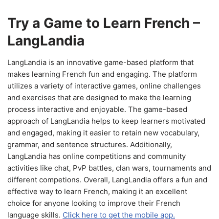
Try a Game to Learn French –
LangLandia
LangLandia is an innovative game-based platform that
makes learning French fun and engaging. The platform
utilizes a variety of interactive games, online challenges
and exercises that are designed to make the learning
process interactive and enjoyable. The game-based
approach of LangLandia helps to keep learners motivated
and engaged, making it easier to retain new vocabulary,
grammar, and sentence structures. Additionally,
LangLandia has online competitions and community
activities like chat, PvP battles, clan wars, tournaments and
different competions. Overall, LangLandia offers a fun and
effective way to learn French, making it an excellent
choice for anyone looking to improve their French
language skills.
Click here to get the mobile app.