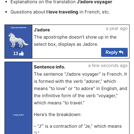
Explanations on the translation
J’adore voyager
Questions about
I love traveling
in French, etc.
a year ago
Typeusernamehere
J’adore
The apostrophe doesn’t show up in the
select box, displays as Jadore.
Reply
13
a few seconds ago
Sentence info.
The sentence “J’adore voyager” is French. It
is formed with the verb “adorer,” which
means “to love” or “to adore” in English, and
the infinitive form of the verb “voyager,”
which means “to travel.”
Here’s the breakdown:
LangLandia
– “J'” is a contraction of “Je,” which means
“I.”