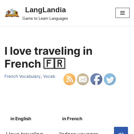
LangLandia
Skip
Game to Learn Languages
to
content
I love traveling in
French 🇫🇷
French Vocabulary
,
Vocab
in English
in French
S