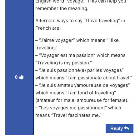
English word “voyage.” This can help you
remember the meaning.
Alternate ways to say “I love traveling” in
French are:
– “J’aime voyager” which means “I like
traveling.”
– “Voyager est ma passion” which means
“Traveling is my passion.”
– “Je suis passionné(e) par les voyages”
0
which means “I am passionate about travel.”
– “Je suis amateur/amoureuse de voyages”
which means “I am fond of traveling”
(amateur for male, amoureuse for female).
– “Les voyages me passionnent” which
means “Travel fascinates me.”
Reply