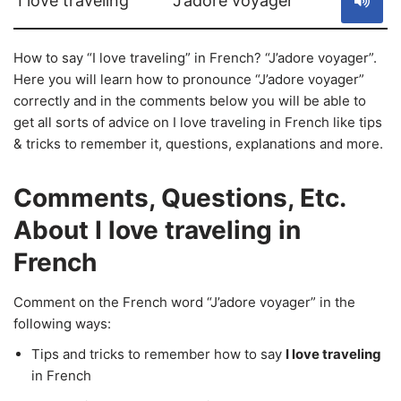
I love traveling
J’adore voyager
How to say “I love traveling” in French? “J’adore voyager”.
Here you will learn how to pronounce “J’adore voyager”
correctly and in the comments below you will be able to
get all sorts of advice on I love traveling in French like tips
& tricks to remember it, questions, explanations and more.
Comments, Questions, Etc.
About I love traveling in
French
Comment on the French word “J’adore voyager” in the
following ways:
Tips and tricks to remember how to say
I love traveling
in French