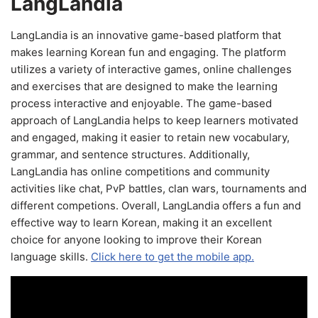
LangLandia
LangLandia is an innovative game-based platform that
makes learning Korean fun and engaging. The platform
utilizes a variety of interactive games, online challenges
and exercises that are designed to make the learning
process interactive and enjoyable. The game-based
approach of LangLandia helps to keep learners motivated
and engaged, making it easier to retain new vocabulary,
grammar, and sentence structures. Additionally,
LangLandia has online competitions and community
activities like chat, PvP battles, clan wars, tournaments and
different competions. Overall, LangLandia offers a fun and
effective way to learn Korean, making it an excellent
choice for anyone looking to improve their Korean
language skills.
Click here to get the mobile app.