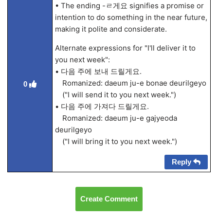
• The ending -ㄹ게요 signifies a promise or
intention to do something in the near future,
making it polite and considerate.
Alternate expressions for "I'll deliver it to
you next week":
• 다음 주에 보내 드릴게요.
Romanized: daeum ju-e bonae deurilgeyo
0
("I will send it to you next week.")
• 다음 주에 가져다 드릴게요.
Romanized: daeum ju-e gajyeoda
deurilgeyo
("I will bring it to you next week.")
Reply
Create Comment