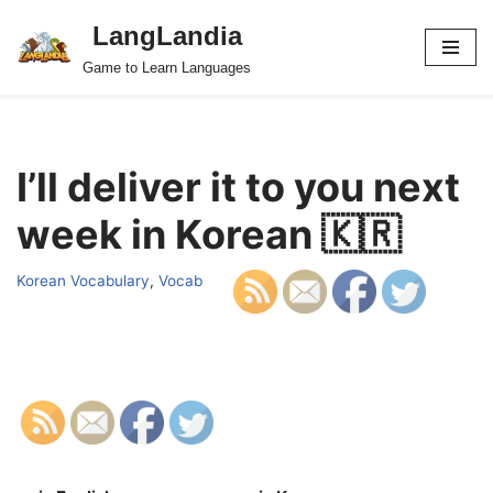
LangLandia
Skip
Game to Learn Languages
to
content
I’ll deliver it to you next
week in Korean 🇰🇷
Korean Vocabulary
,
Vocab