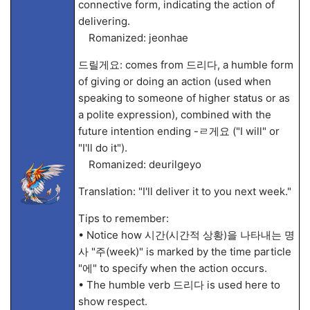
connective form, indicating the action of
delivering.
Romanized: jeonhae
드릴게요: comes from 드리다, a humble form
of giving or doing an action (used when
speaking to someone of higher status or as
a polite expression), combined with the
future intention ending -ㄹ게요 ("I will" or
"I'll do it").
Romanized: deurilgeyo
Translation: "I'll deliver it to you next week."
Tips to remember:
• Notice how 시간(시간적 상황)을 나타내는 명
사 "주(week)" is marked by the time particle
"에" to specify when the action occurs.
• The humble verb 드리다 is used here to
show respect.