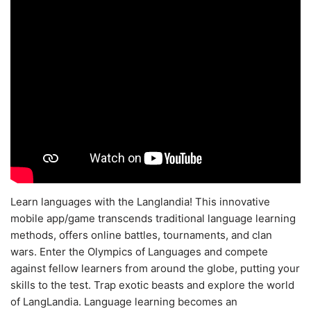
Learn languages with the Langlandia! This innovative
mobile app/game transcends traditional language learning
methods, offers online battles, tournaments, and clan
wars. Enter the Olympics of Languages and compete
against fellow learners from around the globe, putting your
skills to the test. Trap exotic beasts and explore the world
of LangLandia. Language learning becomes an