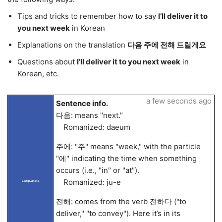
Tips and tricks to remember how to say
I’ll deliver it to
you next week
in Korean
Explanations on the translation
다음 주에 전해 드릴게요
Questions about
I’ll deliver it to you next week
in
Korean, etc.
a few seconds ago
Sentence info.
다음: means "next."
Romanized: daeum
주에: "주" means "week," with the particle
"에" indicating the time when something
occurs (i.e., "in" or "at").
Romanized: ju-e
LangLandia
전해: comes from the verb 전하다 ("to
deliver," "to convey"). Here it’s in its