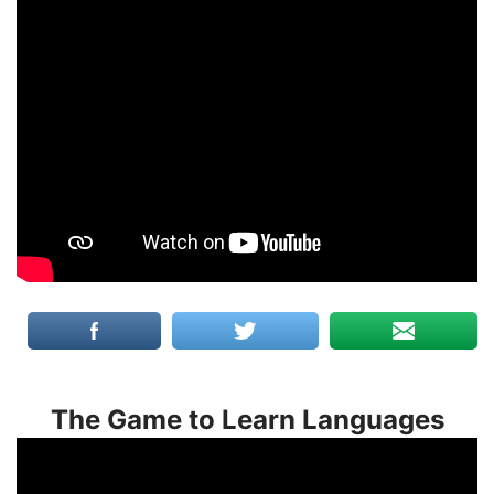
The Game to Learn Languages