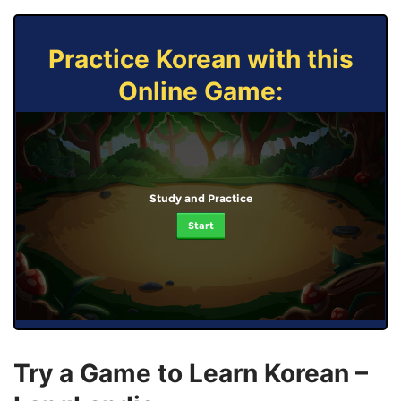
Practice Korean with this
Online Game:
Study and Practice
Start
Try a Game to Learn Korean –