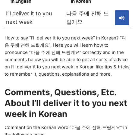
in English
in Korean
S
I’ll deliver it to you
다음 주에 전해 드
next week
릴게요
How to say “I’ll deliver it to you next week” in Korean? “다
음 주에 전해 드릴게요”. Here you will learn how to
pronounce “다음 주에 전해 드릴게요” correctly and in the
comments below you will be able to get all sorts of advice
on I’ll deliver it to you next week in Korean like tips & tricks
to remember it, questions, explanations and more.
Comments, Questions, Etc.
About I’ll deliver it to you next
week in Korean
Comment on the Korean word “다음 주에 전해 드릴게요” in
the following ways: