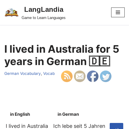
LangLandia
Skip
Game to Learn Languages
to
content
I lived in Australia for 5
years in German 🇩🇪
German Vocabulary
,
Vocab
in English
in German
S
I lived in Australia
Ich lebe seit 5 Jahren