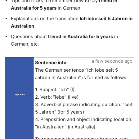
Tips and tricks to remember how to say
I lived in
Australia for 5 years
in German
Explanations on the translation
Ich lebe seit 5 Jahren in
Australien
Questions about
I lived in Australia for 5 years
in
German, etc.
a few seconds ago
Sentence info.
The German sentence “Ich lebe seit 5
Jahren in Australien” is formed as follows:
1. Subject: “Ich” (I)
LangLandia
2. Verb: “lebe” (live)
3. Adverbial phrase indicating duration: “seit
5 Jahren” (for 5 years)
4. Preposition and object indicating location:
“in Australien” (in Australia)
To remember this sentence structure, you