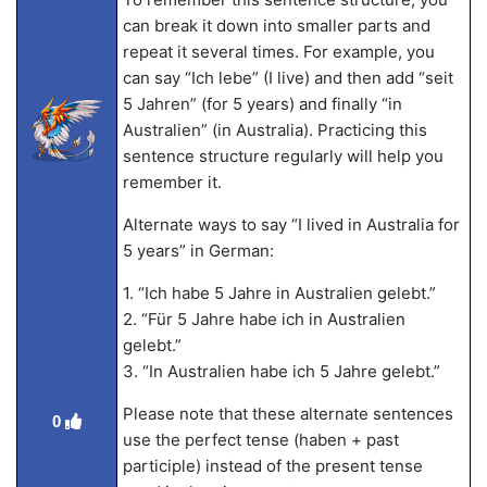
can break it down into smaller parts and
repeat it several times. For example, you
can say “Ich lebe” (I live) and then add “seit
5 Jahren” (for 5 years) and finally “in
Australien” (in Australia). Practicing this
sentence structure regularly will help you
remember it.
Alternate ways to say “I lived in Australia for
5 years” in German:
1. “Ich habe 5 Jahre in Australien gelebt.”
2. “Für 5 Jahre habe ich in Australien
gelebt.”
3. “In Australien habe ich 5 Jahre gelebt.”
Please note that these alternate sentences
0
use the perfect tense (haben + past
participle) instead of the present tense