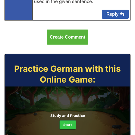
used in the given sentence.
Reply
Create Comment
Practice German with this
Online Game:
Study and Practice
Start