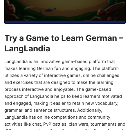
Try a Game to Learn German –
LangLandia
LangLandia is an innovative game-based platform that
makes learning German fun and engaging. The platform
utilizes a variety of interactive games, online challenges
and exercises that are designed to make the learning
process interactive and enjoyable. The game-based
approach of LangLandia helps to keep learners motivated
and engaged, making it easier to retain new vocabulary,
grammar, and sentence structures. Additionally,
LangLandia has online competitions and community
activities like chat, PvP battles, clan wars, tournaments and