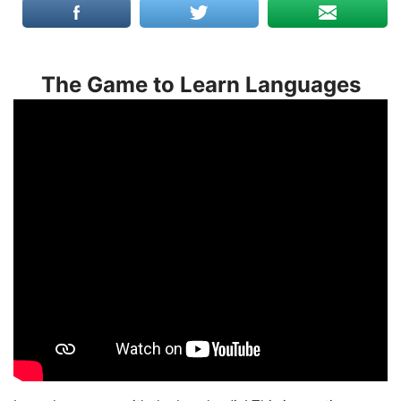
The Game to Learn Languages