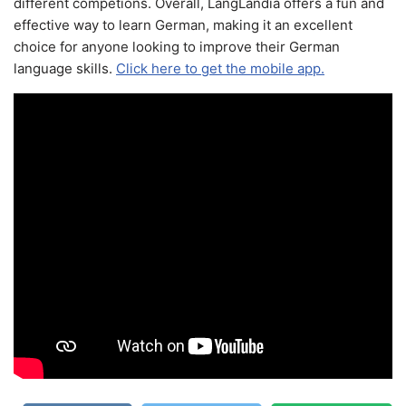
different competions. Overall, LangLandia offers a fun and
effective way to learn German, making it an excellent
choice for anyone looking to improve their German
language skills.
Click here to get the mobile app.