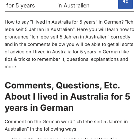
for 5 years
in Australien
How to say “I lived in Australia for 5 years” in German? “Ich
lebe seit 5 Jahren in Australien”. Here you will learn how to
pronounce “Ich lebe seit 5 Jahren in Australien” correctly
and in the comments below you will be able to get all sorts
of advice on I lived in Australia for 5 years in German like
tips & tricks to remember it, questions, explanations and
more.
Comments, Questions, Etc.
About I lived in Australia for 5
years in German
Comment on the German word “Ich lebe seit 5 Jahren in
Australien” in the following ways: