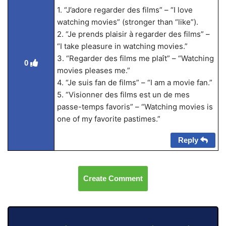
1. “J’adore regarder des films” – “I love
watching movies” (stronger than “like”).
2. “Je prends plaisir à regarder des films” –
“I take pleasure in watching movies.”
3. “Regarder des films me plaît” – “Watching
0
movies pleases me.”
4. “Je suis fan de films” – “I am a movie fan.”
5. “Visionner des films est un de mes
passe-temps favoris” – “Watching movies is
one of my favorite pastimes.”
Reply
Create Comment