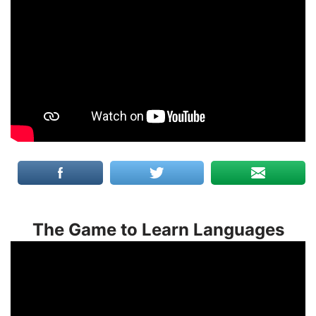
The Game to Learn Languages