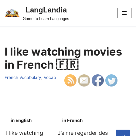
LangLandia
Skip
Game to Learn Languages
to
content
I like watching movies
in French 🇫🇷
French Vocabulary
,
Vocab
in English
in French
S
I like watching
J’aime regarder des