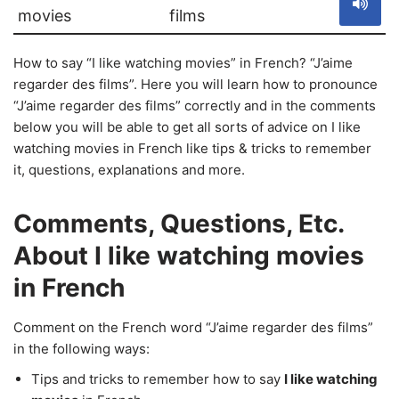
movies
films
How to say “I like watching movies” in French? “J’aime
regarder des films”. Here you will learn how to pronounce
“J’aime regarder des films” correctly and in the comments
below you will be able to get all sorts of advice on I like
watching movies in French like tips & tricks to remember
it, questions, explanations and more.
Comments, Questions, Etc.
About I like watching movies
in French
Comment on the French word “J’aime regarder des films”
in the following ways:
Tips and tricks to remember how to say
I like watching