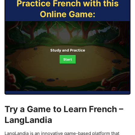
Practice French with this
Online Game:
Study and Practice
Start
Try a Game to Learn French –
LangLandia
LangLandia is an innovative game-based platform that