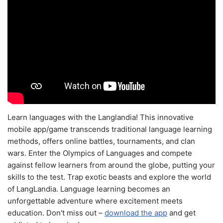
Learn languages with the Langlandia! This innovative
mobile app/game transcends traditional language learning
methods, offers online battles, tournaments, and clan
wars. Enter the Olympics of Languages and compete
against fellow learners from around the globe, putting your
skills to the test. Trap exotic beasts and explore the world
of LangLandia. Language learning becomes an
unforgettable adventure where excitement meets
education. Don't miss out –
download the app
and get