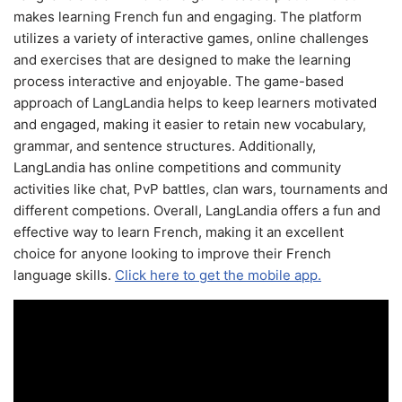
makes learning French fun and engaging. The platform
utilizes a variety of interactive games, online challenges
and exercises that are designed to make the learning
process interactive and enjoyable. The game-based
approach of LangLandia helps to keep learners motivated
and engaged, making it easier to retain new vocabulary,
grammar, and sentence structures. Additionally,
LangLandia has online competitions and community
activities like chat, PvP battles, clan wars, tournaments and
different competions. Overall, LangLandia offers a fun and
effective way to learn French, making it an excellent
choice for anyone looking to improve their French
language skills.
Click here to get the mobile app.