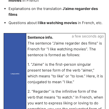
movies
in French
Explanations on the translation
J’aime regarder des
films
Questions about
I like watching movies
in French, etc.
a few seconds ago
Sentence info.
The sentence “J’aime regarder des films” is
French for “I like watching movies”. The
sentence is formed as follows:
1. “J’aime” is the first-person singular
present tense form of the verb “aimer,”
LangLandia
which means “to like” or “to love.” Here, it is
conjugated to mean “I like.”
2. “Regarder” is the infinitive form of the
verb that means “to watch.” In French, when
you want to express liking or loving to do
something, you use the conjugated form of