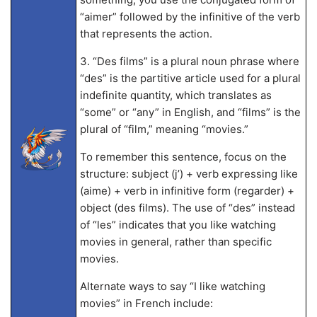
“aimer” followed by the infinitive of the verb
that represents the action.
3. “Des films” is a plural noun phrase where
“des” is the partitive article used for a plural
indefinite quantity, which translates as
“some” or “any” in English, and “films” is the
plural of “film,” meaning “movies.”
To remember this sentence, focus on the
structure: subject (j’) + verb expressing like
(aime) + verb in infinitive form (regarder) +
object (des films). The use of “des” instead
of “les” indicates that you like watching
movies in general, rather than specific
movies.
Alternate ways to say “I like watching
movies” in French include: