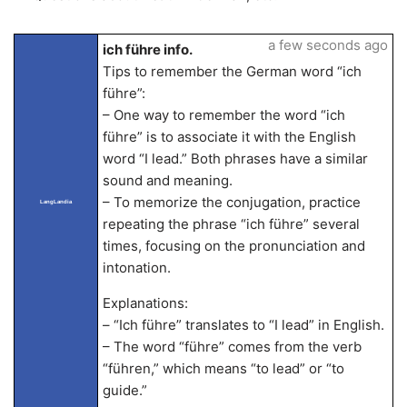
a few seconds ago
ich führe info.
Tips to remember the German word “ich
führe”:
– One way to remember the word “ich
führe” is to associate it with the English
word “I lead.” Both phrases have a similar
sound and meaning.
– To memorize the conjugation, practice
LangLandia
repeating the phrase “ich führe” several
times, focusing on the pronunciation and
intonation.
Explanations:
– “Ich führe” translates to “I lead” in English.
– The word “führe” comes from the verb
“führen,” which means “to lead” or “to
guide.”