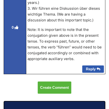
years.)
3. Wir führen eine Diskussion über dieses
wichtige Thema. (We are having a
discussion about this important topic.)
0
Note: It is important to note that the
conjugation given above is in the present
tense. To express past, future, or other
tenses, the verb “führen” would need to be
conjugated accordingly or combined with
appropriate auxiliary verbs.
Reply
Create Comment