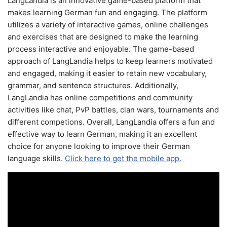
LangLandia is an innovative game-based platform that
makes learning German fun and engaging. The platform
utilizes a variety of interactive games, online challenges
and exercises that are designed to make the learning
process interactive and enjoyable. The game-based
approach of LangLandia helps to keep learners motivated
and engaged, making it easier to retain new vocabulary,
grammar, and sentence structures. Additionally,
LangLandia has online competitions and community
activities like chat, PvP battles, clan wars, tournaments and
different competions. Overall, LangLandia offers a fun and
effective way to learn German, making it an excellent
choice for anyone looking to improve their German
language skills.
Click here to get the mobile app.