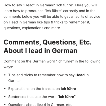
How to say “I lead” in German? “Ich führe”. Here you will
learn how to pronounce “ich führe” correctly and in the
comments below you will be able to get all sorts of advice
on I lead in German like tips & tricks to remember it,
questions, explanations and more.
Comments, Questions, Etc.
About I lead in German
Comment on the German word “ich führe” in the following
ways:
Tips and tricks to remember how to say
I lead
in
German
Explanations on the translation
ich führe
Sentences that use the word
“ich führe”
Questions about
I lead
in German, etc.