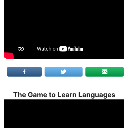
The Game to Learn Languages