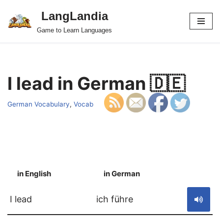
LangLandia
Skip
Game to Learn Languages
to
content
I lead in German 🇩🇪
German Vocabulary
,
Vocab
in English
in German
S
I lead
ich führe