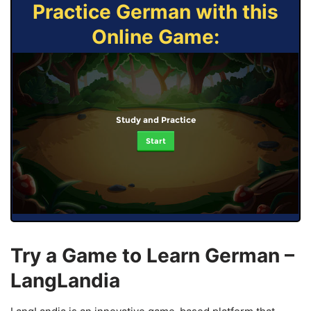
Practice German with this
Online Game:
Study and Practice
Start
Try a Game to Learn German –
LangLandia