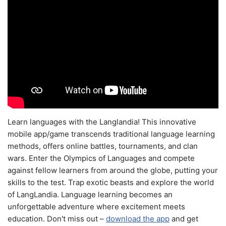
Learn languages with the Langlandia! This innovative
mobile app/game transcends traditional language learning
methods, offers online battles, tournaments, and clan
wars. Enter the Olympics of Languages and compete
against fellow learners from around the globe, putting your
skills to the test. Trap exotic beasts and explore the world
of LangLandia. Language learning becomes an
unforgettable adventure where excitement meets
education. Don't miss out –
download the app
and get