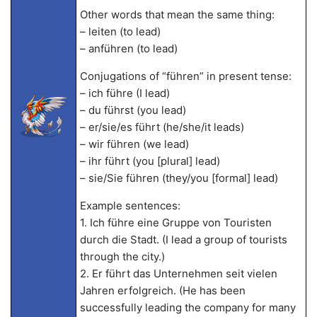
Other words that mean the same thing:
– leiten (to lead)
– anführen (to lead)
Conjugations of “führen” in present tense:
– ich führe (I lead)
– du führst (you lead)
– er/sie/es führt (he/she/it leads)
– wir führen (we lead)
– ihr führt (you [plural] lead)
– sie/Sie führen (they/you [formal] lead)
Example sentences:
1. Ich führe eine Gruppe von Touristen
durch die Stadt. (I lead a group of tourists
through the city.)
2. Er führt das Unternehmen seit vielen
Jahren erfolgreich. (He has been
successfully leading the company for many