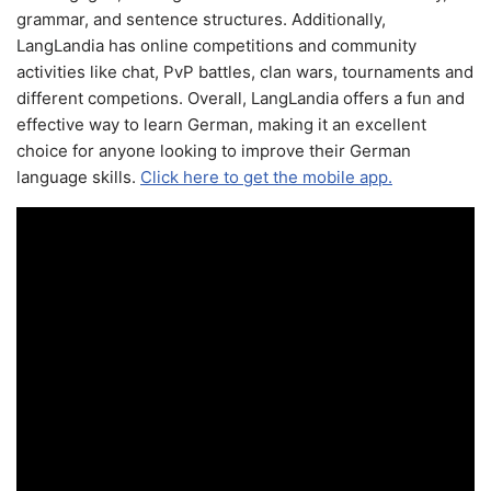
grammar, and sentence structures. Additionally,
LangLandia has online competitions and community
activities like chat, PvP battles, clan wars, tournaments and
different competions. Overall, LangLandia offers a fun and
effective way to learn German, making it an excellent
choice for anyone looking to improve their German
language skills.
Click here to get the mobile app.