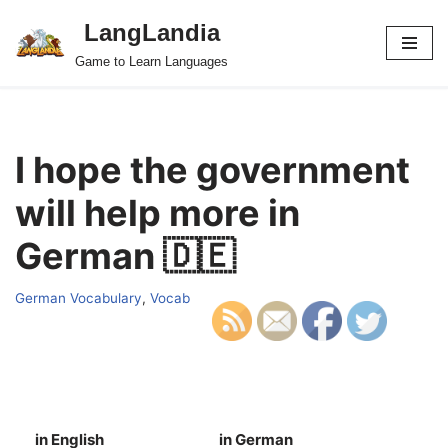
LangLandia
Skip
Game to Learn Languages
to
content
I hope the government
will help more in
German 🇩🇪
German Vocabulary
,
Vocab
in English
in German
S