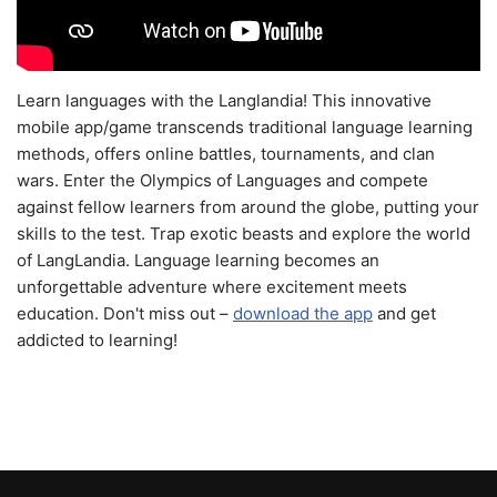
Learn languages with the Langlandia! This innovative
mobile app/game transcends traditional language learning
methods, offers online battles, tournaments, and clan
wars. Enter the Olympics of Languages and compete
against fellow learners from around the globe, putting your
skills to the test. Trap exotic beasts and explore the world
of LangLandia. Language learning becomes an
unforgettable adventure where excitement meets
education. Don't miss out –
download the app
and get
addicted to learning!