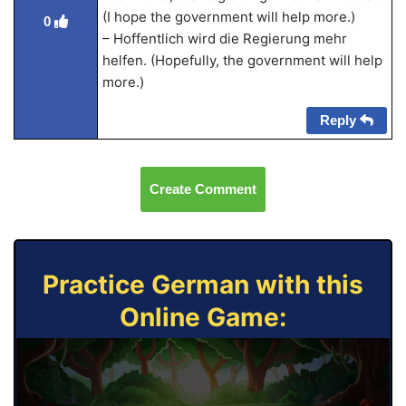
(I hope the government will help more.)
0
– Hoffentlich wird die Regierung mehr
helfen. (Hopefully, the government will help
more.)
Reply
Create Comment
Practice German with this
Online Game: