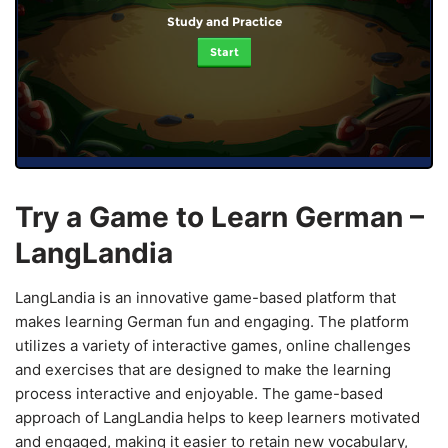
Study and Practice
Start
Try a Game to Learn German –
LangLandia
LangLandia is an innovative game-based platform that
makes learning German fun and engaging. The platform
utilizes a variety of interactive games, online challenges
and exercises that are designed to make the learning
process interactive and enjoyable. The game-based
approach of LangLandia helps to keep learners motivated
and engaged, making it easier to retain new vocabulary,