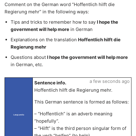
Comment on the German word “Hoffentlich hilft die
Regierung mehr” in the following ways:
Tips and tricks to remember how to say
I hope the
government will help more
in German
Explanations on the translation
Hoffentlich hilft die
Regierung mehr
Questions about
I hope the government will help more
in German, etc.
a few seconds ago
Sentence info.
Hoffentlich hilft die Regierung mehr.
This German sentence is formed as follows:
– “Hoffentlich” is an adverb meaning
LangLandia
“hopefully”.
– “Hilft” is the third person singular form of
the verb “helfen” (to help).