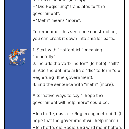
– “Die Regierung” translates to “the
government”.
– “Mehr” means “more”.
To remember this sentence construction,
you can break it down into smaller parts:
1. Start with “Hoffentlich” meaning
“hopefully”.
2. Include the verb “helfen” (to help): “hilft”.
3. Add the definite article “die” to form “die
Regierung” (the government).
4. End the sentence with “mehr” (more).
Alternative ways to say “I hope the
government will help more” could be:
– Ich hoffe, dass die Regierung mehr hilft. (I
hope that the government will help more.)
– Ich hoffe, die Regierung wird mehr helfen.