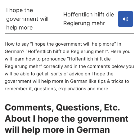
I hope the
Hoffentlich hilft die
government will
Regierung mehr
help more
How to say “I hope the government will help more” in
German? “Hoffentlich hilft die Regierung mehr”. Here you
will learn how to pronounce “Hoffentlich hilft die
Regierung mehr” correctly and in the comments below you
will be able to get all sorts of advice on I hope the
government will help more in German like tips & tricks to
remember it, questions, explanations and more.
Comments, Questions, Etc.
About I hope the government
will help more in German