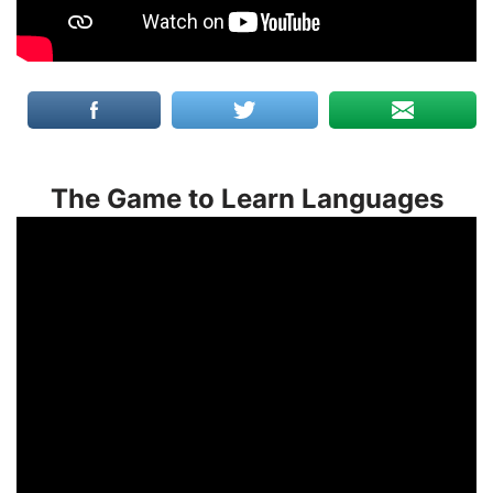
The Game to Learn Languages