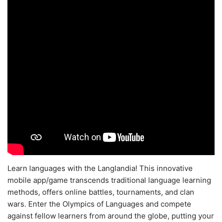
Learn languages with the Langlandia! This innovative
mobile app/game transcends traditional language learning
methods, offers online battles, tournaments, and clan
wars. Enter the Olympics of Languages and compete
against fellow learners from around the globe, putting your