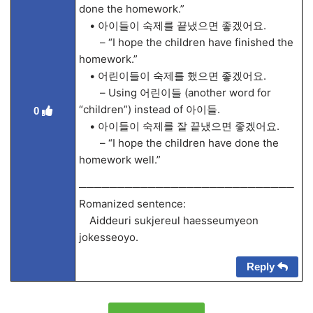
done the homework.”
• 아이들이 숙제를 끝냈으면 좋겠어요.
– “I hope the children have finished the
homework.”
• 어린이들이 숙제를 했으면 좋겠어요.
– Using 어린이들 (another word for
“children”) instead of 아이들.
0
• 아이들이 숙제를 잘 끝냈으면 좋겠어요.
– “I hope the children have done the
homework well.”
────────────────────────────
Romanized sentence:
Aiddeuri sukjereul haesseumyeon
jokesseoyo.
Reply