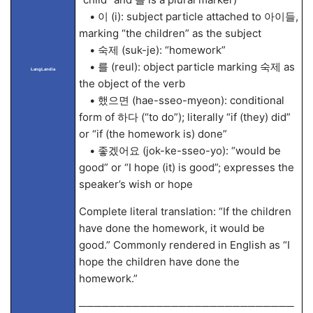
• 이 (i): subject particle attached to 아이들,
marking “the children” as the subject
• 숙제 (suk-je): “homework”
• 를 (reul): object particle marking 숙제 as
LangLandia
the object of the verb
• 했으면 (hae-sseo-myeon): conditional
form of 하다 (“to do”); literally “if (they) did”
or “if (the homework is) done”
• 좋겠어요 (jok-ke-sseo-yo): “would be
good” or “I hope (it) is good”; expresses the
speaker’s wish or hope
Complete literal translation: “If the children
have done the homework, it would be
good.” Commonly rendered in English as “I
hope the children have done the
homework.”
────────────────────────────