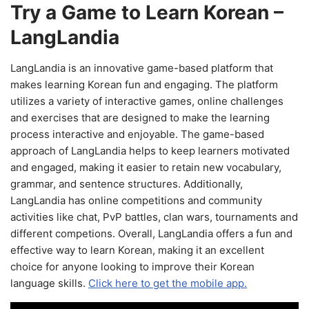
Try a Game to Learn Korean –
LangLandia
LangLandia is an innovative game-based platform that
makes learning Korean fun and engaging. The platform
utilizes a variety of interactive games, online challenges
and exercises that are designed to make the learning
process interactive and enjoyable. The game-based
approach of LangLandia helps to keep learners motivated
and engaged, making it easier to retain new vocabulary,
grammar, and sentence structures. Additionally,
LangLandia has online competitions and community
activities like chat, PvP battles, clan wars, tournaments and
different competions. Overall, LangLandia offers a fun and
effective way to learn Korean, making it an excellent
choice for anyone looking to improve their Korean
language skills.
Click here to get the mobile app.