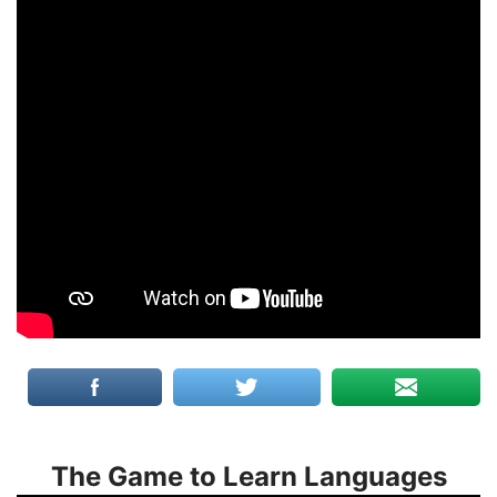
The Game to Learn Languages