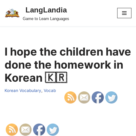
LangLandia
Skip
Game to Learn Languages
to
content
I hope the children have
done the homework in
Korean 🇰🇷
Korean Vocabulary
,
Vocab