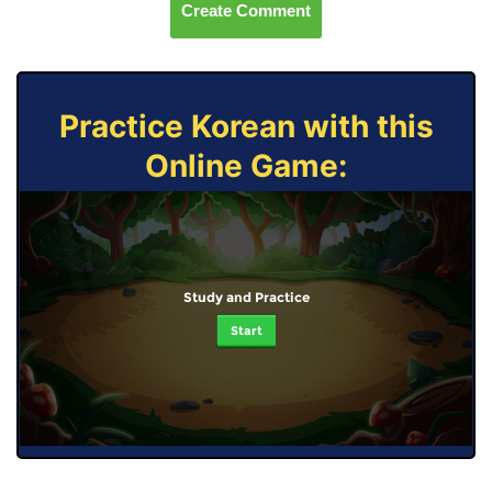
Create Comment
Practice Korean with this
Online Game:
Study and Practice
Start