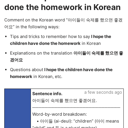
done the homework in Korean
Comment on the Korean word “아이들이 숙제를 했으면 좋겠
어요” in the following ways:
Tips and tricks to remember how to say
I hope the
children have done the homework
in Korean
Explanations on the translation
아이들이 숙제를 했으면 좋
겠어요
Questions about
I hope the children have done the
homework
in Korean, etc.
a few seconds ago
Sentence info.
아이들이 숙제를 했으면 좋겠어요.
────────────────────────────
Word-by-word breakdown:
• 아이들 (ai-deul): “children” (아이 means
“child” and 들 is a plural marker)