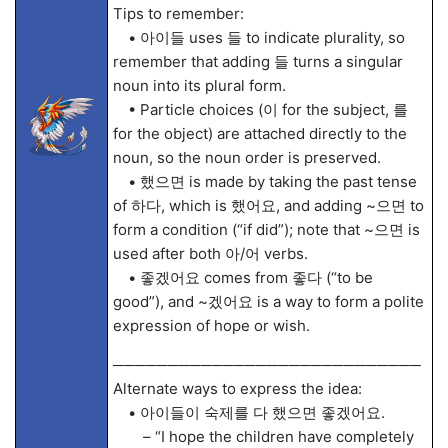
Tips to remember:
• 아이들 uses 들 to indicate plurality, so
remember that adding 들 turns a singular
noun into its plural form.
• Particle choices (이 for the subject, 를
for the object) are attached directly to the
noun, so the noun order is preserved.
• 했으면 is made by taking the past tense
of 하다, which is 했어요, and adding ~으면 to
form a condition (“if did”); note that ~으면 is
used after both 아/어 verbs.
• 좋겠어요 comes from 좋다 (“to be
good”), and ~겠어요 is a way to form a polite
expression of hope or wish.
────────────────────────────
Alternate ways to express the idea:
• 아이들이 숙제를 다 했으면 좋겠어요.
– “I hope the children have completely