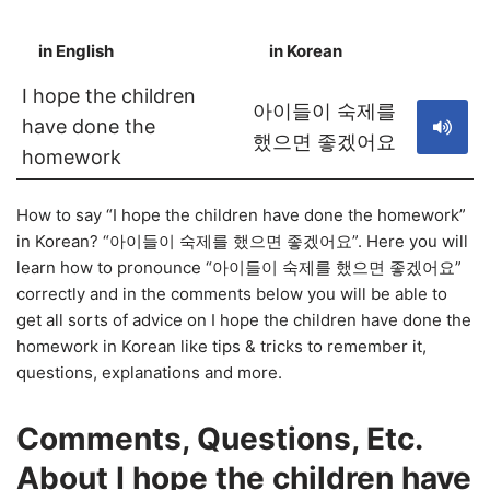
in English
in Korean
S
I hope the children
아이들이 숙제를
have done the
했으면 좋겠어요
homework
How to say “I hope the children have done the homework”
in Korean? “아이들이 숙제를 했으면 좋겠어요”. Here you will
learn how to pronounce “아이들이 숙제를 했으면 좋겠어요”
correctly and in the comments below you will be able to
get all sorts of advice on I hope the children have done the
homework in Korean like tips & tricks to remember it,
questions, explanations and more.
Comments, Questions, Etc.
About I hope the children have