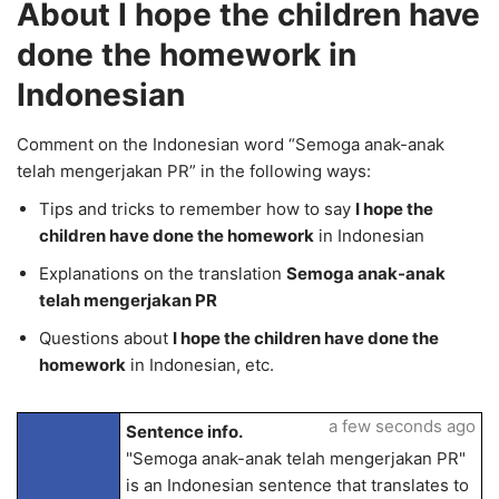
About I hope the children have
done the homework in
Indonesian
Comment on the Indonesian word “Semoga anak-anak
telah mengerjakan PR” in the following ways:
Tips and tricks to remember how to say
I hope the
children have done the homework
in Indonesian
Explanations on the translation
Semoga anak-anak
telah mengerjakan PR
Questions about
I hope the children have done the
homework
in Indonesian, etc.
a few seconds ago
Sentence info.
"Semoga anak-anak telah mengerjakan PR"
is an Indonesian sentence that translates to