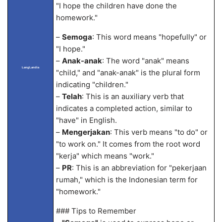
"I hope the children have done the
homework."
–
Semoga
: This word means "hopefully" or
"I hope."
–
Anak-anak
: The word "anak" means
LangLandia
"child," and "anak-anak" is the plural form
indicating "children."
–
Telah
: This is an auxiliary verb that
indicates a completed action, similar to
"have" in English.
–
Mengerjakan
: This verb means "to do" or
"to work on." It comes from the root word
"kerja" which means "work."
–
PR
: This is an abbreviation for "pekerjaan
rumah," which is the Indonesian term for
"homework."
### Tips to Remember