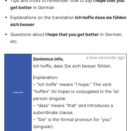
Tips and tricks to remember how to say
I hope that you
get better
in German
Explanations on the translation
Ich hoffe dass sie fühlen
sich besser
Questions about
I hope that you get better
in German,
etc.
a few seconds ago
Sentence info.
Ich hoffe, dass Sie sich besser fühlen.
Explanation:
– “Ich hoffe” means “I hope.” The verb
“hoffen” (to hope) is conjugated in the 1st
LangLandia
person singular.
– “dass” means “that” and introduces a
subordinate clause.
– “Sie” is the formal pronoun for “you”
(singular).