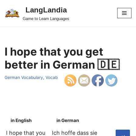
LangLandia
Skip
Game to Learn Languages
to
content
I hope that you get
better in German 🇩🇪
German Vocabulary
,
Vocab
in English
in German
S
I hope that you
Ich hoffe dass sie