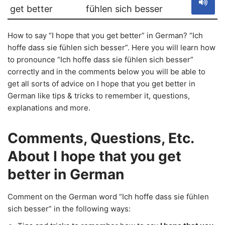
get better
fühlen sich besser
How to say “I hope that you get better” in German? “Ich
hoffe dass sie fühlen sich besser”. Here you will learn how
to pronounce “Ich hoffe dass sie fühlen sich besser”
correctly and in the comments below you will be able to
get all sorts of advice on I hope that you get better in
German like tips & tricks to remember it, questions,
explanations and more.
Comments, Questions, Etc.
About I hope that you get
better in German
Comment on the German word “Ich hoffe dass sie fühlen
sich besser” in the following ways: