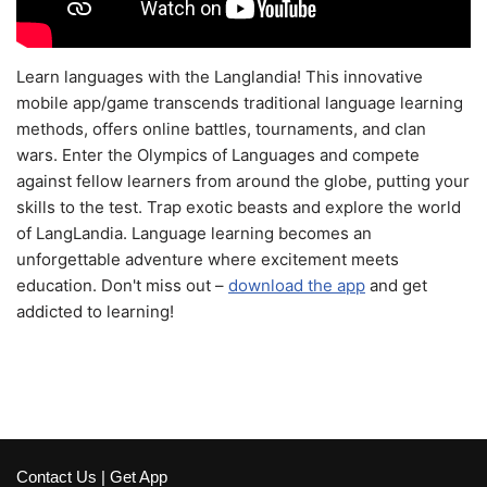
Learn languages with the Langlandia! This innovative
mobile app/game transcends traditional language learning
methods, offers online battles, tournaments, and clan
wars. Enter the Olympics of Languages and compete
against fellow learners from around the globe, putting your
skills to the test. Trap exotic beasts and explore the world
of LangLandia. Language learning becomes an
unforgettable adventure where excitement meets
education. Don't miss out –
download the app
and get
addicted to learning!
Contact Us
|
Get App