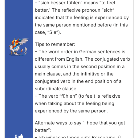
– “sich besser fühlen” means “to feel
better.” The reflexive pronoun “sich”
indicates that the feeling is experienced by
the same person mentioned before (in this
case, “Sie”).
Tips to remember:
– The word order in German sentences is
different from English. The conjugated verb
usually comes in the second position in a
main clause, and the infinitive or the
conjugated verb in the end position of a
subordinate clause.
– The verb “fühlen” (to feel) is reflexive
when talking about the feeling being
experienced by the same person.
Alternate ways to say “I hope that you get
better”:
0
– Ich wünsche Ihnen gute Besserung. (I