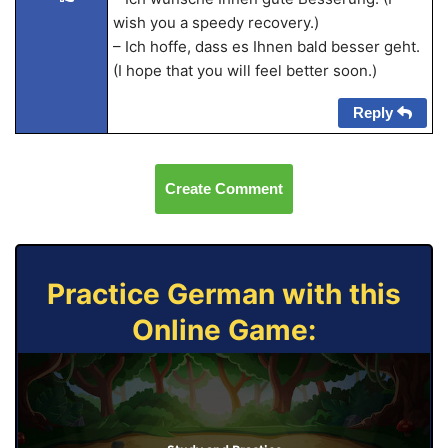
wish you a speedy recovery.)
– Ich hoffe, dass es Ihnen bald besser geht.
(I hope that you will feel better soon.)
Reply
Create Comment
Practice German with this
Online Game: