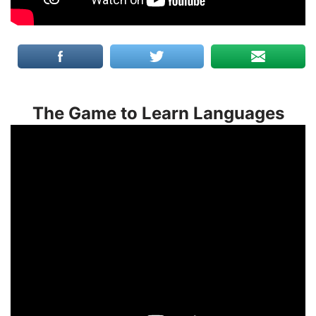
The Game to Learn Languages