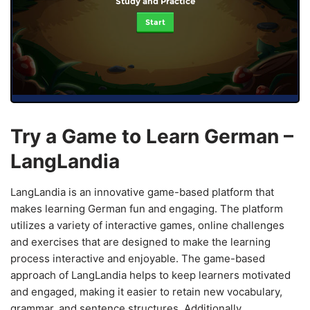
Study and Practice
Start
Try a Game to Learn German –
LangLandia
LangLandia is an innovative game-based platform that
makes learning German fun and engaging. The platform
utilizes a variety of interactive games, online challenges
and exercises that are designed to make the learning
process interactive and enjoyable. The game-based
approach of LangLandia helps to keep learners motivated
and engaged, making it easier to retain new vocabulary,
grammar, and sentence structures. Additionally,