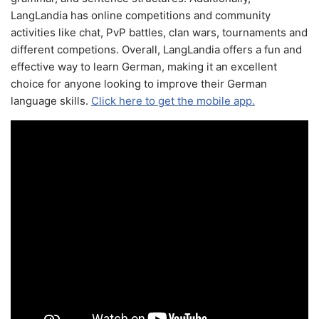
LangLandia has online competitions and community
activities like chat, PvP battles, clan wars, tournaments and
different competions. Overall, LangLandia offers a fun and
effective way to learn German, making it an excellent
choice for anyone looking to improve their German
language skills.
Click here to get the mobile app.