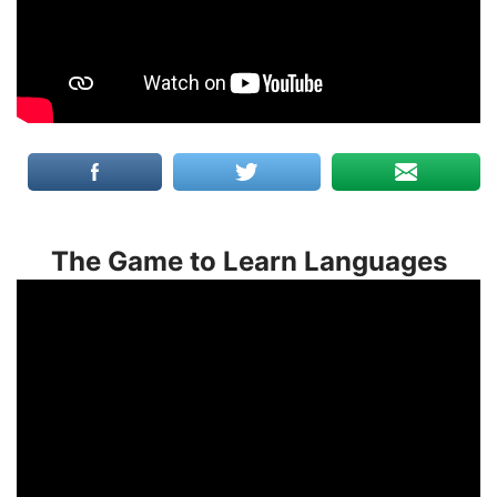
The Game to Learn Languages