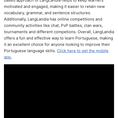
based approach of LangLandia helps to keep learners
motivated and engaged, making it easier to retain new
vocabulary, grammar, and sentence structures.
Additionally, LangLandia has online competitions and
community activities like chat, PvP battles, clan wars,
tournaments and different competions. Overall, LangLandia
offers a fun and effective way to learn Portuguese, making
it an excellent choice for anyone looking to improve their
Portuguese language skills.
Click here to get the mobile
app.