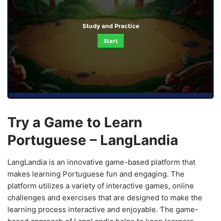
Study and Practice
Start
Try a Game to Learn
Portuguese – LangLandia
LangLandia is an innovative game-based platform that
makes learning Portuguese fun and engaging. The
platform utilizes a variety of interactive games, online
challenges and exercises that are designed to make the
learning process interactive and enjoyable. The game-