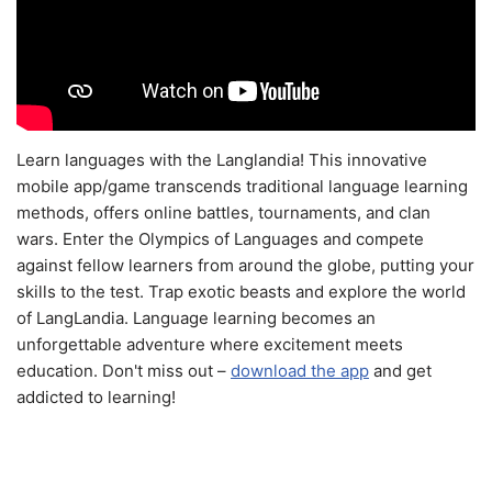
Learn languages with the Langlandia! This innovative
mobile app/game transcends traditional language learning
methods, offers online battles, tournaments, and clan
wars. Enter the Olympics of Languages and compete
against fellow learners from around the globe, putting your
skills to the test. Trap exotic beasts and explore the world
of LangLandia. Language learning becomes an
unforgettable adventure where excitement meets
education. Don't miss out –
download the app
and get
addicted to learning!