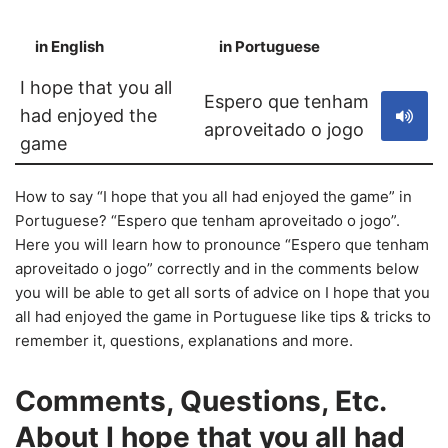
in English
in Portuguese
S
I hope that you all
Espero que tenham
had enjoyed the
aproveitado o jogo
game
How to say “I hope that you all had enjoyed the game” in
Portuguese? “Espero que tenham aproveitado o jogo”.
Here you will learn how to pronounce “Espero que tenham
aproveitado o jogo” correctly and in the comments below
you will be able to get all sorts of advice on I hope that you
all had enjoyed the game in Portuguese like tips & tricks to
remember it, questions, explanations and more.
Comments, Questions, Etc.
About I hope that you all had