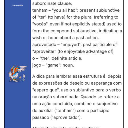
subordinate clause.
LangLandia
tenham – "you all had": present subjunctive
of "ter" (to have) for the plural (referring to
"vocês", even if not explicitly stated) used to
form the compound subjunctive, indicating a
wish or hope about a past action.
aproveitado – "enjoyed": past participle of
"aproveitar" (to enjoy/take advantage of).
o – "the": definite article.
jogo – "game": noun.
A dica para lembrar essa estrutura é: depois
de expressões de desejo ou esperança com
"espero que", use o subjuntivo para o verbo
na oração subordinada. Quando se refere a
uma ação concluída, combine o subjuntivo
do auxiliar ("tenham") com o particípio
passado ("aproveitado").