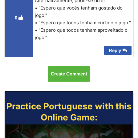
Alternativamente, pode-se dizer:
• "Espero que vocês tenham gostado do
jogo."
0
• "Espero que todos tenham curtido o jogo."
• "Espero que todos tenham aproveitado o
jogo."
Reply
Create Comment
Practice Portuguese with this
Online Game: