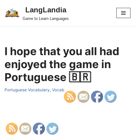
LangLandia
Skip
Game to Learn Languages
to
content
I hope that you all had
enjoyed the game in
Portuguese 🇧🇷
Portuguese Vocabulary
,
Vocab