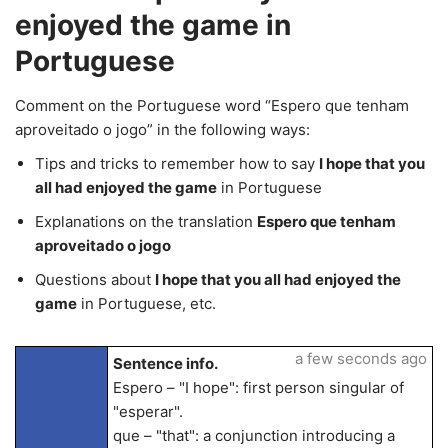
enjoyed the game in
Portuguese
Comment on the Portuguese word “Espero que tenham
aproveitado o jogo” in the following ways:
Tips and tricks to remember how to say
I hope that you
all had enjoyed the game
in Portuguese
Explanations on the translation
Espero que tenham
aproveitado o jogo
Questions about
I hope that you all had enjoyed the
game
in Portuguese, etc.
a few seconds ago
Sentence info.
Espero – "I hope": first person singular of
"esperar".
que – "that": a conjunction introducing a