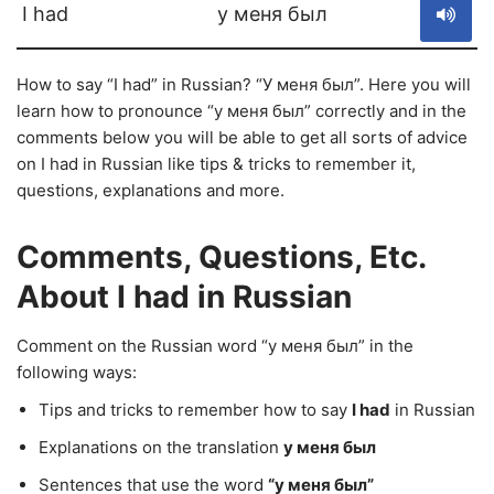
I had
у меня был
How to say “I had” in Russian? “У меня был”. Here you will
learn how to pronounce “у меня был” correctly and in the
comments below you will be able to get all sorts of advice
on I had in Russian like tips & tricks to remember it,
questions, explanations and more.
Comments, Questions, Etc.
About I had in Russian
Comment on the Russian word “у меня был” in the
following ways:
Tips and tricks to remember how to say
I had
in Russian
Explanations on the translation
у меня был
Sentences that use the word
“у меня был”