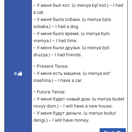
– У меня был кот. (u menya byl kot.) – I had
a cat.
– У меня была собака. (u menya byla
sobaka.) – I had a dog.
– У меня было время. (u menya bylo
vremya.) – I had time.
– У меня были друзья. (u menya byli
druzya.) – I had friends.
– Present Tense:
– У меня есть машина. (u menya est'
0
mashina.) – I have a car.
– Future Tense:
– У меня будет новый дом. (u menya budet
novyy dom.) – I will have a new house.
– У меня будут деньги. (u menya budut
dengi.) – I will have money.