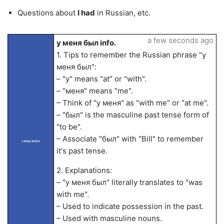
Questions about
I had
in Russian, etc.
a few seconds ago
у меня был info.
1. Tips to remember the Russian phrase "у
меня был":
– "у" means "at" or "with".
– "меня" means "me".
– Think of "у меня" as "with me" or "at me".
– "был" is the masculine past tense form of
"to be".
– Associate "был" with "Bill" to remember
LangLandia
it's past tense.
2. Explanations:
– "у меня был" literally translates to "was
with me".
– Used to indicate possession in the past.
– Used with masculine nouns.