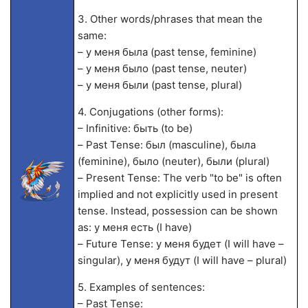
3. Other words/phrases that mean the
same:
– у меня была (past tense, feminine)
– у меня было (past tense, neuter)
– у меня были (past tense, plural)
4. Conjugations (other forms):
– Infinitive: быть (to be)
– Past Tense: был (masculine), была
(feminine), было (neuter), были (plural)
– Present Tense: The verb "to be" is often
implied and not explicitly used in present
tense. Instead, possession can be shown
as: у меня есть (I have)
– Future Tense: у меня будет (I will have –
singular), у меня будут (I will have – plural)
5. Examples of sentences:
– Past Tense: