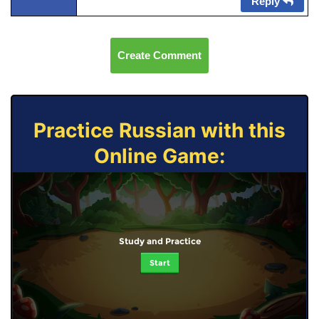
Reply
Create Comment
Practice Russian with this
Online Game:
Study and Practice
Start