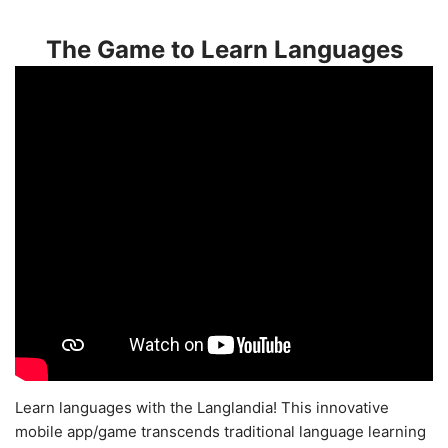
The Game to Learn Languages
Learn languages with the Langlandia! This innovative
mobile app/game transcends traditional language learning