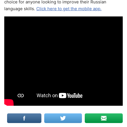
choice for anyone looking to improve their Russian
language skills.
Click here to get the mobile app.