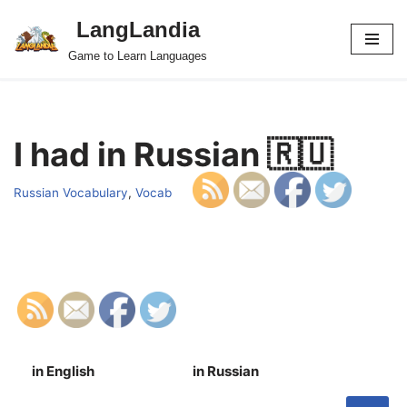
LangLandia
Skip
Game to Learn Languages
to
content
I had in Russian 🇷🇺
Russian Vocabulary
,
Vocab
in English
in Russian
S