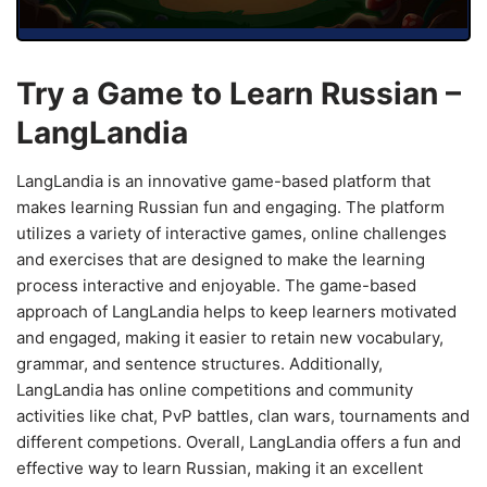
Try a Game to Learn Russian –
LangLandia
LangLandia is an innovative game-based platform that
makes learning Russian fun and engaging. The platform
utilizes a variety of interactive games, online challenges
and exercises that are designed to make the learning
process interactive and enjoyable. The game-based
approach of LangLandia helps to keep learners motivated
and engaged, making it easier to retain new vocabulary,
grammar, and sentence structures. Additionally,
LangLandia has online competitions and community
activities like chat, PvP battles, clan wars, tournaments and
different competions. Overall, LangLandia offers a fun and
effective way to learn Russian, making it an excellent