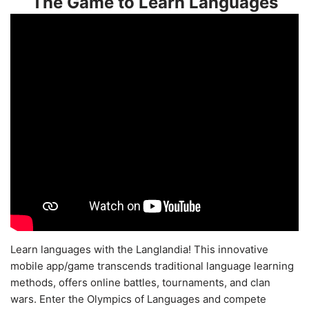
The Game to Learn Languages
Learn languages with the Langlandia! This innovative
mobile app/game transcends traditional language learning
methods, offers online battles, tournaments, and clan
wars. Enter the Olympics of Languages and compete