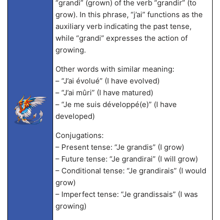
“grandi” (grown) of the verb “grandir” (to
grow). In this phrase, “j’ai” functions as the
auxiliary verb indicating the past tense,
while “grandi” expresses the action of
growing.
Other words with similar meaning:
– “J’ai évolué” (I have evolved)
– “J’ai mûri” (I have matured)
– “Je me suis développé(e)” (I have
developed)
Conjugations:
– Present tense: “Je grandis” (I grow)
– Future tense: “Je grandirai” (I will grow)
– Conditional tense: “Je grandirais” (I would
grow)
– Imperfect tense: “Je grandissais” (I was
growing)