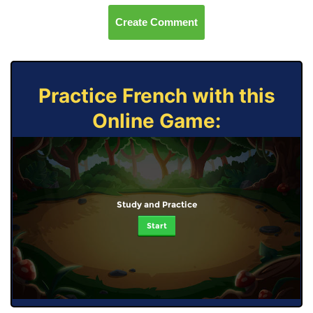
Create Comment
Practice French with this
Online Game:
Study and Practice
Start