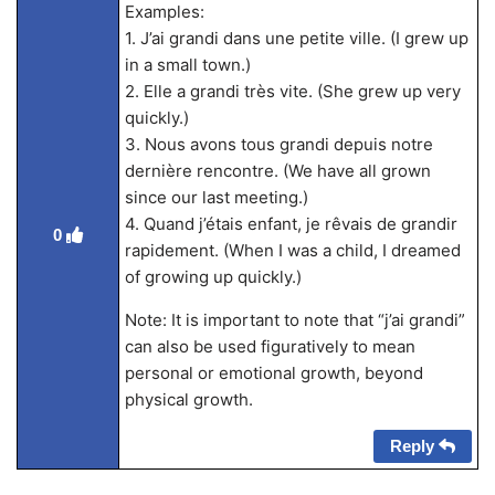
Examples:
1. J’ai grandi dans une petite ville. (I grew up
in a small town.)
2. Elle a grandi très vite. (She grew up very
quickly.)
3. Nous avons tous grandi depuis notre
dernière rencontre. (We have all grown
since our last meeting.)
4. Quand j’étais enfant, je rêvais de grandir
0
rapidement. (When I was a child, I dreamed
of growing up quickly.)
Note: It is important to note that “j’ai grandi”
can also be used figuratively to mean
personal or emotional growth, beyond
physical growth.
Reply