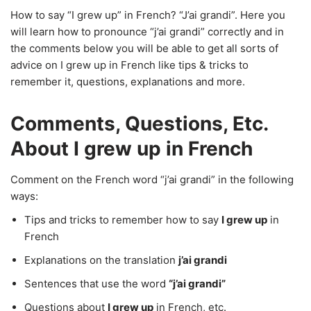
How to say “I grew up” in French? “J’ai grandi”. Here you
will learn how to pronounce “j’ai grandi” correctly and in
the comments below you will be able to get all sorts of
advice on I grew up in French like tips & tricks to
remember it, questions, explanations and more.
Comments, Questions, Etc.
About I grew up in French
Comment on the French word “j’ai grandi” in the following
ways:
Tips and tricks to remember how to say
I grew up
in
French
Explanations on the translation
j’ai grandi
Sentences that use the word
“j’ai grandi”
Questions about
I grew up
in French, etc.