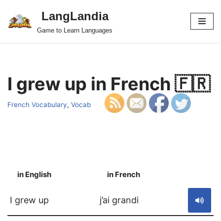
LangLandia
Skip
Game to Learn Languages
to
content
I grew up in French 🇫🇷
French Vocabulary
,
Vocab
in English
in French
S
I grew up
j’ai grandi