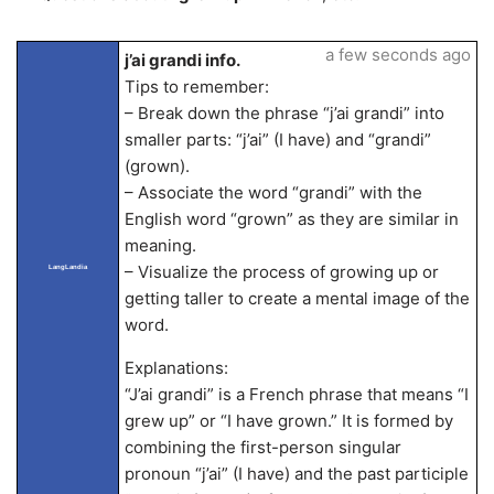
a few seconds ago
j’ai grandi info.
Tips to remember:
– Break down the phrase “j’ai grandi” into
smaller parts: “j’ai” (I have) and “grandi”
(grown).
– Associate the word “grandi” with the
English word “grown” as they are similar in
meaning.
– Visualize the process of growing up or
LangLandia
getting taller to create a mental image of the
word.
Explanations:
“J’ai grandi” is a French phrase that means “I
grew up” or “I have grown.” It is formed by
combining the first-person singular
pronoun “j’ai” (I have) and the past participle