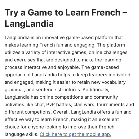
Try a Game to Learn French –
LangLandia
LangLandia is an innovative game-based platform that
makes learning French fun and engaging. The platform
utilizes a variety of interactive games, online challenges
and exercises that are designed to make the learning
process interactive and enjoyable. The game-based
approach of LangLandia helps to keep learners motivated
and engaged, making it easier to retain new vocabulary,
grammar, and sentence structures. Additionally,
LangLandia has online competitions and community
activities like chat, PvP battles, clan wars, tournaments and
different competions. Overall, LangLandia offers a fun and
effective way to learn French, making it an excellent
choice for anyone looking to improve their French
language skills.
Click here to get the mobile app.