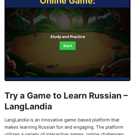
Online Game:
Study and Practice
Start
Try a Game to Learn Russian –
LangLandia
LangLandia is an innovative game-based platform that
makes learning Russian fun and engaging. The platform
utilizes a variety of interactive games, online challenges