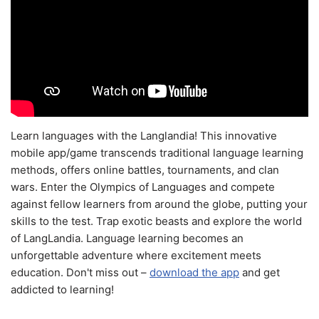
Learn languages with the Langlandia! This innovative
mobile app/game transcends traditional language learning
methods, offers online battles, tournaments, and clan
wars. Enter the Olympics of Languages and compete
against fellow learners from around the globe, putting your
skills to the test. Trap exotic beasts and explore the world
of LangLandia. Language learning becomes an
unforgettable adventure where excitement meets
education. Don't miss out –
download the app
and get
addicted to learning!