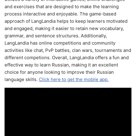
and exercises that are designed to make the learning
process interactive and enjoyable. The game-based
approach of LangLandia helps to keep learners motivated
and engaged, making it easier to retain new vocabulary,
grammar, and sentence structures. Additionally,
LangLandia has online competitions and community
activities like chat, PvP battles, clan wars, tournaments and
different competions. Overall, LangLandia offers a fun and
effective way to learn Russian, making it an excellent
choice for anyone looking to improve their Russian
language skills.
Click here to get the mobile app.