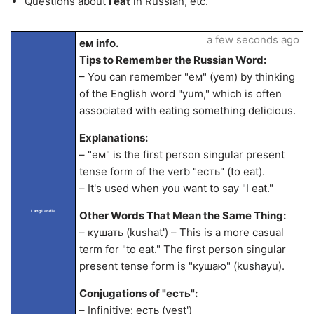
Questions about
I eat
in Russian, etc.
a few seconds ago
ем info.
Tips to Remember the Russian Word:
– You can remember "ем" (yem) by thinking
of the English word "yum," which is often
associated with eating something delicious.
Explanations:
– "ем" is the first person singular present
tense form of the verb "есть" (to eat).
– It's used when you want to say "I eat."
LangLandia
Other Words That Mean the Same Thing:
– кушать (kushat') – This is a more casual
term for "to eat." The first person singular
present tense form is "кушаю" (kushayu).
Conjugations of "есть":
– Infinitive: есть (yest')