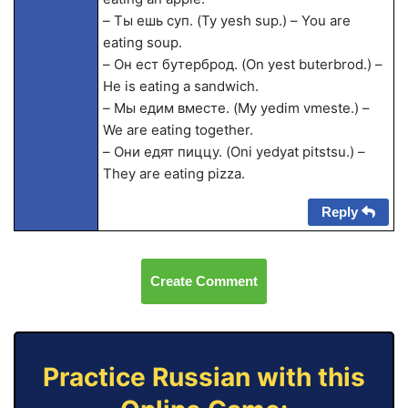
– Ты ешь суп. (Ty yesh sup.) – You are
eating soup.
– Он ест бутерброд. (On yest buterbrod.) –
He is eating a sandwich.
– Мы едим вместе. (My yedim vmeste.) –
We are eating together.
– Они едят пиццу. (Oni yedyat pitstsu.) –
They are eating pizza.
Reply
Create Comment
Practice Russian with this