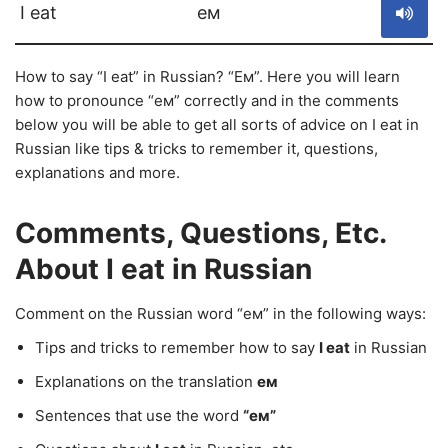
I eat
ем
How to say “I eat” in Russian? “Ем”. Here you will learn
how to pronounce “ем” correctly and in the comments
below you will be able to get all sorts of advice on I eat in
Russian like tips & tricks to remember it, questions,
explanations and more.
Comments, Questions, Etc.
About I eat in Russian
Comment on the Russian word “ем” in the following ways:
Tips and tricks to remember how to say
I eat
in Russian
Explanations on the translation
ем
Sentences that use the word
“ем”