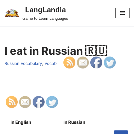
LangLandia
Skip
Game to Learn Languages
to
content
I eat in Russian 🇷🇺
Russian Vocabulary
,
Vocab
in English
in Russian
S