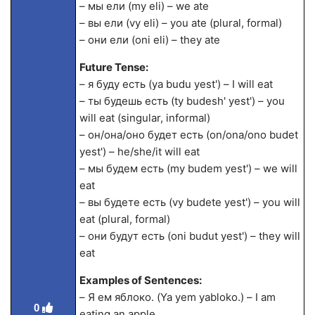
– мы ели (my eli) – we ate
– вы ели (vy eli) – you ate (plural, formal)
– они ели (oni eli) – they ate
Future Tense:
– я буду есть (ya budu yest') – I will eat
– ты будешь есть (ty budesh' yest') – you
will eat (singular, informal)
– он/она/оно будет есть (on/ona/ono budet
yest') – he/she/it will eat
– мы будем есть (my budem yest') – we will
eat
– вы будете есть (vy budete yest') – you will
eat (plural, formal)
– они будут есть (oni budut yest') – they will
eat
Examples of Sentences:
– Я ем яблоко. (Ya yem yabloko.) – I am
0
eating an apple.