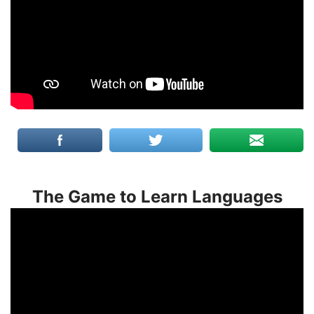
The Game to Learn Languages