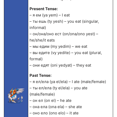
Present Tense:
– я ем (ya yem) – I eat
– ты ешь (ty yesh) – you eat (singular,
informal)
– он/она/оно ест (on/ona/ono yest) –
he/she/it eats
– мы едим (my yedim) – we eat
– вы едите (vy yedite) – you eat (plural,
formal)
– они едят (oni yedyat) – they eat
Past Tense:
– я ел/ела (ya el/ela) – I ate (male/female)
– ты ел/ела (ty el/ela) – you ate
(male/female)
– он ел (on el) – he ate
– она ела (ona ela) – she ate
– оно ело (ono elo) – it ate