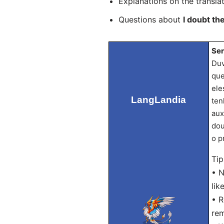
Explanations on the transla
Questions about
I doubt th
Sen
Duv
que
ele
LangLandia
ten
aux
dou
o p
Tip
• N
lik
• R
rem