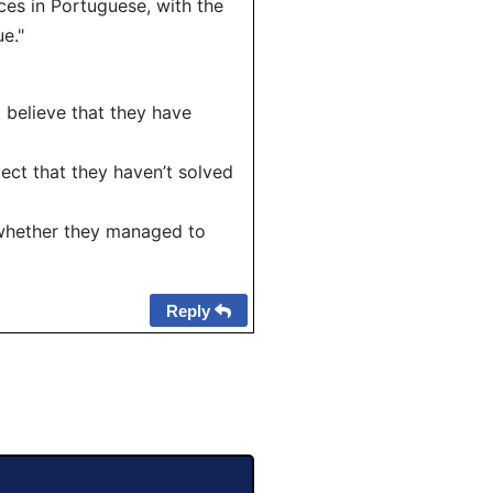
ces in Portuguese, with the
e."
 believe that they have
ect that they haven’t solved
 whether they managed to
Reply