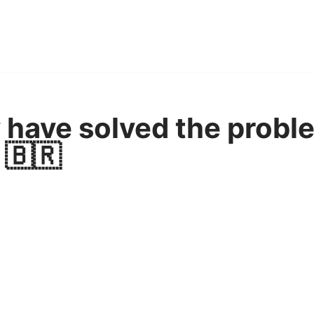
y have solved the probl
 🇧🇷