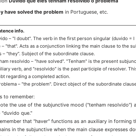
tion
Duvido que eles tenham resolvido o problema
ey have solved the problem
in Portuguese, etc.
tence info.
ido – "I doubt". The verb in the first person singular (duvido = I
 – "that". Acts as a conjunction linking the main clause to the s
s – "they". Subject of the subordinate clause.
ham resolvido – "have solved". "Tenham" is the present subjunc
iliary verb, and "resolvido" is the past participle of resolver. T
bt regarding a completed action.
roblema – "the problem". Direct object of the subordinate clause
s to remember:
ote the use of the subjunctive mood ("tenham resolvido") 
e "duvido que."
emember that "haver" functions as an auxiliary in forming
ains in the subjunctive when the main clause expresses do