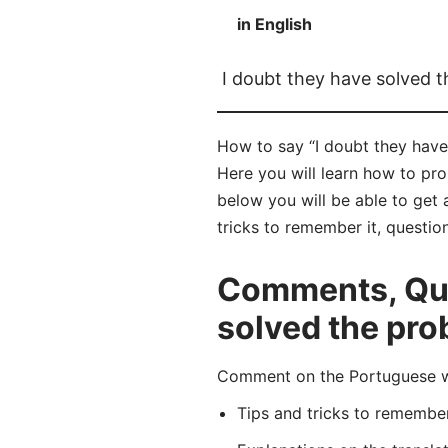
in English
I doubt they have solved 
How to say “I doubt they have
Here you will learn how to pr
below you will be able to get 
tricks to remember it, questio
Comments, Ques
solved the pro
Comment on the Portuguese wo
Tips and tricks to rememb