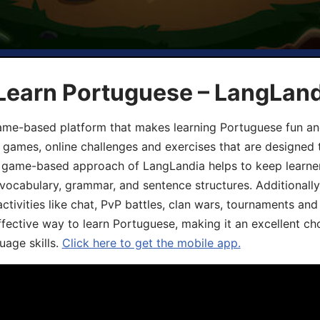
 Learn Portuguese – LangLan
game-based platform that makes learning Portuguese fun an
ive games, online challenges and exercises that are designed
he game-based approach of LangLandia helps to keep learn
 vocabulary, grammar, and sentence structures. Additionall
ivities like chat, PvP battles, clan wars, tournaments and 
fective way to learn Portuguese, making it an excellent ch
uage skills.
Click here to get the mobile app.