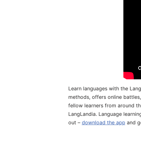
Learn languages with the Lang
methods, offers online battle
fellow learners from around the
LangLandia. Language learnin
out –
download the app
and ge