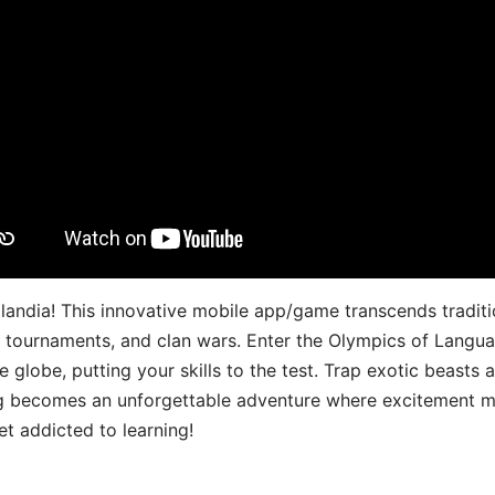
landia! This innovative mobile app/game transcends traditi
s, tournaments, and clan wars. Enter the Olympics of Lang
 globe, putting your skills to the test. Trap exotic beasts 
g becomes an unforgettable adventure where excitement me
t addicted to learning!