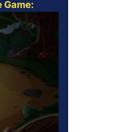
ne Game: