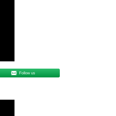
Follow us