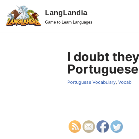
LangLandia
Skip
Game to Learn Languages
to
content
I doubt the
Portuguese
Portuguese Vocabulary
,
Vocab