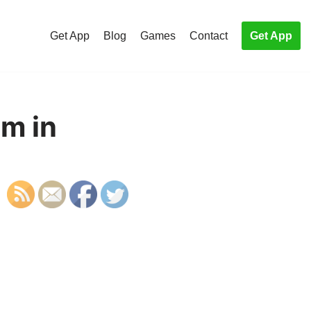
Get App
Blog
Games
Contact
Get App
em in