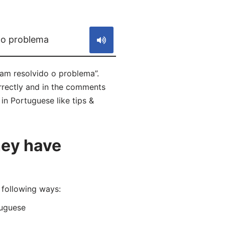
S
 o problema
am resolvido o problema”.
rrectly and in the comments
in Portuguese like tips &
hey have
following ways:
uguese