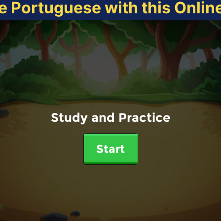
e Portuguese with this Onli
Study and Practice
Start