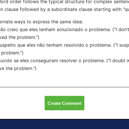
ord order follows the typical structure for complex senten
n clause followed by a subordinate clause starting with "qu
ernate ways to express the same idea:
ão creio que eles tenham solucionado o problema. ("I don’t
ved the problem.")
uspeito que eles não tenham resolvido o problema. ("I susp
 problem.")
uvido se eles conseguiram resolver o problema. ("I doubt
ve the problem.")
Create Comment