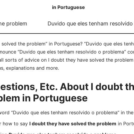
in Portuguese
the problem
Duvido que eles tenham resolvido
 solved the problem” in Portuguese? “Duvido que eles tenh
onounce “Duvido que eles tenham resolvido o problema” co
all sorts of advice on I doubt they have solved the problem 
ns, explanations and more.
tions, Etc. About I doubt t
blem in Portuguese
rd “Duvido que eles tenham resolvido o problema” in the 
er how to say
I doubt they have solved the problem
in Port