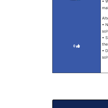
• W
mai
Alt
• N
sol
• S
the
0
• D
sol