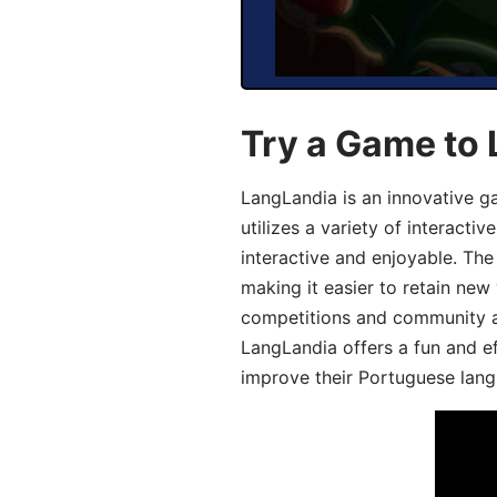
Try a Game to
LangLandia is an innovative 
utilizes a variety of interact
interactive and enjoyable. T
making it easier to retain new
competitions and community act
LangLandia offers a fun and ef
improve their Portuguese lang