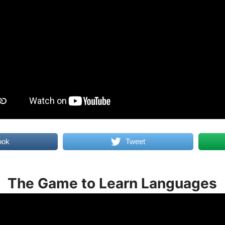
ook
Tweet
The Game to Learn Languages