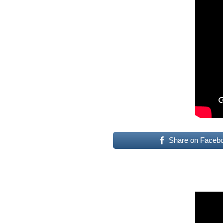
Share on Faceb