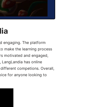
dia
d engaging. The platform
 to make the learning process
ers motivated and engaged,
y, LangLandia has online
different competions. Overall,
oice for anyone looking to