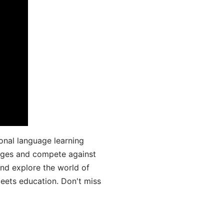
onal language learning
uages and compete against
and explore the world of
ets education. Don't miss