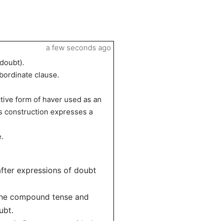
a few seconds ago
 doubt).
ubordinate clause.
tive form of haver used as an
his construction expresses a
.
after expressions of doubt
 the compound tense and
ubt.