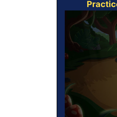
Practic