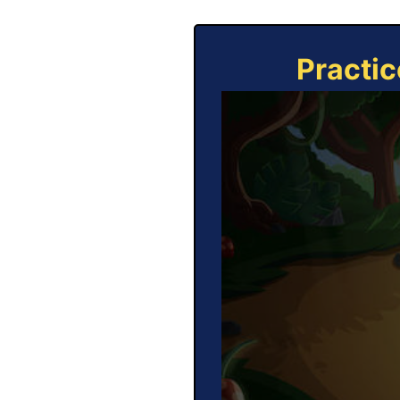
Practic