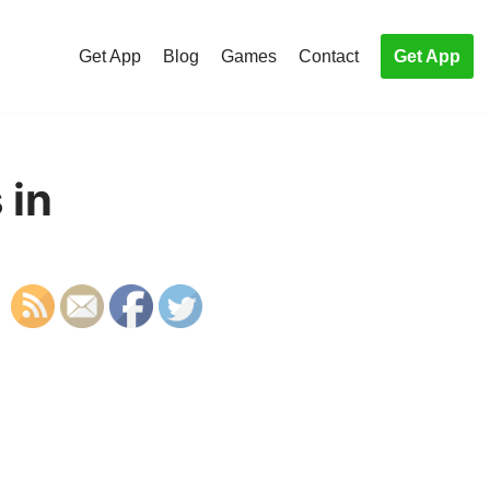
Get App
Blog
Games
Contact
Get App
 in