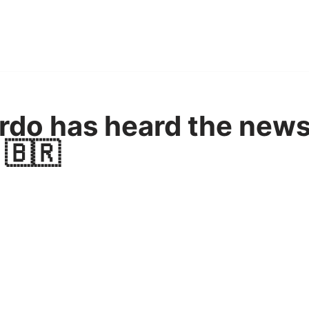
ardo has heard the news
 🇧🇷