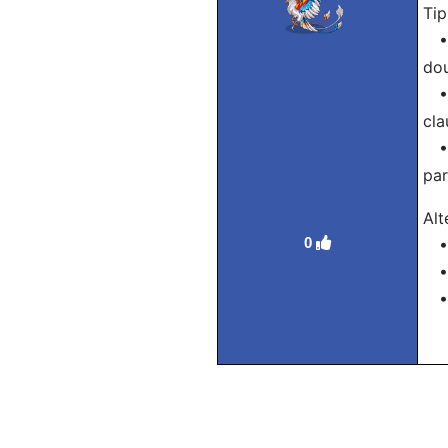
Tip
• T
dou
• W
cla
• T
par
Alt
0
• D
• N
• T