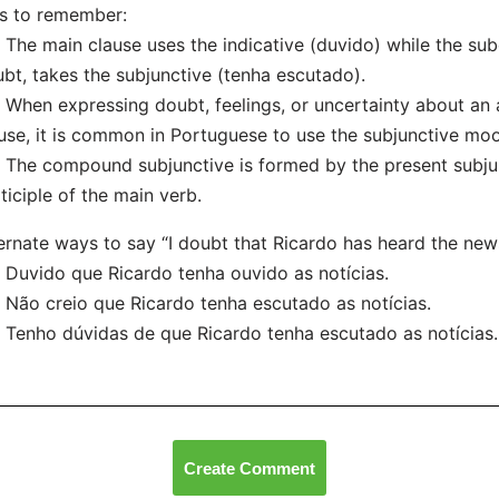
s to remember:
he main clause uses the indicative (duvido) while the sub
bt, takes the subjunctive (tenha escutado).
hen expressing doubt, feelings, or uncertainty about an a
use, it is common in Portuguese to use the subjunctive mo
he compound subjunctive is formed by the present subjunc
ticiple of the main verb.
ernate ways to say “I doubt that Ricardo has heard the new
uvido que Ricardo tenha ouvido as notícias.
ão creio que Ricardo tenha escutado as notícias.
enho dúvidas de que Ricardo tenha escutado as notícias.
Create Comment