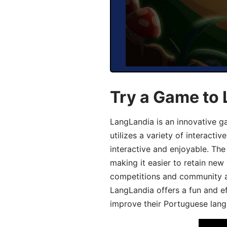
Try a Game to
LangLandia is an innovative 
utilizes a variety of interact
interactive and enjoyable. T
making it easier to retain new
competitions and community act
LangLandia offers a fun and ef
improve their Portuguese lang