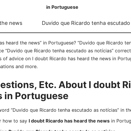
in Portuguese
 the news
Duvido que Ricardo tenha escutado 
as heard the news” in Portuguese? “Duvido que Ricardo ten
ce “Duvido que Ricardo tenha escutado as notícias” correc
ts of advice on I doubt Ricardo has heard the news in Portug
nations and more.
tions, Etc. About I doubt R
s in Portuguese
rd “Duvido que Ricardo tenha escutado as notícias” in th
er how to say
I doubt Ricardo has heard the news
in Portu