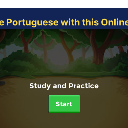
e Portuguese with this Onli
Study and Practice
Start