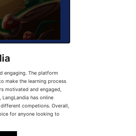
dia
d engaging. The platform
 to make the learning process
ers motivated and engaged,
y, LangLandia has online
different competions. Overall,
oice for anyone looking to