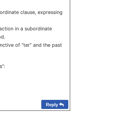
ordinate clause, expressing
ction in a subordinate
od.
tive of “ter” and the past
s”:
Reply