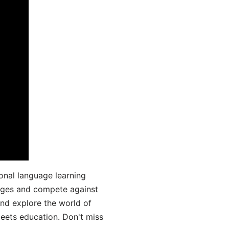
onal language learning
uages and compete against
and explore the world of
ets education. Don't miss