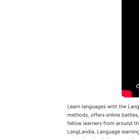
Learn languages with the Lang
methods, offers online battle
fellow learners from around the
LangLandia. Language learnin