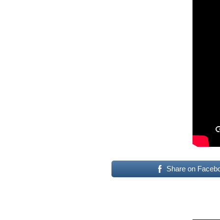
Share on Faceb