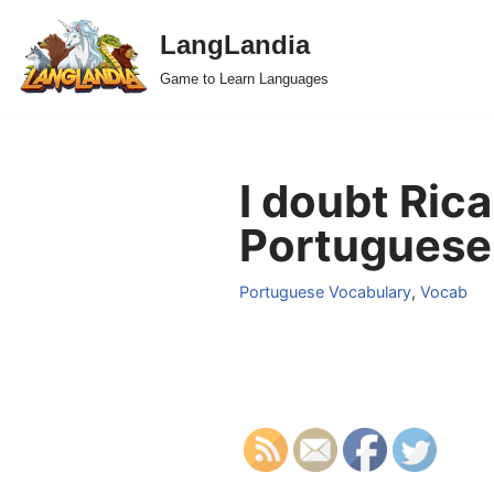
LangLandia
Skip
Game to Learn Languages
to
content
I doubt Ric
Portuguese
Portuguese Vocabulary
,
Vocab