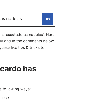
S
as notícias
ha escutado as notícias”. Here
tly and in the comments below
uese like tips & tricks to
icardo has
e following ways:
guese