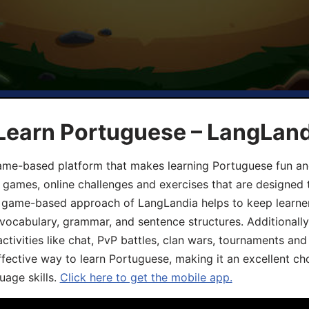
 Learn Portuguese – LangLan
game-based platform that makes learning Portuguese fun an
ive games, online challenges and exercises that are designed
he game-based approach of LangLandia helps to keep learn
 vocabulary, grammar, and sentence structures. Additionall
ivities like chat, PvP battles, clan wars, tournaments and 
fective way to learn Portuguese, making it an excellent ch
uage skills.
Click here to get the mobile app.