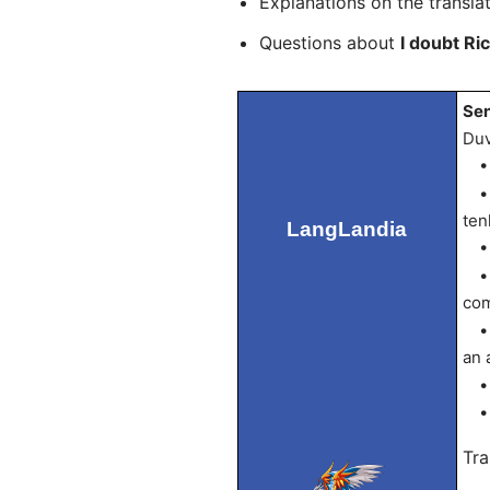
Explanations on the transla
Questions about
I doubt Ri
Sen
Duv
• D
• q
ten
LangLandia
• R
• t
com
• e
an 
• a
• n
Tra