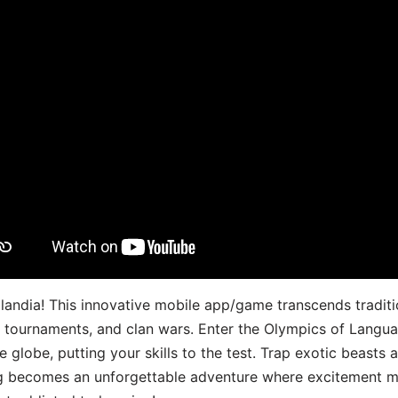
landia! This innovative mobile app/game transcends traditi
s, tournaments, and clan wars. Enter the Olympics of Lang
 globe, putting your skills to the test. Trap exotic beasts 
g becomes an unforgettable adventure where excitement me