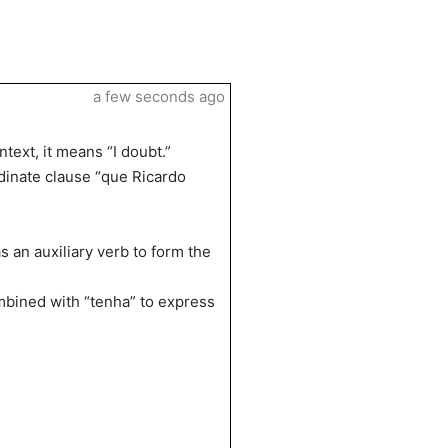
a few seconds ago
text, it means “I doubt.”
dinate clause “que Ricardo
 an auxiliary verb to form the
ombined with “tenha” to express