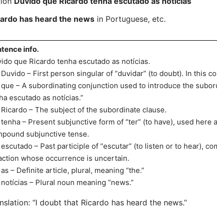
tion
Duvido que Ricardo tenha escutado as notícias
cardo has heard the news
in Portuguese, etc.
tence info.
ido que Ricardo tenha escutado as notícias.
uvido – First person singular of “duvidar” (to doubt). In this con
ue – A subordinating conjunction used to introduce the subor
ha escutado as notícias.”
icardo – The subject of the subordinate clause.
enha – Present subjunctive form of “ter” (to have), used here as
pound subjunctive tense.
scutado – Past participle of “escutar” (to listen or to hear), c
action whose occurrence is uncertain.
s – Definite article, plural, meaning “the.”
otícias – Plural noun meaning “news.”
nslation: “I doubt that Ricardo has heard the news.”