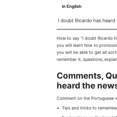
in English
I doubt Ricardo has heard
How to say “I doubt Ricardo h
you will learn how to pronoun
you will be able to get all sor
remember it, questions, expla
Comments, Ques
heard the new
Comment on the Portuguese wo
Tips and tricks to rememb