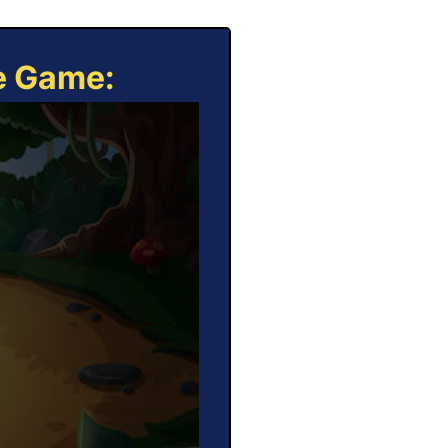
ne Game: