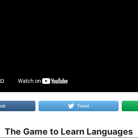
ook
Tweet
The Game to Learn Languages