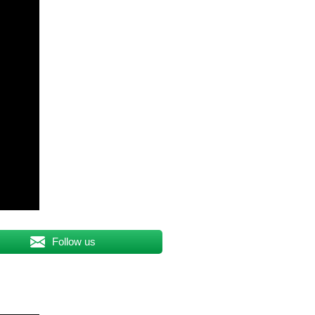
Follow us