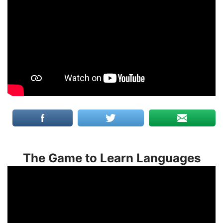
The Game to Learn Languages