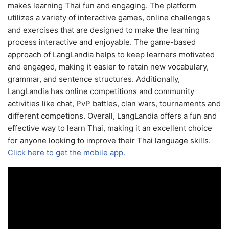
makes learning Thai fun and engaging. The platform
utilizes a variety of interactive games, online challenges
and exercises that are designed to make the learning
process interactive and enjoyable. The game-based
approach of LangLandia helps to keep learners motivated
and engaged, making it easier to retain new vocabulary,
grammar, and sentence structures. Additionally,
LangLandia has online competitions and community
activities like chat, PvP battles, clan wars, tournaments and
different competions. Overall, LangLandia offers a fun and
effective way to learn Thai, making it an excellent choice
for anyone looking to improve their Thai language skills.
Click here to get the mobile app.