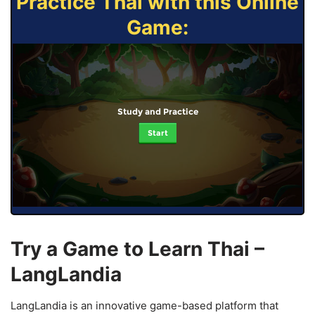
Practice Thai with this Online
Game:
Study and Practice
Start
Try a Game to Learn Thai –
LangLandia
LangLandia is an innovative game-based platform that