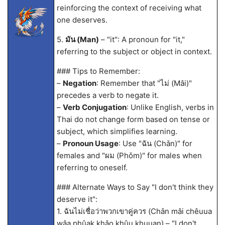
reinforcing the context of receiving what
one deserves.
5.
มัน (Man)
– "it": A pronoun for "it,"
referring to the subject or object in context.
### Tips to Remember:
–
Negation
: Remember that "ไม่ (Mâi)"
precedes a verb to negate it.
–
Verb Conjugation
: Unlike English, verbs in
Thai do not change form based on tense or
subject, which simplifies learning.
–
Pronoun Usage
: Use "ฉัน (Chǎn)" for
females and "ผม (Phǒm)" for males when
referring to oneself.
### Alternate Ways to Say "I don't think they
deserve it":
1. ฉันไม่เชื่อว่าพวกเขาคู่ควร (Chǎn mâi chêuua
wâa phûak khǎo khûu khuuan) – "I don't