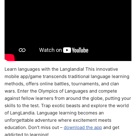
Learn languages with the Langlandia! This innovative
mobile app/game transcends traditional language learning
methods, offers online battles, tournaments, and clan
wars. Enter the Olympics of Languages and compete
against fellow learners from around the globe, putting your
skills to the test. Trap exotic beasts and explore the world
of LangLandia. Language learning becomes an
unforgettable adventure where excitement meets
education. Don't miss out –
download the app
and get
addicted to learning!