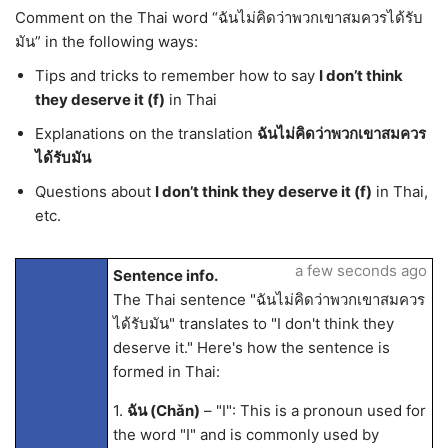
Comment on the Thai word “ฉันไม่คิดว่าพวกเขาสมควรได้รับ
มัน” in the following ways:
Tips and tricks to remember how to say
I don’t think
they deserve it (f)
in Thai
Explanations on the translation
ฉันไม่คิดว่าพวกเขาสมควร
ได้รับมัน
Questions about
I don’t think they deserve it (f)
in Thai,
etc.
a few seconds ago
Sentence info.
The Thai sentence "ฉันไม่คิดว่าพวกเขาสมควร
ได้รับมัน" translates to "I don't think they
deserve it." Here's how the sentence is
formed in Thai:
1.
ฉัน (Chǎn)
– "I": This is a pronoun used for
the word "I" and is commonly used by