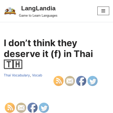
LangLandia
Skip
Game to Learn Languages
to
content
I don’t think they
deserve it (f) in Thai
🇹🇭
Thai Vocabulary
,
Vocab