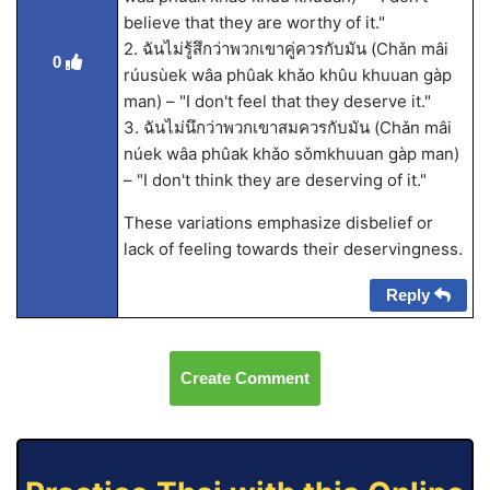
believe that they are worthy of it."
2. ฉันไม่รู้สึกว่าพวกเขาคู่ควรกับมัน (Chǎn mâi
0
rúusùek wâa phûak khǎo khûu khuuan gàp
man) – "I don't feel that they deserve it."
3. ฉันไม่นึกว่าพวกเขาสมควรกับมัน (Chǎn mâi
núek wâa phûak khǎo sǒmkhuuan gàp man)
– "I don't think they are deserving of it."
These variations emphasize disbelief or
lack of feeling towards their deservingness.
Reply
Create Comment