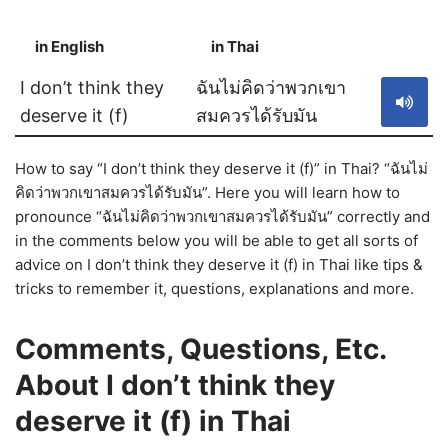
in English
in Thai
S
I don’t think they
ฉันไม่คิดว่าพวกเขา
deserve it (f)
สมควรได้รับมัน
How to say “I don’t think they deserve it (f)” in Thai? “ฉันไม่
คิดว่าพวกเขาสมควรได้รับมัน”. Here you will learn how to
pronounce “ฉันไม่คิดว่าพวกเขาสมควรได้รับมัน” correctly and
in the comments below you will be able to get all sorts of
advice on I don’t think they deserve it (f) in Thai like tips &
tricks to remember it, questions, explanations and more.
Comments, Questions, Etc.
About I don’t think they
deserve it (f) in Thai