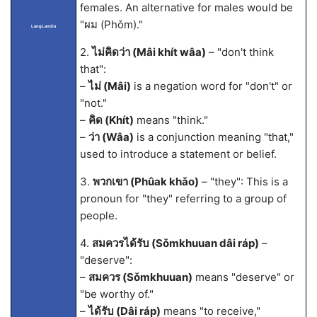
females. An alternative for males would be
"ผม (Phǒm)."
LangLandia
2.
ไม่คิดว่า (Mâi khít wâa)
– "don't think
that":
–
ไม่ (Mâi)
is a negation word for "don't" or
"not."
–
คิด (Khít)
means "think."
–
ว่า (Wâa)
is a conjunction meaning "that,"
used to introduce a statement or belief.
3.
พวกเขา (Phûak khǎo)
– "they": This is a
pronoun for "they" referring to a group of
people.
4.
สมควรได้รับ (Sǒmkhuuan dâi ráp)
–
"deserve":
–
สมควร (Sǒmkhuuan)
means "deserve" or
"be worthy of."
–
ได้รับ (Dâi ráp)
means "to receive,"