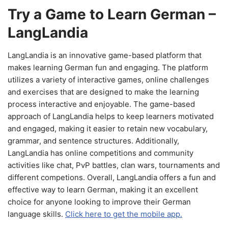
Try a Game to Learn German –
LangLandia
LangLandia is an innovative game-based platform that
makes learning German fun and engaging. The platform
utilizes a variety of interactive games, online challenges
and exercises that are designed to make the learning
process interactive and enjoyable. The game-based
approach of LangLandia helps to keep learners motivated
and engaged, making it easier to retain new vocabulary,
grammar, and sentence structures. Additionally,
LangLandia has online competitions and community
activities like chat, PvP battles, clan wars, tournaments and
different competions. Overall, LangLandia offers a fun and
effective way to learn German, making it an excellent
choice for anyone looking to improve their German
language skills.
Click here to get the mobile app.