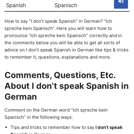
Spanish
Spanisch
How to say “I don’t speak Spanish” in German? “Ich
spreche kein Spanisch”. Here you will learn how to
pronounce “Ich spreche kein Spanisch” correctly and in
the comments below you will be able to get all sorts of
advice on I don’t speak Spanish in German like tips & tricks
to remember it, questions, explanations and more.
Comments, Questions, Etc.
About I don’t speak Spanish in
German
Comment on the German word “Ich spreche kein
Spanisch” in the following ways:
Tips and tricks to remember how to say
I don’t speak