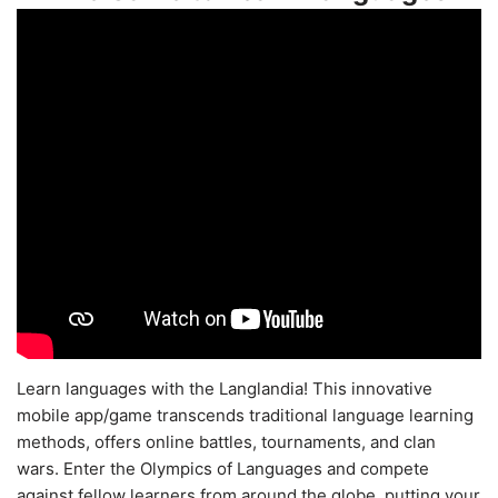
Learn languages with the Langlandia! This innovative
mobile app/game transcends traditional language learning
methods, offers online battles, tournaments, and clan
wars. Enter the Olympics of Languages and compete
against fellow learners from around the globe, putting your