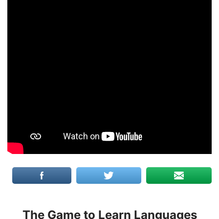
The Game to Learn Languages