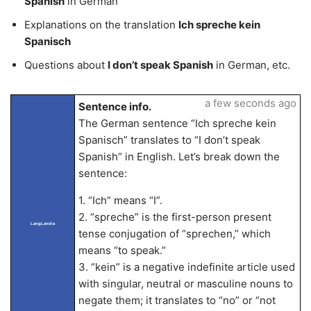
Spanish
in German
Explanations on the translation
Ich spreche kein
Spanisch
Questions about
I don’t speak Spanish
in German, etc.
a few seconds ago
Sentence info.
The German sentence “Ich spreche kein
Spanisch” translates to “I don’t speak
Spanish” in English. Let’s break down the
sentence:
1. “Ich” means “I”.
2. “spreche” is the first-person present
LangLandia
tense conjugation of “sprechen,” which
means “to speak.”
3. “kein” is a negative indefinite article used
with singular, neutral or masculine nouns to
negate them; it translates to “no” or “not