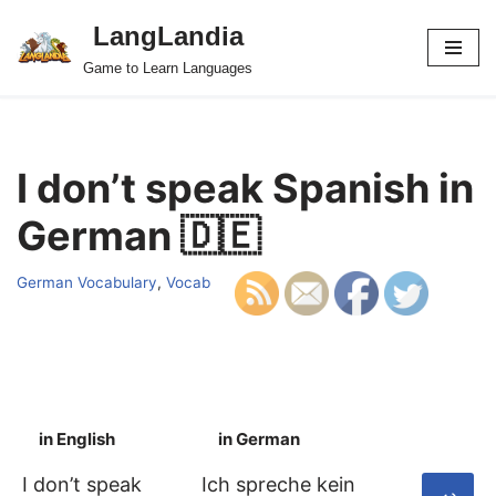
LangLandia
Skip
Game to Learn Languages
to
content
I don’t speak Spanish in
German 🇩🇪
German Vocabulary
,
Vocab
in English
in German
S
I don’t speak
Ich spreche kein