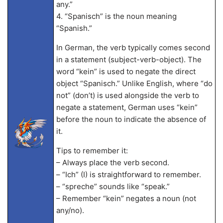
any.”
4. “Spanisch” is the noun meaning
“Spanish.”
In German, the verb typically comes second
in a statement (subject-verb-object). The
word “kein” is used to negate the direct
object “Spanisch.” Unlike English, where “do
not” (don’t) is used alongside the verb to
negate a statement, German uses “kein”
before the noun to indicate the absence of
it.
Tips to remember it:
– Always place the verb second.
– “Ich” (I) is straightforward to remember.
– “spreche” sounds like “speak.”
– Remember “kein” negates a noun (not
any/no).