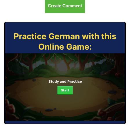
Create Comment
Practice German with this
Online Game:
Study and Practice
Start