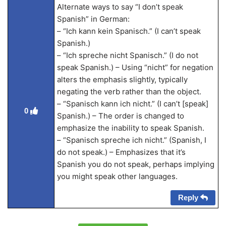
Alternate ways to say “I don’t speak
Spanish” in German:
– “Ich kann kein Spanisch.” (I can’t speak
Spanish.)
– “Ich spreche nicht Spanisch.” (I do not
speak Spanish.) – Using “nicht” for negation
alters the emphasis slightly, typically
negating the verb rather than the object.
– “Spanisch kann ich nicht.” (I can’t [speak]
0
Spanish.) – The order is changed to
emphasize the inability to speak Spanish.
– “Spanisch spreche ich nicht.” (Spanish, I
do not speak.) – Emphasizes that it’s
Spanish you do not speak, perhaps implying
you might speak other languages.
Reply