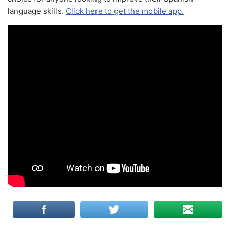
language skills.
Click here to get the mobile app.