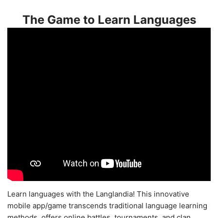
The Game to Learn Languages
Learn languages with the Langlandia! This innovative
mobile app/game transcends traditional language learning
methods, offers online battles, tournaments, and clan