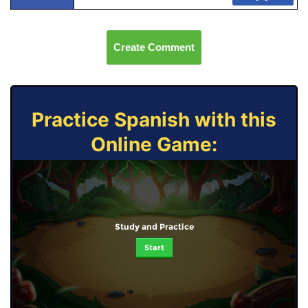
Create Comment
Practice Spanish with this
Online Game:
Study and Practice
Start