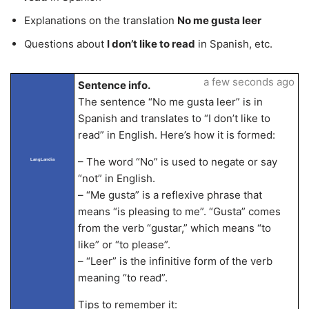
Explanations on the translation
No me gusta leer
Questions about
I don’t like to read
in Spanish, etc.
a few seconds ago
Sentence info.
The sentence “No me gusta leer” is in
Spanish and translates to “I don’t like to
read” in English. Here’s how it is formed:
– The word “No” is used to negate or say
LangLandia
“not” in English.
– “Me gusta” is a reflexive phrase that
means “is pleasing to me”. “Gusta” comes
from the verb “gustar,” which means “to
like” or “to please”.
– “Leer” is the infinitive form of the verb
meaning “to read”.
Tips to remember it: