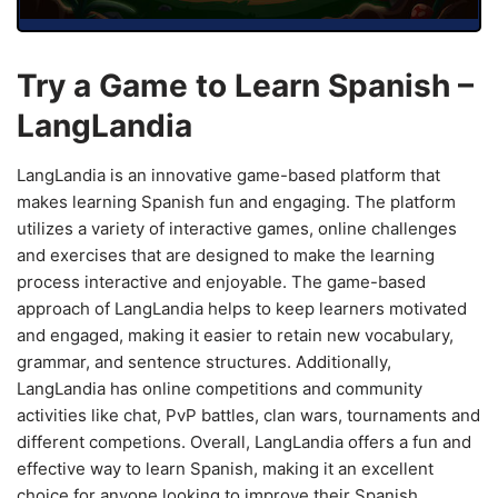
Try a Game to Learn Spanish –
LangLandia
LangLandia is an innovative game-based platform that
makes learning Spanish fun and engaging. The platform
utilizes a variety of interactive games, online challenges
and exercises that are designed to make the learning
process interactive and enjoyable. The game-based
approach of LangLandia helps to keep learners motivated
and engaged, making it easier to retain new vocabulary,
grammar, and sentence structures. Additionally,
LangLandia has online competitions and community
activities like chat, PvP battles, clan wars, tournaments and
different competions. Overall, LangLandia offers a fun and
effective way to learn Spanish, making it an excellent
choice for anyone looking to improve their Spanish