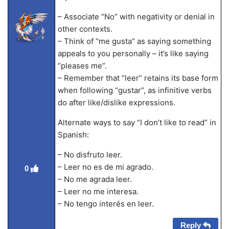
– Associate “No” with negativity or denial in
other contexts.
– Think of “me gusta” as saying something
appeals to you personally – it’s like saying
“pleases me”.
– Remember that “leer” retains its base form
when following “gustar”, as infinitive verbs
do after like/dislike expressions.
Alternate ways to say “I don’t like to read” in
Spanish:
– No disfruto leer.
– Leer no es de mi agrado.
0
– No me agrada leer.
– Leer no me interesa.
– No tengo interés en leer.
Reply