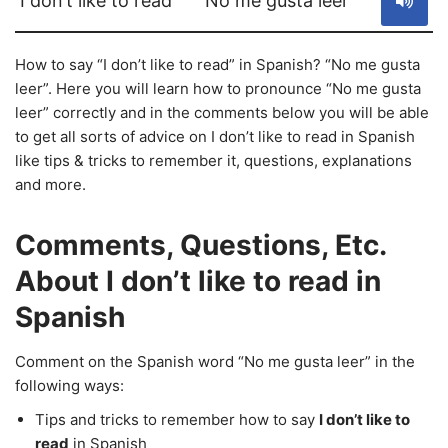
I don’t like to read
No me gusta leer
How to say “I don’t like to read” in Spanish? “No me gusta
leer”. Here you will learn how to pronounce “No me gusta
leer” correctly and in the comments below you will be able
to get all sorts of advice on I don’t like to read in Spanish
like tips & tricks to remember it, questions, explanations
and more.
Comments, Questions, Etc.
About I don’t like to read in
Spanish
Comment on the Spanish word “No me gusta leer” in the
following ways:
Tips and tricks to remember how to say
I don’t like to
read
in Spanish