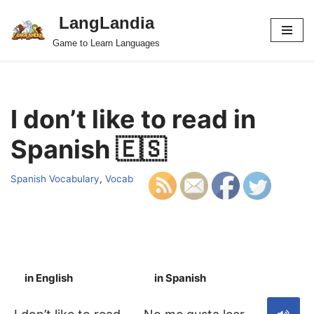
LangLandia
Skip
Game to Learn Languages
to
content
I don’t like to read in
Spanish 🇪🇸
Spanish Vocabulary
,
Vocab
in English
in Spanish
S