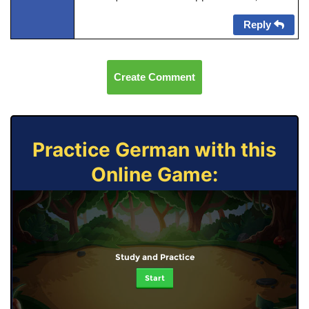
Reply
Create Comment
Practice German with this
Online Game:
Study and Practice
Start