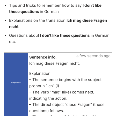
Tips and tricks to remember how to say
I don’t like
these questions
in German
Explanations on the translation
Ich mag diese Fragen
nicht
Questions about
I don’t like these questions
in German,
etc.
a few seconds ago
Sentence info.
Ich mag diese Fragen nicht.
Explanation:
– The sentence begins with the subject
LangLandia
pronoun “Ich” (I).
– The verb “mag” (like) comes next,
indicating the action.
– The direct object “diese Fragen” (these
questions) follows.