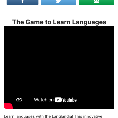
The Game to Learn Languages
Learn languages with the Langlandia! This innovative