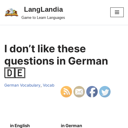
LangLandia
Skip
Game to Learn Languages
to
content
I don’t like these
questions in German
🇩🇪
German Vocabulary
,
Vocab
in English
in German
S