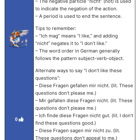
– The negative particle “nicht” (not) is used
to indicate the negation of the action.
– A period is used to end the sentence.
Tips to remember:
– “Ich mag” means “I like,” and adding
“nicht” negates it to “I don’t like.”
– The word order in German generally
follows the pattern subject-verb-object.
Alternate ways to say “I don’t like these
questions”:
– Diese Fragen gefallen mir nicht. (lit. These
questions don’t please me.)
– Mir gefallen diese Fragen nicht. (lit. These
questions don’t please me.)
– Ich finde diese Fragen nicht gut. (lit. I don’t
0
find these questions good.)
– Diese Fragen sagen mir nicht zu. (lit.
These questions don’t appeal to me.)