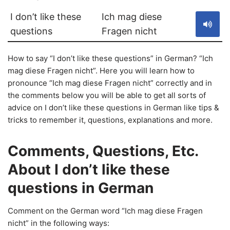
I don’t like these
Ich mag diese
questions
Fragen nicht
How to say “I don’t like these questions” in German? “Ich
mag diese Fragen nicht”. Here you will learn how to
pronounce “Ich mag diese Fragen nicht” correctly and in
the comments below you will be able to get all sorts of
advice on I don’t like these questions in German like tips &
tricks to remember it, questions, explanations and more.
Comments, Questions, Etc.
About I don’t like these
questions in German
Comment on the German word “Ich mag diese Fragen
nicht” in the following ways: