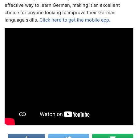
effective way to learn German, making it an excellent
choice for anyone looking to improve their German
language skills.
Click here to get the mobile app.