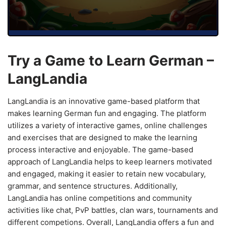
Try a Game to Learn German –
LangLandia
LangLandia is an innovative game-based platform that
makes learning German fun and engaging. The platform
utilizes a variety of interactive games, online challenges
and exercises that are designed to make the learning
process interactive and enjoyable. The game-based
approach of LangLandia helps to keep learners motivated
and engaged, making it easier to retain new vocabulary,
grammar, and sentence structures. Additionally,
LangLandia has online competitions and community
activities like chat, PvP battles, clan wars, tournaments and
different competions. Overall, LangLandia offers a fun and