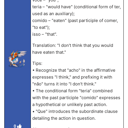
teria – "would have" (conditional form of ter,
used as an auxiliary);
comido – "eaten" (past participle of comer,
"to eat");
isso – "that".
Translation: "I don't think that you would
have eaten that."
Tips:
• Recognize that "acho" in the affirmative
expresses "I think," and prefixing it with
"não" turns it into "I don't think."
• The conditional form "teria" combined
with the past participle "comido" expresses
a hypothetical or unlikely past action.
• "Que" introduces the subordinate clause
detailing the action in question.
0