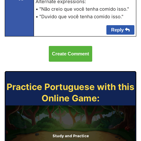
Alternate expressions:
• "Não creio que você tenha comido isso."
• "Duvido que você tenha comido isso."
Reply
Create Comment
Practice Portuguese with this
Online Game:
Study and Practice