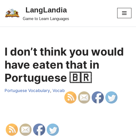
LangLandia
Skip
Game to Learn Languages
to
content
I don’t think you would
have eaten that in
Portuguese 🇧🇷
Portuguese Vocabulary
,
Vocab