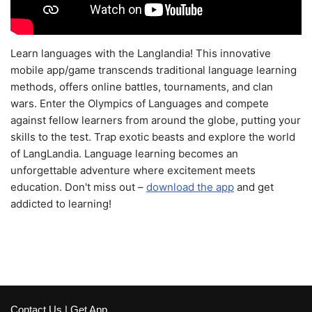
Learn languages with the Langlandia! This innovative
mobile app/game transcends traditional language learning
methods, offers online battles, tournaments, and clan
wars. Enter the Olympics of Languages and compete
against fellow learners from around the globe, putting your
skills to the test. Trap exotic beasts and explore the world
of LangLandia. Language learning becomes an
unforgettable adventure where excitement meets
education. Don't miss out –
download the app
and get
addicted to learning!
Contact Us
|
Get App