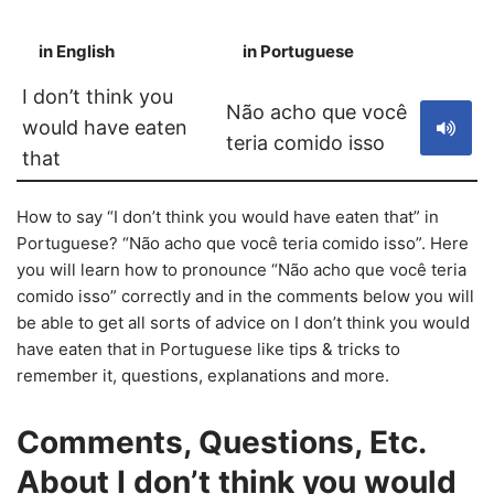
in English
in Portuguese
S
I don’t think you
Não acho que você
would have eaten
teria comido isso
that
How to say “I don’t think you would have eaten that” in
Portuguese? “Não acho que você teria comido isso”. Here
you will learn how to pronounce “Não acho que você teria
comido isso” correctly and in the comments below you will
be able to get all sorts of advice on I don’t think you would
have eaten that in Portuguese like tips & tricks to
remember it, questions, explanations and more.
Comments, Questions, Etc.
About I don’t think you would