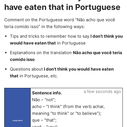
have eaten that in Portuguese
Comment on the Portuguese word “Não acho que você
teria comido isso” in the following ways:
Tips and tricks to remember how to say
I don’t think you
would have eaten that
in Portuguese
Explanations on the translation
Não acho que você teria
comido isso
Questions about
I don’t think you would have eaten
that
in Portuguese, etc.
a few seconds ago
Sentence info.
Não – "not";
acho – "I think" (from the verb achar,
meaning "to think" or "to believe");
que – "that";
LangLandia
você – "you";