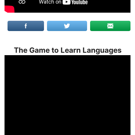
The Game to Learn Languages