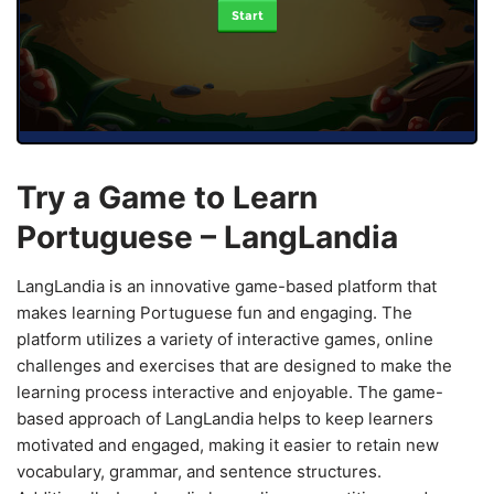
Start
Try a Game to Learn
Portuguese – LangLandia
LangLandia is an innovative game-based platform that
makes learning Portuguese fun and engaging. The
platform utilizes a variety of interactive games, online
challenges and exercises that are designed to make the
learning process interactive and enjoyable. The game-
based approach of LangLandia helps to keep learners
motivated and engaged, making it easier to retain new
vocabulary, grammar, and sentence structures.