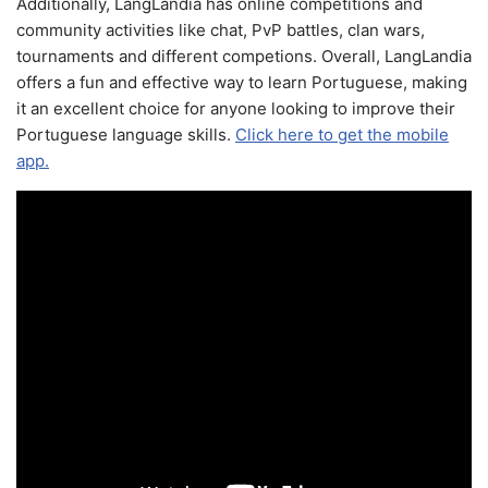
Additionally, LangLandia has online competitions and
community activities like chat, PvP battles, clan wars,
tournaments and different competions. Overall, LangLandia
offers a fun and effective way to learn Portuguese, making
it an excellent choice for anyone looking to improve their
Portuguese language skills.
Click here to get the mobile
app.