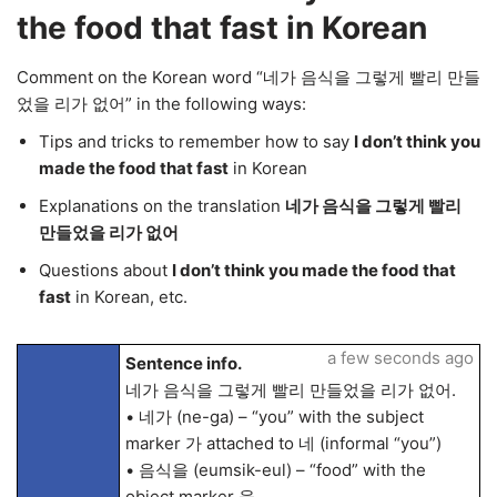
the food that fast in Korean
Comment on the Korean word “네가 음식을 그렇게 빨리 만들
었을 리가 없어” in the following ways:
Tips and tricks to remember how to say
I don’t think you
made the food that fast
in Korean
Explanations on the translation
네가 음식을 그렇게 빨리
만들었을 리가 없어
Questions about
I don’t think you made the food that
fast
in Korean, etc.
a few seconds ago
Sentence info.
네가 음식을 그렇게 빨리 만들었을 리가 없어.
• 네가 (ne-ga) – “you” with the subject
marker 가 attached to 네 (informal “you”)
• 음식을 (eumsik-eul) – “food” with the
object marker 을