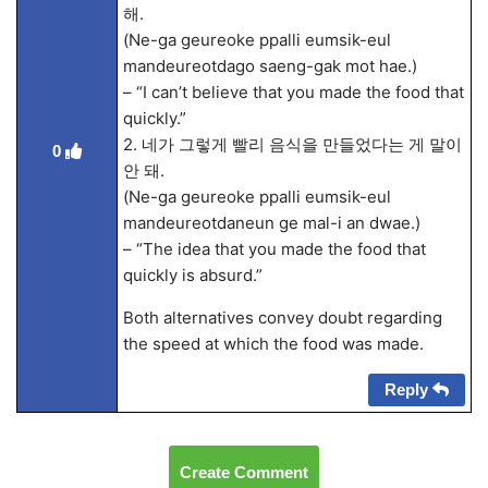
해.
(Ne-ga geureoke ppalli eumsik-eul
mandeureotdago saeng-gak mot hae.)
– “I can’t believe that you made the food that
quickly.”
2. 네가 그렇게 빨리 음식을 만들었다는 게 말이
0
안 돼.
(Ne-ga geureoke ppalli eumsik-eul
mandeureotdaneun ge mal-i an dwae.)
– “The idea that you made the food that
quickly is absurd.”
Both alternatives convey doubt regarding
the speed at which the food was made.
Reply
Create Comment