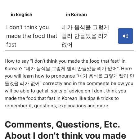
in English
in Korean
S
I don’t think you
네가 음식을 그렇게
made the food that
빨리 만들었을 리가
fast
없어
How to say “I don’t think you made the food that fast” in
Korean? “네가 음식을 그렇게 빨리 만들었을 리가 없어”. Here
you will learn how to pronounce “네가 음식을 그렇게 빨리 만
들었을 리가 없어” correctly and in the comments below you
will be able to get all sorts of advice on I don’t think you
made the food that fast in Korean like tips & tricks to
remember it, questions, explanations and more.
Comments, Questions, Etc.
About I don’t think you made