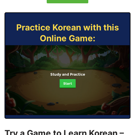
Practice Korean with this
Online Game:
Study and Practice
Start
Try a Game to Learn Korean –