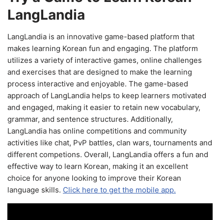
LangLandia
LangLandia is an innovative game-based platform that
makes learning Korean fun and engaging. The platform
utilizes a variety of interactive games, online challenges
and exercises that are designed to make the learning
process interactive and enjoyable. The game-based
approach of LangLandia helps to keep learners motivated
and engaged, making it easier to retain new vocabulary,
grammar, and sentence structures. Additionally,
LangLandia has online competitions and community
activities like chat, PvP battles, clan wars, tournaments and
different competions. Overall, LangLandia offers a fun and
effective way to learn Korean, making it an excellent
choice for anyone looking to improve their Korean
language skills.
Click here to get the mobile app.