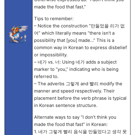
made the food that fast.”
Tips to remember:
– Notice the construction “만들었을 리가 없
어” which literally means “there isn’t a
possibility that [you] made…” This is a
common way in Korean to express disbelief
or impossibility.
– 네가 vs. 너: Using 네가 adds a subject
marker to “you,” indicating who is being
referred to.
– The adverbs 그렇게 and 빨리 modify the
manner and speed respectively. Their
placement before the verb phrase is typical
in Korean sentence structure.
Alternate ways to say “I don’t think you
made the food that fast” in Korean:
1. 네가 그렇게 빨리 음식을 만들었다고 생각 못