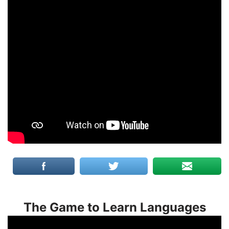
The Game to Learn Languages