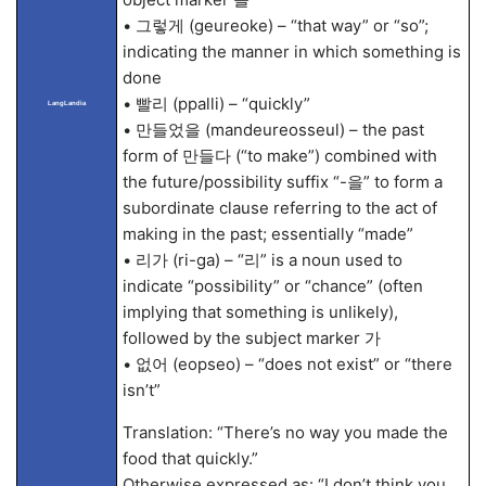
• 그렇게 (geureoke) – “that way” or “so”;
indicating the manner in which something is
done
• 빨리 (ppalli) – “quickly”
LangLandia
• 만들었을 (mandeureosseul) – the past
form of 만들다 (“to make”) combined with
the future/possibility suffix “-을” to form a
subordinate clause referring to the act of
making in the past; essentially “made”
• 리가 (ri-ga) – “리” is a noun used to
indicate “possibility” or “chance” (often
implying that something is unlikely),
followed by the subject marker 가
• 없어 (eopseo) – “does not exist” or “there
isn’t”
Translation: “There’s no way you made the
food that quickly.”
Otherwise expressed as: “I don’t think you