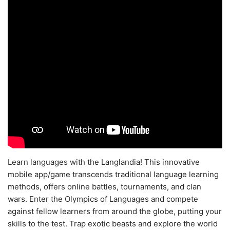
Learn languages with the Langlandia! This innovative
mobile app/game transcends traditional language learning
methods, offers online battles, tournaments, and clan
wars. Enter the Olympics of Languages and compete
against fellow learners from around the globe, putting your
skills to the test. Trap exotic beasts and explore the world