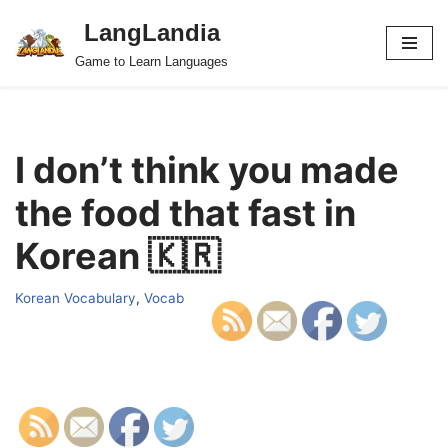
LangLandia
Skip
Game to Learn Languages
to
content
I don’t think you made
the food that fast in
Korean 🇰🇷
Korean Vocabulary
,
Vocab