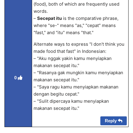
(food), both of which are frequently used
words.
–
Secepat itu
is the comparative phrase,
where "se-" means "as," "cepat" means
"fast," and "itu" means "that."
Alternate ways to express "I don't think you
made food that fast" in Indonesian:
– "Aku nggak yakin kamu menyiapkan
makanan secepat itu."
– "Rasanya gak mungkin kamu menyiapkan
0
makanan secepat itu."
– "Saya ragu kamu menyiapkan makanan
dengan begitu cepat."
– "Sulit dipercaya kamu menyiapkan
makanan secepat itu."
Reply