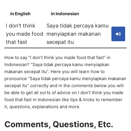
in English
in Indonesian
S
I don’t think
Saya tidak percaya kamu
you made food
menyiapkan makanan
that fast
secepat itu
How to say “I don’t think you made food that fast” in
Indonesian? “Saya tidak percaya kamu menyiapkan
makanan secepat itu”. Here you will learn how to
pronounce “Saya tidak percaya kamu menyiapkan makanan
secepat itu” correctly and in the comments below you will
be able to get all sorts of advice on I don’t think you made
food that fast in Indonesian like tips & tricks to remember
it, questions, explanations and more.
Comments, Questions, Etc.