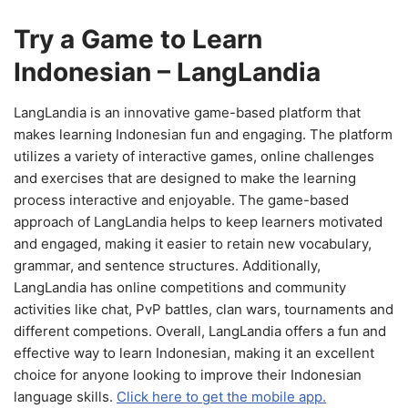
Try a Game to Learn
Indonesian – LangLandia
LangLandia is an innovative game-based platform that
makes learning Indonesian fun and engaging. The platform
utilizes a variety of interactive games, online challenges
and exercises that are designed to make the learning
process interactive and enjoyable. The game-based
approach of LangLandia helps to keep learners motivated
and engaged, making it easier to retain new vocabulary,
grammar, and sentence structures. Additionally,
LangLandia has online competitions and community
activities like chat, PvP battles, clan wars, tournaments and
different competions. Overall, LangLandia offers a fun and
effective way to learn Indonesian, making it an excellent
choice for anyone looking to improve their Indonesian
language skills.
Click here to get the mobile app.