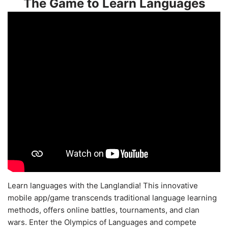
The Game to Learn Languages
Learn languages with the Langlandia! This innovative
mobile app/game transcends traditional language learning
methods, offers online battles, tournaments, and clan
wars. Enter the Olympics of Languages and compete