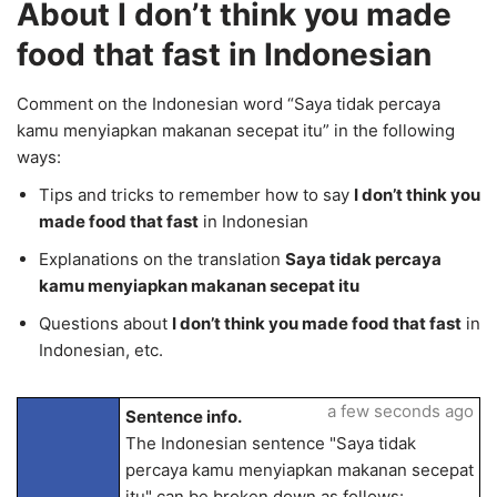
About I don’t think you made
food that fast in Indonesian
Comment on the Indonesian word “Saya tidak percaya
kamu menyiapkan makanan secepat itu” in the following
ways:
Tips and tricks to remember how to say
I don’t think you
made food that fast
in Indonesian
Explanations on the translation
Saya tidak percaya
kamu menyiapkan makanan secepat itu
Questions about
I don’t think you made food that fast
in
Indonesian, etc.
a few seconds ago
Sentence info.
The Indonesian sentence "Saya tidak
percaya kamu menyiapkan makanan secepat
itu" can be broken down as follows: