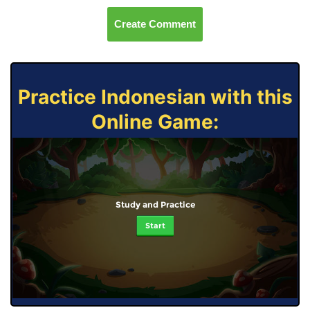
Create Comment
Practice Indonesian with this
Online Game:
Study and Practice
Start