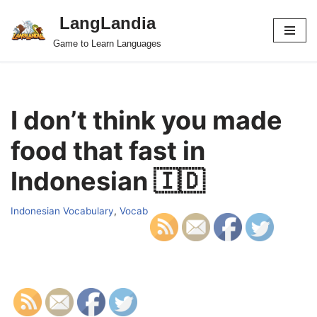
LangLandia
Skip
Game to Learn Languages
to
content
I don’t think you made
food that fast in
Indonesian 🇮🇩
Indonesian Vocabulary
,
Vocab