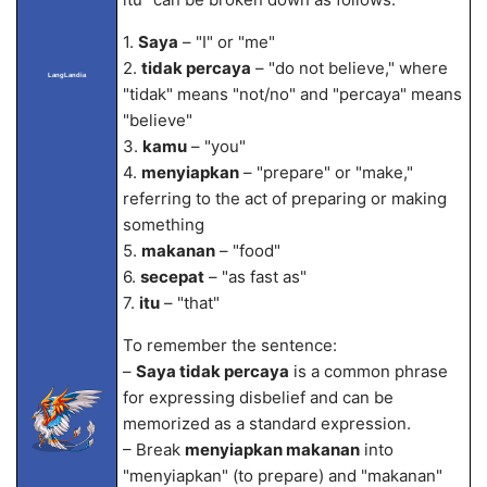
1.
Saya
– "I" or "me"
2.
tidak percaya
– "do not believe," where
LangLandia
"tidak" means "not/no" and "percaya" means
"believe"
3.
kamu
– "you"
4.
menyiapkan
– "prepare" or "make,"
referring to the act of preparing or making
something
5.
makanan
– "food"
6.
secepat
– "as fast as"
7.
itu
– "that"
To remember the sentence:
–
Saya tidak percaya
is a common phrase
for expressing disbelief and can be
memorized as a standard expression.
– Break
menyiapkan makanan
into
"menyiapkan" (to prepare) and "makanan"