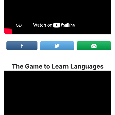
The Game to Learn Languages