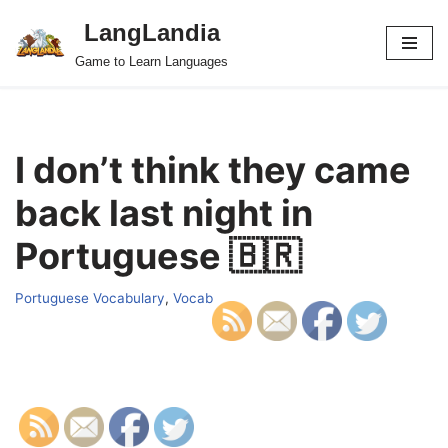
LangLandia
Skip
Game to Learn Languages
to
content
I don’t think they came
back last night in
Portuguese 🇧🇷
Portuguese Vocabulary
,
Vocab