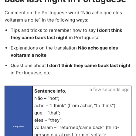
Comment on the Portuguese word “Não acho que eles
voltaram a noite” in the following ways:
Tips and tricks to remember how to say
I don’t think
they came back last night
in Portuguese
Explanations on the translation
Não acho que eles
voltaram a noite
Questions about
I don’t think they came back last night
in Portuguese, etc.
a few seconds ago
Sentence info.
Não – “not”;
acho – “I think” (from achar, “to think”);
que – “that”;
eles – “they”;
voltaram – “returned/came back” (third-
LangLandia
person plural past form of voltar);