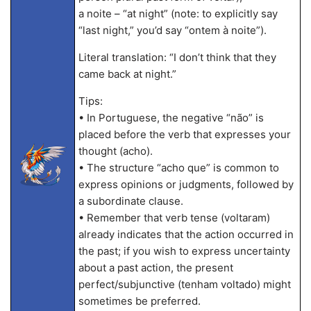
a noite – “at night” (note: to explicitly say
“last night,” you’d say “ontem à noite”).
Literal translation: “I don’t think that they
came back at night.”
Tips:
• In Portuguese, the negative “não” is
placed before the verb that expresses your
thought (acho).
• The structure “acho que” is common to
express opinions or judgments, followed by
a subordinate clause.
• Remember that verb tense (voltaram)
already indicates that the action occurred in
the past; if you wish to express uncertainty
about a past action, the present
perfect/subjunctive (tenham voltado) might
sometimes be preferred.