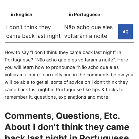
in English
in Portuguese
S
I don’t think they
Não acho que eles
came back last night
voltaram a noite
How to say “I don’t think they came back last night” in
Portuguese? “Não acho que eles voltaram a noite”. Here
you will learn how to pronounce “Não acho que eles
voltaram a noite” correctly and in the comments below you
will be able to get all sorts of advice on I don’t think they
came back last night in Portuguese like tips & tricks to
remember it, questions, explanations and more.
Comments, Questions, Etc.
About I don’t think they came
back last night in Portuguese