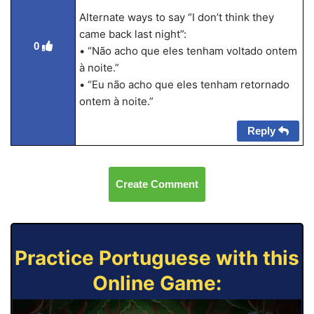
Alternate ways to say “I don’t think they
came back last night”:
0
• “Não acho que eles tenham voltado ontem
à noite.”
• “Eu não acho que eles tenham retornado
ontem à noite.”
Reply
Create Comment
Practice Portuguese with this
Online Game: