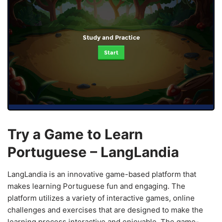
Study and Practice
Start
Try a Game to Learn
Portuguese – LangLandia
LangLandia is an innovative game-based platform that
makes learning Portuguese fun and engaging. The
platform utilizes a variety of interactive games, online
challenges and exercises that are designed to make the
learning process interactive and enjoyable. The game-