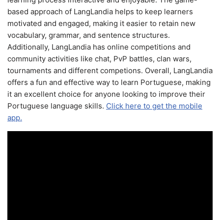
based approach of LangLandia helps to keep learners
motivated and engaged, making it easier to retain new
vocabulary, grammar, and sentence structures.
Additionally, LangLandia has online competitions and
community activities like chat, PvP battles, clan wars,
tournaments and different competions. Overall, LangLandia
offers a fun and effective way to learn Portuguese, making
it an excellent choice for anyone looking to improve their
Portuguese language skills.
Click here to get the mobile
app.