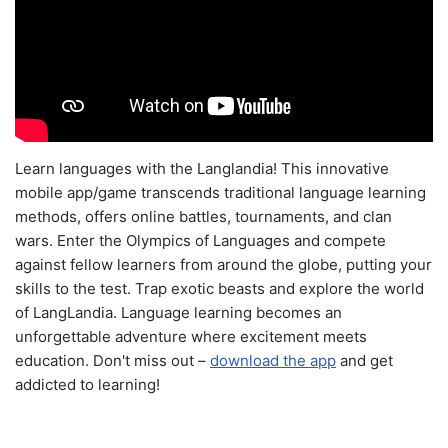
Learn languages with the Langlandia! This innovative
mobile app/game transcends traditional language learning
methods, offers online battles, tournaments, and clan
wars. Enter the Olympics of Languages and compete
against fellow learners from around the globe, putting your
skills to the test. Trap exotic beasts and explore the world
of LangLandia. Language learning becomes an
unforgettable adventure where excitement meets
education. Don't miss out –
download the app
and get
addicted to learning!