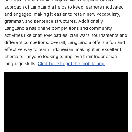
approach of LangLandia helps to keep learners motivated
and engaged, making it easier to retain new vocabulary,
grammar, and sentence structures. Additionally,
LangLandia has online competitions and community
activities like chat, PvP battles, clan wars, tournaments and
different competions. Overall, LangLandia offers a fun and
effective way to learn Indonesian, making it an excellent
choice for anyone looking to improve their Indonesian
language skills.
Click here to get the mobile app.