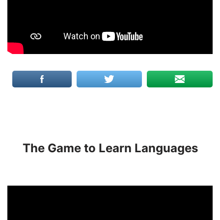
The Game to Learn Languages