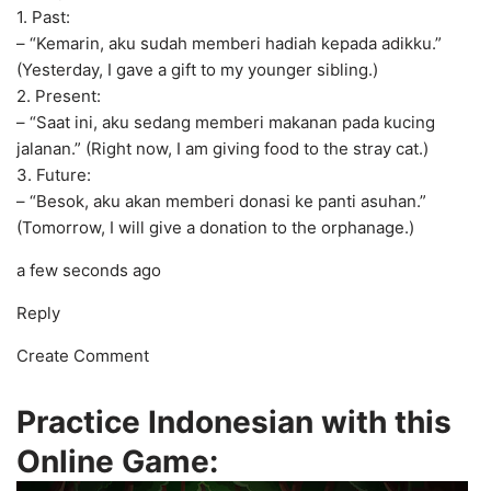
1. Past:
– “Kemarin, aku sudah memberi hadiah kepada adikku.”
(Yesterday, I gave a gift to my younger sibling.)
2. Present:
– “Saat ini, aku sedang memberi makanan pada kucing
jalanan.” (Right now, I am giving food to the stray cat.)
3. Future:
– “Besok, aku akan memberi donasi ke panti asuhan.”
(Tomorrow, I will give a donation to the orphanage.)
a few seconds ago
Reply
Create Comment
Practice Indonesian with this
Online Game: