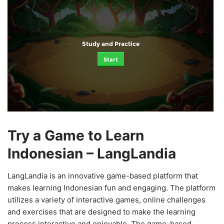
Study and Practice
Start
Try a Game to Learn
Indonesian – LangLandia
LangLandia is an innovative game-based platform that
makes learning Indonesian fun and engaging. The platform
utilizes a variety of interactive games, online challenges
and exercises that are designed to make the learning
process interactive and enjoyable. The game-based