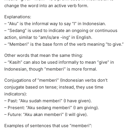
change the word into an active verb form.
Explanations:
– “Aku” is the informal way to say “I” in Indonesian.
– “Sedang” is used to indicate an ongoing or continuous
action, similar to “am/is/are -ing” in English.
– “Memberi” is the base form of the verb meaning “to give.”
Other words that mean the same thing:
– “Kasih” can also be used informally to mean “give” in
Indonesian, though “memberi” is more formal.
Conjugations of “memberi” (Indonesian verbs don’t
conjugate based on tense; instead, they use time
indicators):
– Past: “Aku sudah memberi” (I have given).
– Present: “Aku sedang memberi” (I am giving).
– Future: “Aku akan memberi” (I will give).
Examples of sentences that use “memberi”: