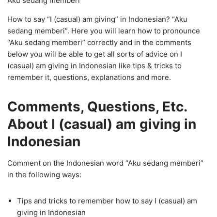
Aku sedang memberi
How to say “I (casual) am giving” in Indonesian? “Aku
sedang memberi”. Here you will learn how to pronounce
“Aku sedang memberi” correctly and in the comments
below you will be able to get all sorts of advice on I
(casual) am giving in Indonesian like tips & tricks to
remember it, questions, explanations and more.
Comments, Questions, Etc.
About I (casual) am giving in
Indonesian
Comment on the Indonesian word “Aku sedang memberi”
in the following ways:
Tips and tricks to remember how to say I (casual) am
giving in Indonesian