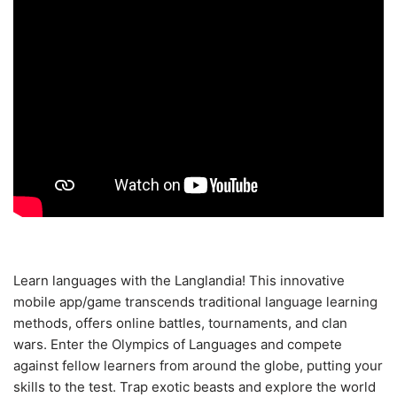
Learn languages with the Langlandia! This innovative
mobile app/game transcends traditional language learning
methods, offers online battles, tournaments, and clan
wars. Enter the Olympics of Languages and compete
against fellow learners from around the globe, putting your
skills to the test. Trap exotic beasts and explore the world