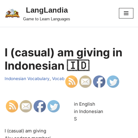
LangLandia
Skip
Game to Learn Languages
to
content
I (casual) am giving in
Indonesian 🇮🇩
Indonesian Vocabulary
,
Vocab
in English
in Indonesian
S
I (casual) am giving