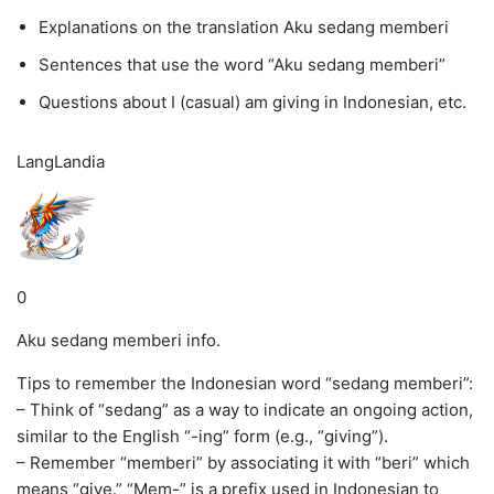
Explanations on the translation Aku sedang memberi
Sentences that use the word “Aku sedang memberi”
Questions about I (casual) am giving in Indonesian, etc.
LangLandia
0
Aku sedang memberi info.
Tips to remember the Indonesian word “sedang memberi”:
– Think of “sedang” as a way to indicate an ongoing action,
similar to the English “-ing” form (e.g., “giving”).
– Remember “memberi” by associating it with “beri” which
means “give.” “Mem-” is a prefix used in Indonesian to