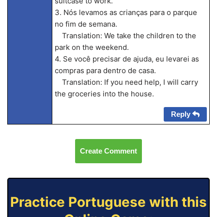
suitcase to work.
3. Nós levamos as crianças para o parque
no fim de semana.
Translation: We take the children to the
park on the weekend.
4. Se você precisar de ajuda, eu levarei as
compras para dentro de casa.
Translation: If you need help, I will carry
the groceries into the house.
Reply
Create Comment
Practice Portuguese with this