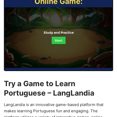
Online Game:
Study and Practice
Start
Try a Game to Learn
Portuguese – LangLandia
LangLandia is an innovative game-based platform that
makes learning Portuguese fun and engaging. The