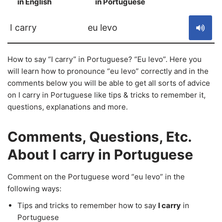
in English
in Portuguese
S
I carry
eu levo
How to say “I carry” in Portuguese? “Eu levo”. Here you
will learn how to pronounce “eu levo” correctly and in the
comments below you will be able to get all sorts of advice
on I carry in Portuguese like tips & tricks to remember it,
questions, explanations and more.
Comments, Questions, Etc.
About I carry in Portuguese
Comment on the Portuguese word “eu levo” in the
following ways:
Tips and tricks to remember how to say
I carry
in
Portuguese