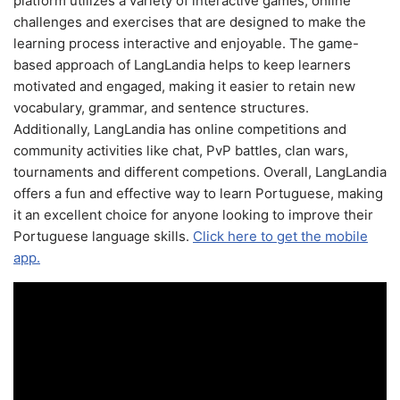
platform utilizes a variety of interactive games, online
challenges and exercises that are designed to make the
learning process interactive and enjoyable. The game-
based approach of LangLandia helps to keep learners
motivated and engaged, making it easier to retain new
vocabulary, grammar, and sentence structures.
Additionally, LangLandia has online competitions and
community activities like chat, PvP battles, clan wars,
tournaments and different competions. Overall, LangLandia
offers a fun and effective way to learn Portuguese, making
it an excellent choice for anyone looking to improve their
Portuguese language skills.
Click here to get the mobile
app.