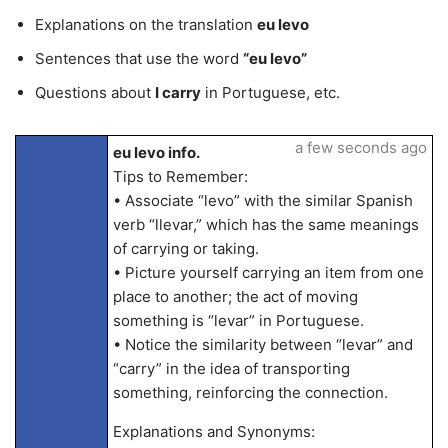
Explanations on the translation
eu levo
Sentences that use the word
“eu levo”
Questions about
I carry
in Portuguese, etc.
a few seconds ago
eu levo info.
Tips to Remember:
• Associate “levo” with the similar Spanish
verb “llevar,” which has the same meanings
of carrying or taking.
• Picture yourself carrying an item from one
place to another; the act of moving
something is “levar” in Portuguese.
• Notice the similarity between “levar” and
“carry” in the idea of transporting
something, reinforcing the connection.
Explanations and Synonyms: