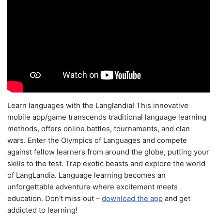
Learn languages with the Langlandia! This innovative
mobile app/game transcends traditional language learning
methods, offers online battles, tournaments, and clan
wars. Enter the Olympics of Languages and compete
against fellow learners from around the globe, putting your
skills to the test. Trap exotic beasts and explore the world
of LangLandia. Language learning becomes an
unforgettable adventure where excitement meets
education. Don't miss out –
download the app
and get
addicted to learning!