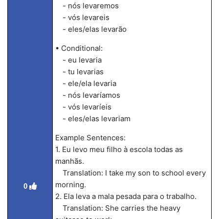
- nós levaremos
- vós levareis
- eles/elas levarão
• Conditional:
- eu levaria
- tu levarias
- ele/ela levaria
- nós levaríamos
- vós levaríeis
- eles/elas levariam
Example Sentences:
1. Eu levo meu filho à escola todas as
manhãs.
Translation: I take my son to school every
morning.
0
2. Ela leva a mala pesada para o trabalho.
Translation: She carries the heavy