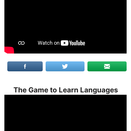
The Game to Learn Languages