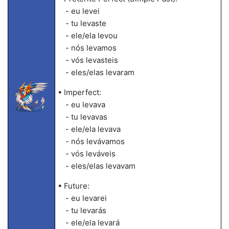
- eu levei
- tu levaste
- ele/ela levou
- nós levamos
- vós levasteis
- eles/elas levaram
• Imperfect:
- eu levava
- tu levavas
- ele/ela levava
- nós levávamos
- vós leváveis
- eles/elas levavam
• Future:
- eu levarei
- tu levarás
- ele/ela levará