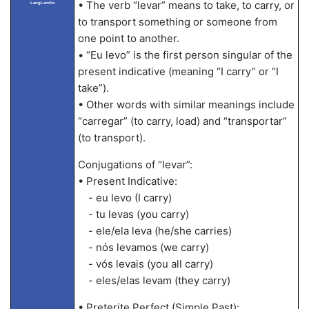
• The verb “levar” means to take, to carry, or
LangLandia
to transport something or someone from
one point to another.
• “Eu levo” is the first person singular of the
present indicative (meaning “I carry” or “I
take”).
• Other words with similar meanings include
“carregar” (to carry, load) and “transportar”
(to transport).
Conjugations of “levar”:
• Present Indicative:
- eu levo (I carry)
- tu levas (you carry)
- ele/ela leva (he/she carries)
- nós levamos (we carry)
- vós levais (you all carry)
- eles/elas levam (they carry)
• Preterite Perfect (Simple Past):