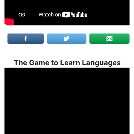
The Game to Learn Languages