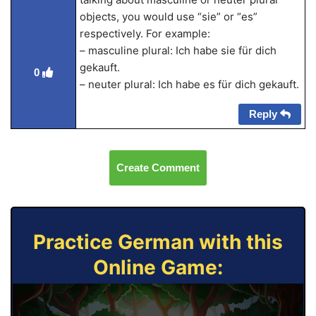
objects, you would use “sie” or “es”
respectively. For example:
– masculine plural: Ich habe sie für dich
gekauft.
0
– neuter plural: Ich habe es für dich gekauft.
Reply
Create Comment
Practice German with this
Online Game: