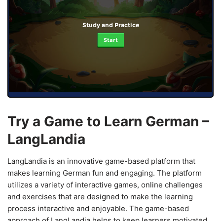
Study and Practice
Start
Try a Game to Learn German –
LangLandia
LangLandia is an innovative game-based platform that
makes learning German fun and engaging. The platform
utilizes a variety of interactive games, online challenges
and exercises that are designed to make the learning
process interactive and enjoyable. The game-based
approach of LangLandia helps to keep learners motivated