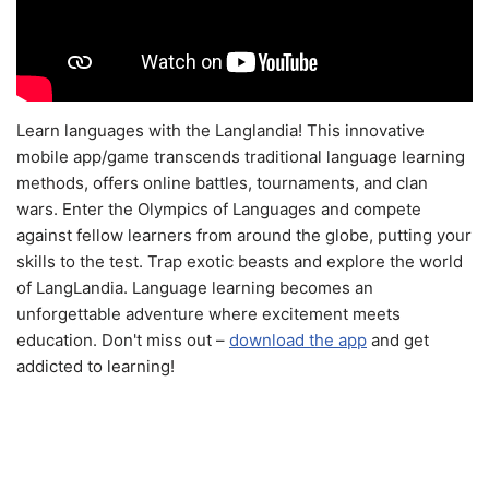
Learn languages with the Langlandia! This innovative
mobile app/game transcends traditional language learning
methods, offers online battles, tournaments, and clan
wars. Enter the Olympics of Languages and compete
against fellow learners from around the globe, putting your
skills to the test. Trap exotic beasts and explore the world
of LangLandia. Language learning becomes an
unforgettable adventure where excitement meets
education. Don't miss out –
download the app
and get
addicted to learning!