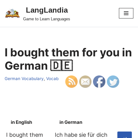
LangLandia
Skip
Game to Learn Languages
to
content
I bought them for you in
German 🇩🇪
German Vocabulary
,
Vocab
in English
in German
S
I bought them
Ich habe sie für dich