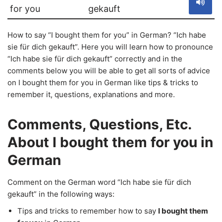
for you
gekauft
How to say “I bought them for you” in German? “Ich habe
sie für dich gekauft”. Here you will learn how to pronounce
“Ich habe sie für dich gekauft” correctly and in the
comments below you will be able to get all sorts of advice
on I bought them for you in German like tips & tricks to
remember it, questions, explanations and more.
Comments, Questions, Etc.
About I bought them for you in
German
Comment on the German word “Ich habe sie für dich
gekauft” in the following ways:
Tips and tricks to remember how to say
I bought them