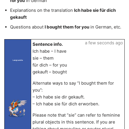
for you
in German
Explanations on the translation
Ich habe sie für dich
gekauft
Questions about
I bought them for you
in German, etc.
a few seconds ago
Sentence info.
Ich habe – I have
sie – them
LangLandia
für dich – for you
gekauft – bought
Alternate ways to say “I bought them for
you”:
– Ich habe sie dir gekauft.
– Ich habe sie für dich erworben.
Please note that “sie” can refer to feminine
plural objects in this sentence. If you are
talking about masculine or neuter plural