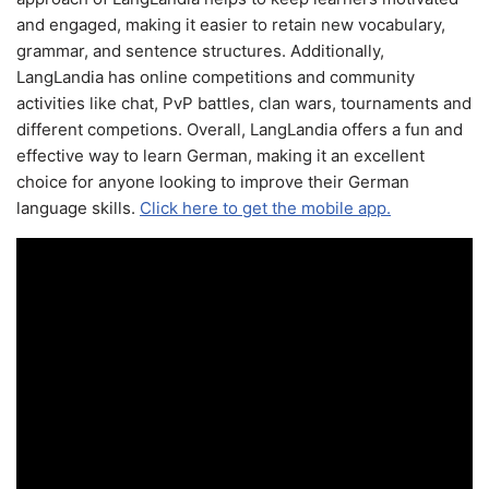
and engaged, making it easier to retain new vocabulary,
grammar, and sentence structures. Additionally,
LangLandia has online competitions and community
activities like chat, PvP battles, clan wars, tournaments and
different competions. Overall, LangLandia offers a fun and
effective way to learn German, making it an excellent
choice for anyone looking to improve their German
language skills.
Click here to get the mobile app.