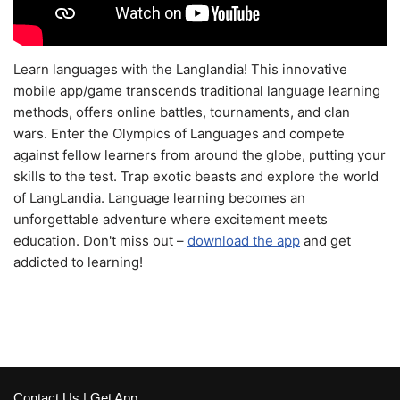
Learn languages with the Langlandia! This innovative
mobile app/game transcends traditional language learning
methods, offers online battles, tournaments, and clan
wars. Enter the Olympics of Languages and compete
against fellow learners from around the globe, putting your
skills to the test. Trap exotic beasts and explore the world
of LangLandia. Language learning becomes an
unforgettable adventure where excitement meets
education. Don't miss out –
download the app
and get
addicted to learning!
Contact Us
|
Get App