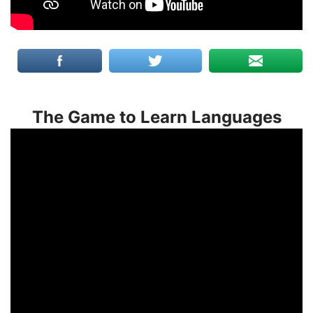
The Game to Learn Languages