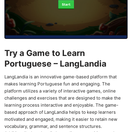
Start
Try a Game to Learn
Portuguese – LangLandia
LangLandia is an innovative game-based platform that
makes learning Portuguese fun and engaging. The
platform utilizes a variety of interactive games, online
challenges and exercises that are designed to make the
learning process interactive and enjoyable. The game-
based approach of LangLandia helps to keep learners
motivated and engaged, making it easier to retain new
vocabulary, grammar, and sentence structures.