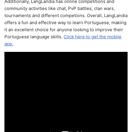
Additionally, LangLandia has online competitions and
community activities like chat, PvP battles, clan wars,
tournaments and different competions. Overall, LangLandia
offers a fun and effective way to learn Portuguese, making
it an excellent choice for anyone looking to improve their
Portuguese language skills.
Click here to get the mobile
app.