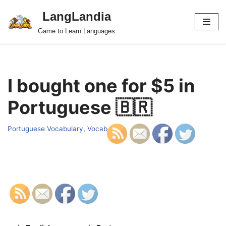
LangLandia
Skip
Game to Learn Languages
to
content
I bought one for $5 in
Portuguese 🇧🇷
Portuguese Vocabulary
,
Vocab