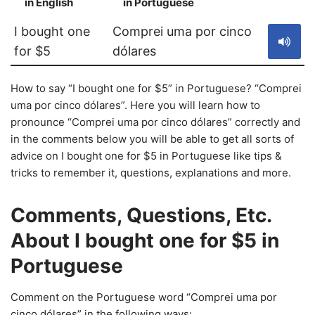
in English
in Portuguese
S
I bought one
Comprei uma por cinco
for $5
dólares
How to say “I bought one for $5” in Portuguese? “Comprei
uma por cinco dólares”. Here you will learn how to
pronounce “Comprei uma por cinco dólares” correctly and
in the comments below you will be able to get all sorts of
advice on I bought one for $5 in Portuguese like tips &
tricks to remember it, questions, explanations and more.
Comments, Questions, Etc.
About I bought one for $5 in
Portuguese
Comment on the Portuguese word “Comprei uma por
cinco dólares” in the following ways: