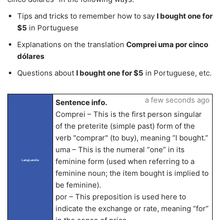
Tips and tricks to remember how to say
I bought one for
$5
in Portuguese
Explanations on the translation
Comprei uma por cinco
dólares
Questions about
I bought one for $5
in Portuguese, etc.
a few seconds ago
Sentence info.
Comprei – This is the first person singular
of the preterite (simple past) form of the
verb "comprar" (to buy), meaning “I bought.”
uma – This is the numeral “one” in its
feminine form (used when referring to a
LangLandia
feminine noun; the item bought is implied to
be feminine).
por – This preposition is used here to
indicate the exchange or rate, meaning “for”