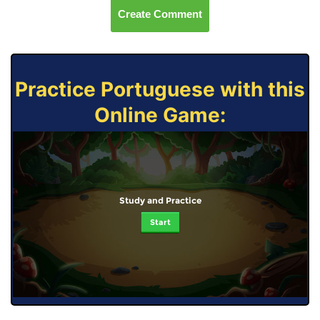
Create Comment
Practice Portuguese with this
Online Game:
Study and Practice
Start