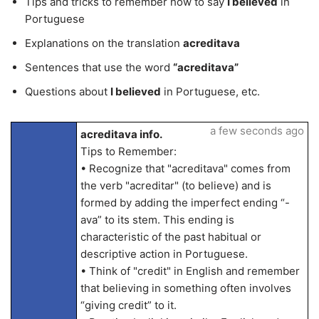
Tips and tricks to remember how to say
I believed
in
Portuguese
Explanations on the translation
acreditava
Sentences that use the word
“acreditava”
Questions about
I believed
in Portuguese, etc.
a few seconds ago
acreditava info.
Tips to Remember:
• Recognize that "acreditava" comes from
the verb "acreditar" (to believe) and is
formed by adding the imperfect ending “-
ava” to its stem. This ending is
characteristic of the past habitual or
descriptive action in Portuguese.
• Think of "credit" in English and remember
that believing in something often involves
“giving credit” to it.