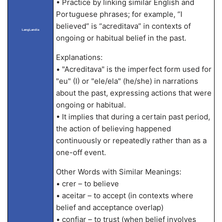
• Practice by linking similar English and
Portuguese phrases; for example, “I
believed” is “acreditava” in contexts of
LangLandia
ongoing or habitual belief in the past.
Explanations:
• "Acreditava" is the imperfect form used for
"eu" (I) or "ele/ela" (he/she) in narrations
about the past, expressing actions that were
ongoing or habitual.
• It implies that during a certain past period,
the action of believing happened
continuously or repeatedly rather than as a
one-off event.
Other Words with Similar Meanings:
• crer – to believe
• aceitar – to accept (in contexts where
belief and acceptance overlap)
• confiar – to trust (when belief involves