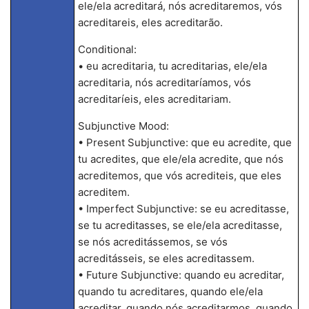
ele/ela acreditará, nós acreditaremos, vós
acreditareis, eles acreditarão.
Conditional:
• eu acreditaria, tu acreditarias, ele/ela
acreditaria, nós acreditaríamos, vós
acreditaríeis, eles acreditariam.
Subjunctive Mood:
• Present Subjunctive: que eu acredite, que
tu acredites, que ele/ela acredite, que nós
acreditemos, que vós acrediteis, que eles
acreditem.
• Imperfect Subjunctive: se eu acreditasse,
se tu acreditasses, se ele/ela acreditasse,
se nós acreditássemos, se vós
acreditásseis, se eles acreditassem.
• Future Subjunctive: quando eu acreditar,
quando tu acreditares, quando ele/ela
acreditar, quando nós acreditarmos, quando