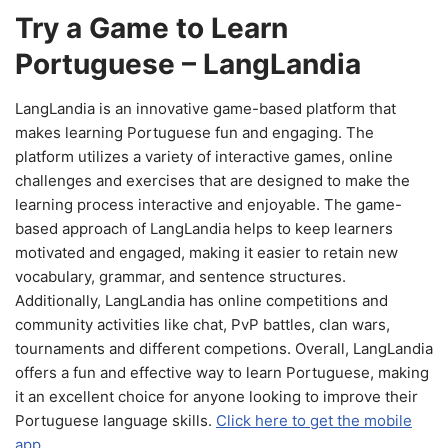
Try a Game to Learn
Portuguese – LangLandia
LangLandia is an innovative game-based platform that
makes learning Portuguese fun and engaging. The
platform utilizes a variety of interactive games, online
challenges and exercises that are designed to make the
learning process interactive and enjoyable. The game-
based approach of LangLandia helps to keep learners
motivated and engaged, making it easier to retain new
vocabulary, grammar, and sentence structures.
Additionally, LangLandia has online competitions and
community activities like chat, PvP battles, clan wars,
tournaments and different competions. Overall, LangLandia
offers a fun and effective way to learn Portuguese, making
it an excellent choice for anyone looking to improve their
Portuguese language skills.
Click here to get the mobile
app.