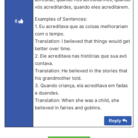
vós acreditardes, quando eles acreditarem.
Examples of Sentences:
0
1. Eu acreditava que as coisas melhorariam
com o tempo.
Translation: I believed that things would get
better over time.
2. Ele acreditava nas histórias que sua avó
contava.
Translation: He believed in the stories that
his grandmother told.
3. Quando criança, ela acreditava em fadas
e duendes.
Translation: When she was a child, she
believed in fairies and goblins.
Reply