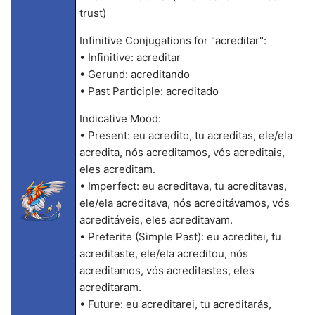
trust)
Infinitive Conjugations for "acreditar":
• Infinitive: acreditar
• Gerund: acreditando
• Past Participle: acreditado
Indicative Mood:
• Present: eu acredito, tu acreditas, ele/ela
acredita, nós acreditamos, vós acreditais,
eles acreditam.
• Imperfect: eu acreditava, tu acreditavas,
ele/ela acreditava, nós acreditávamos, vós
acreditáveis, eles acreditavam.
• Preterite (Simple Past): eu acreditei, tu
acreditaste, ele/ela acreditou, nós
acreditamos, vós acreditastes, eles
acreditaram.
• Future: eu acreditarei, tu acreditarás,