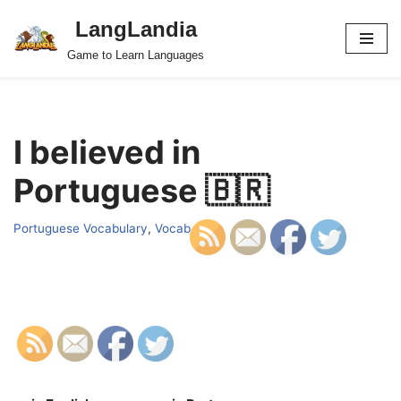
LangLandia
Skip
Game to Learn Languages
to
content
I believed in
Portuguese 🇧🇷
Portuguese Vocabulary
,
Vocab