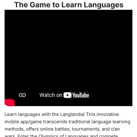
The Game to Learn Languages
Learn languages with the Langlandia! This innovative
mobile app/game transcends traditional language learning
methods, offers online battles, tournaments, and clan
wars. Enter the Olympics of Languages and compete