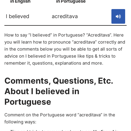
in English
in Portuguese
S
I believed
acreditava
How to say “I believed” in Portuguese? “Acreditava”. Here
you will learn how to pronounce “acreditava” correctly and
in the comments below you will be able to get all sorts of
advice on I believed in Portuguese like tips & tricks to
remember it, questions, explanations and more.
Comments, Questions, Etc.
About I believed in
Portuguese
Comment on the Portuguese word “acreditava” in the
following ways: