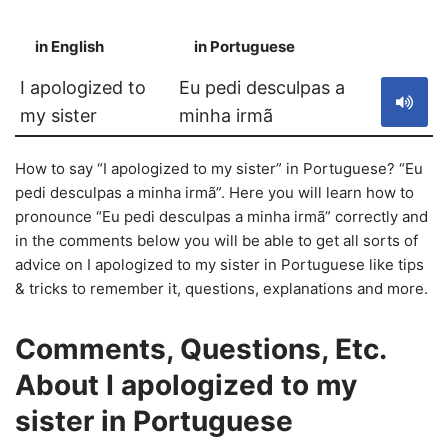
in English
in Portuguese
S
I apologized to
Eu pedi desculpas a
my sister
minha irmã
How to say “I apologized to my sister” in Portuguese? “Eu
pedi desculpas a minha irmã”. Here you will learn how to
pronounce “Eu pedi desculpas a minha irmã” correctly and
in the comments below you will be able to get all sorts of
advice on I apologized to my sister in Portuguese like tips
& tricks to remember it, questions, explanations and more.
Comments, Questions, Etc.
About I apologized to my
sister in Portuguese