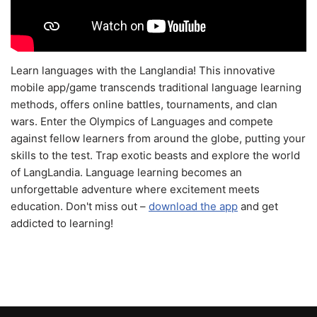
Learn languages with the Langlandia! This innovative
mobile app/game transcends traditional language learning
methods, offers online battles, tournaments, and clan
wars. Enter the Olympics of Languages and compete
against fellow learners from around the globe, putting your
skills to the test. Trap exotic beasts and explore the world
of LangLandia. Language learning becomes an
unforgettable adventure where excitement meets
education. Don't miss out –
download the app
and get
addicted to learning!