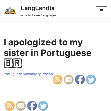
LangLandia
Skip
Game to Learn Languages
to
content
I apologized to my
sister in Portuguese
🇧🇷
Portuguese Vocabulary
,
Vocab