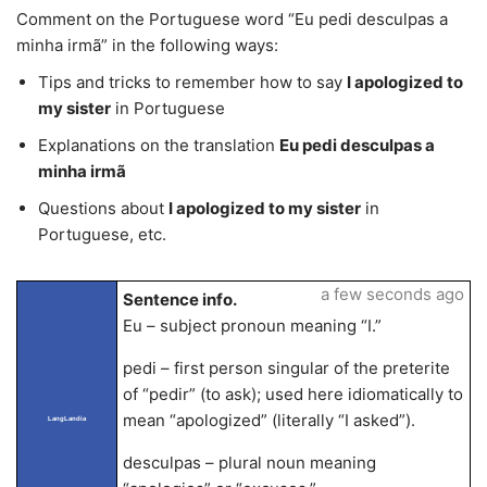
Comment on the Portuguese word “Eu pedi desculpas a
minha irmã” in the following ways:
Tips and tricks to remember how to say
I apologized to
my sister
in Portuguese
Explanations on the translation
Eu pedi desculpas a
minha irmã
Questions about
I apologized to my sister
in
Portuguese, etc.
a few seconds ago
Sentence info.
Eu – subject pronoun meaning “I.”
pedi – first person singular of the preterite
of “pedir” (to ask); used here idiomatically to
mean “apologized” (literally “I asked”).
LangLandia
desculpas – plural noun meaning