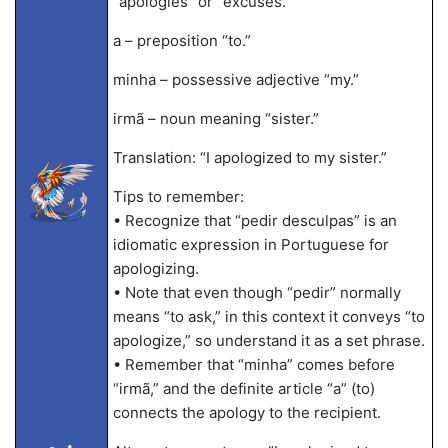
“apologies” or “excuses.”
a – preposition “to.”
minha – possessive adjective “my.”
irmã – noun meaning “sister.”
Translation: “I apologized to my sister.”
Tips to remember:
• Recognize that “pedir desculpas” is an
idiomatic expression in Portuguese for
apologizing.
• Note that even though “pedir” normally
means “to ask,” in this context it conveys “to
apologize,” so understand it as a set phrase.
• Remember that “minha” comes before
“irmã,” and the definite article “a” (to)
connects the apology to the recipient.