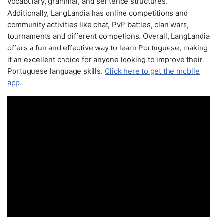
vocabulary, grammar, and sentence structures.
Additionally, LangLandia has online competitions and
community activities like chat, PvP battles, clan wars,
tournaments and different competions. Overall, LangLandia
offers a fun and effective way to learn Portuguese, making
it an excellent choice for anyone looking to improve their
Portuguese language skills.
Click here to get the mobile
app.