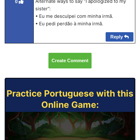
Alternate ways to say “I apologized to my
0
sister”:
• Eu me desculpei com minha irmã.
• Eu pedi perdão à minha irmã.
Reply
Create Comment
Practice Portuguese with this
Online Game: