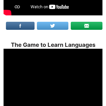
The Game to Learn Languages