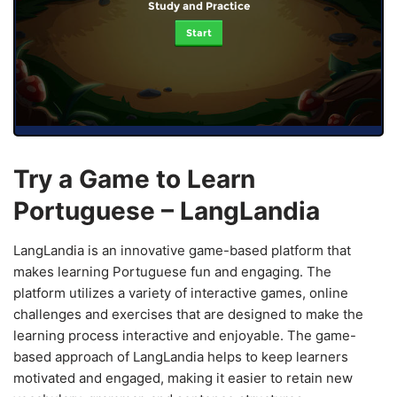
Study and Practice
Start
Try a Game to Learn
Portuguese – LangLandia
LangLandia is an innovative game-based platform that
makes learning Portuguese fun and engaging. The
platform utilizes a variety of interactive games, online
challenges and exercises that are designed to make the
learning process interactive and enjoyable. The game-
based approach of LangLandia helps to keep learners
motivated and engaged, making it easier to retain new