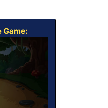
ne Game: