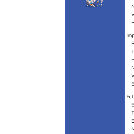
Nó
Vó
El
Imp
Eu
Tu
El
Nó
Vós
El
Fut
Eu
Tu
El
Nó