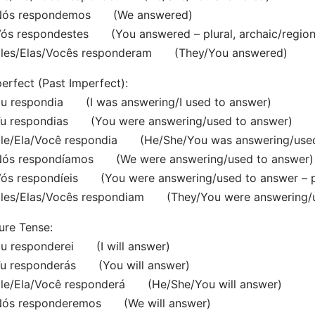
s respondemos (We answered)
s respondestes (You answered – plural, archaic/region
es/Elas/Vocês responderam (They/You answered)
erfect (Past Imperfect):
 respondia (I was answering/I used to answer)
 respondias (You were answering/used to answer)
e/Ela/Você respondia (He/She/You was answering/used
s respondíamos (We were answering/used to answer)
 respondíeis (You were answering/used to answer – plur
es/Elas/Vocês respondiam (They/You were answering/u
ure Tense:
 responderei (I will answer)
 responderás (You will answer)
e/Ela/Você responderá (He/She/You will answer)
s responderemos (We will answer)