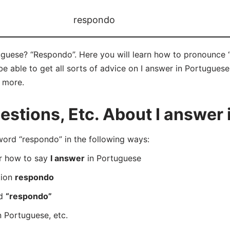
respondo
uguese? “Respondo”. Here you will learn how to pronounce 
 able to get all sorts of advice on I answer in Portuguese 
d more.
tions, Etc. About I answer 
rd “respondo” in the following ways:
er how to say
I answer
in Portuguese
tion
respondo
rd
“respondo”
n Portuguese, etc.