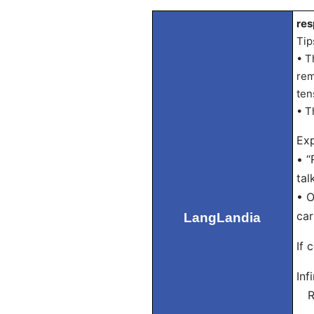
res
Tip
• T
rem
ten
• T
Exp
• “
tal
• O
car
LangLandia
If 
Inf
Re