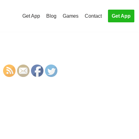
Get App
Blog
Games
Contact
Get App
S