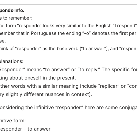
pondo info.
s to remember:
he form “respondo” looks very similar to the English “I respond”
ember that in Portuguese the ending “-o” denotes the first per
se.
hink of “responder” as the base verb (“to answer”), and “respond
lanations:
Responder” means “to answer” or “to reply.” The specific f
king about oneself in the present.
ther words with a similar meaning include “replicar” or “co
ry slightly different nuances in context).
considering the infinitive “responder,” here are some conjuga
initive form:
sponder – to answer