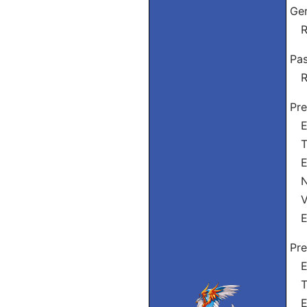
Ge
Re
Pas
Re
Pre
Eu
Tu
El
Nó
Vós
El
Pre
Eu
Tu
El