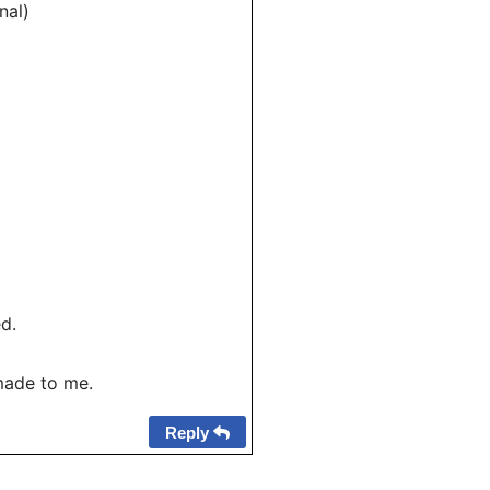
nal)
d.
made to me.
Reply