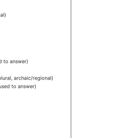
al)
 to answer)
al, archaic/regional)
sed to answer)