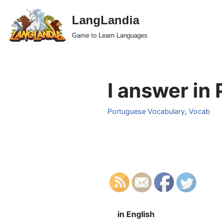
LangLandia
Skip
Game to Learn Languages
to
content
I answer in
Portuguese Vocabulary
,
Vocab
in English