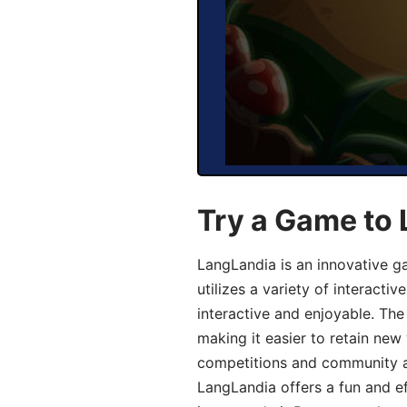
Try a Game to
LangLandia is an innovative 
utilizes a variety of interact
interactive and enjoyable. T
making it easier to retain new
competitions and community act
LangLandia offers a fun and ef