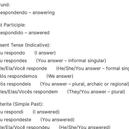
rund:
spondendo – answering
t Participle:
spondido – answered
sent Tense (Indicative):
 respondo (I answer)
 respondes (You answer – informal singular)
e/Ela/Você responde (He/She/You answer – formal sing
s respondemos (We answer)
 respondeis (You answer – plural, archaic or regional
es/Elas/Vocês respondem (They/You answer – plural)
terite (Simple Past):
 respondi (I answered)
 respondeste (You answered)
e/Ela/Você respondeu (He/She/You answered)