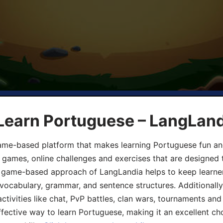
 Learn Portuguese – LangLan
game-based platform that makes learning Portuguese fun an
ive games, online challenges and exercises that are designed
he game-based approach of LangLandia helps to keep learn
 vocabulary, grammar, and sentence structures. Additionall
ivities like chat, PvP battles, clan wars, tournaments and 
fective way to learn Portuguese, making it an excellent ch