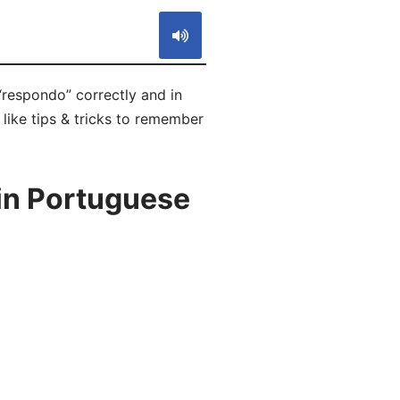
“respondo” correctly and in
like tips & tricks to remember
in Portuguese