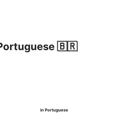
 Portuguese 🇧🇷
in Portuguese