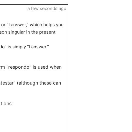
a few seconds ago
 or “I answer,” which helps you
son singular in the present
o” is simply “I answer.”
orm “respondo” is used when
ntestar” (although these can
tions: