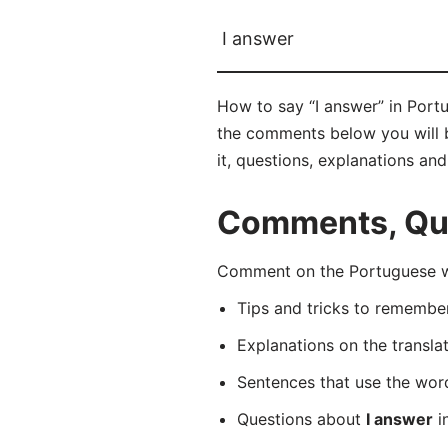
I answer
How to say “I answer” in Port
the comments below you will be
it, questions, explanations an
Comments, Ques
Comment on the Portuguese wo
Tips and tricks to rememb
Explanations on the transla
Sentences that use the wo
Questions about
I answer
i