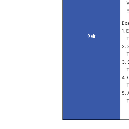
Vós
El
Exa
1. 
0
Tra
2. 
Tra
3. 
Tra
4. 
Tra
5. 
Tra