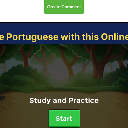
Create Comment
e Portuguese with this Onli
Study and Practice
Start