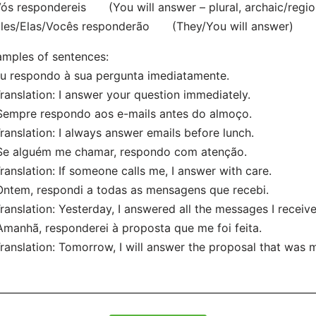
 respondereis (You will answer – plural, archaic/regio
es/Elas/Vocês responderão (They/You will answer)
mples of sentences:
Eu respondo à sua pergunta imediatamente.
nslation: I answer your question immediately.
Sempre respondo aos e-mails antes do almoço.
nslation: I always answer emails before lunch.
Se alguém me chamar, respondo com atenção.
nslation: If someone calls me, I answer with care.
Ontem, respondi a todas as mensagens que recebi.
nslation: Yesterday, I answered all the messages I receive
Amanhã, responderei à proposta que me foi feita.
nslation: Tomorrow, I will answer the proposal that was 