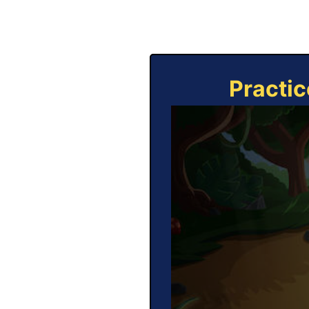
Practic