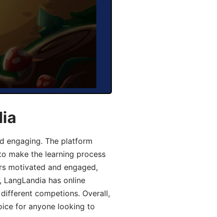
dia
d engaging. The platform
 to make the learning process
ers motivated and engaged,
y, LangLandia has online
different competions. Overall,
oice for anyone looking to