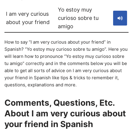
Yo estoy muy
I am very curious
curioso sobre tu
about your friend
amigo
How to say “I am very curious about your friend” in
Spanish? “Yo estoy muy curioso sobre tu amigo”. Here you
will learn how to pronounce “Yo estoy muy curioso sobre
tu amigo” correctly and in the comments below you will be
able to get all sorts of advice on I am very curious about
your friend in Spanish like tips & tricks to remember it,
questions, explanations and more.
Comments, Questions, Etc.
About I am very curious about
your friend in Spanish