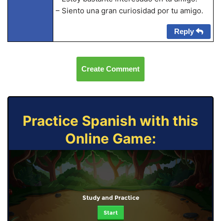
– Siento una gran curiosidad por tu amigo.
Reply
Create Comment
Practice Spanish with this
Online Game:
Study and Practice
Start