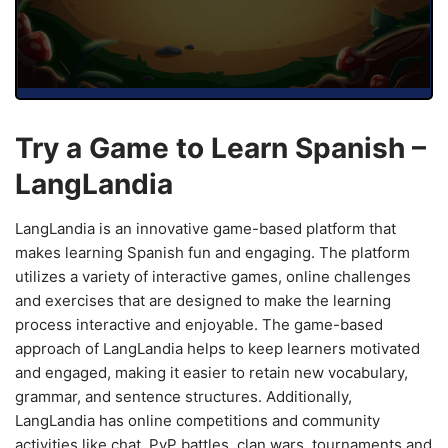
Try a Game to Learn Spanish –
LangLandia
LangLandia is an innovative game-based platform that
makes learning Spanish fun and engaging. The platform
utilizes a variety of interactive games, online challenges
and exercises that are designed to make the learning
process interactive and enjoyable. The game-based
approach of LangLandia helps to keep learners motivated
and engaged, making it easier to retain new vocabulary,
grammar, and sentence structures. Additionally,
LangLandia has online competitions and community
activities like chat, PvP battles, clan wars, tournaments and