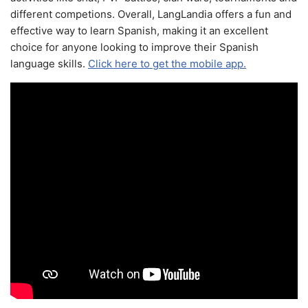
different competions. Overall, LangLandia offers a fun and
effective way to learn Spanish, making it an excellent
choice for anyone looking to improve their Spanish
language skills.
Click here to get the mobile app.