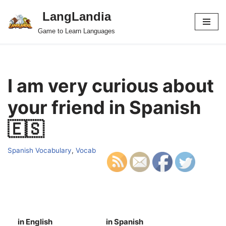
LangLandia
Skip
Game to Learn Languages
to
content
I am very curious about
your friend in Spanish
🇪🇸
Spanish Vocabulary
,
Vocab
in English
in Spanish
S