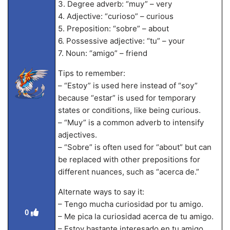
3. Degree adverb: “muy” – very
4. Adjective: “curioso” – curious
5. Preposition: “sobre” – about
6. Possessive adjective: “tu” – your
7. Noun: “amigo” – friend
Tips to remember:
– “Estoy” is used here instead of “soy”
because “estar” is used for temporary
states or conditions, like being curious.
– “Muy” is a common adverb to intensify
adjectives.
– “Sobre” is often used for “about” but can
be replaced with other prepositions for
different nuances, such as “acerca de.”
Alternate ways to say it:
– Tengo mucha curiosidad por tu amigo.
0
– Me pica la curiosidad acerca de tu amigo.
– Estoy bastante interesado en tu amigo.