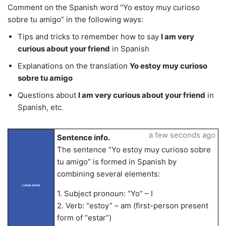
Comment on the Spanish word “Yo estoy muy curioso
sobre tu amigo” in the following ways:
Tips and tricks to remember how to say
I am very
curious about your friend
in Spanish
Explanations on the translation
Yo estoy muy curioso
sobre tu amigo
Questions about
I am very curious about your friend
in
Spanish, etc.
a few seconds ago
Sentence info.
The sentence “Yo estoy muy curioso sobre
tu amigo” is formed in Spanish by
combining several elements:
LangLandia
1. Subject pronoun: “Yo” – I
2. Verb: “estoy” – am (first-person present
form of “estar”)