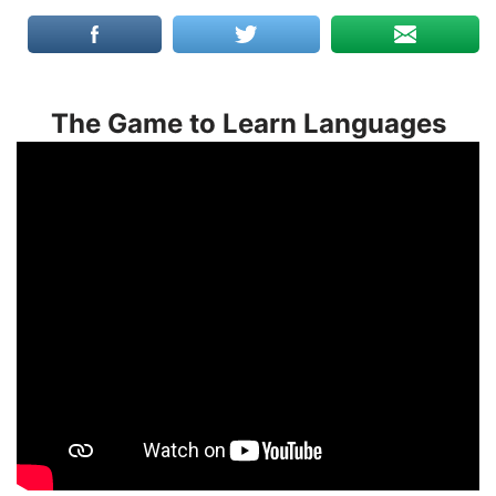
The Game to Learn Languages