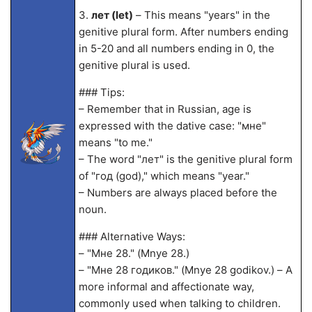
3.
лет (let)
– This means "years" in the
genitive plural form. After numbers ending
in 5-20 and all numbers ending in 0, the
genitive plural is used.
### Tips:
– Remember that in Russian, age is
expressed with the dative case: "мне"
means "to me."
– The word "лет" is the genitive plural form
of "год (god)," which means "year."
– Numbers are always placed before the
noun.
### Alternative Ways:
– "Мне 28." (Mnye 28.)
– "Мне 28 годиков." (Mnye 28 godikov.) – A
more informal and affectionate way,
commonly used when talking to children.