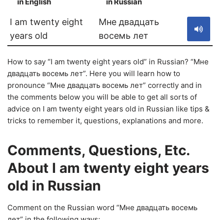
in English
in Russian
S
I am twenty eight
Мне двадцать
years old
восемь лет
How to say “I am twenty eight years old” in Russian? “Мне
двадцать восемь лет”. Here you will learn how to
pronounce “Мне двадцать восемь лет” correctly and in
the comments below you will be able to get all sorts of
advice on I am twenty eight years old in Russian like tips &
tricks to remember it, questions, explanations and more.
Comments, Questions, Etc.
About I am twenty eight years
old in Russian
Comment on the Russian word “Мне двадцать восемь
лет” in the following ways: