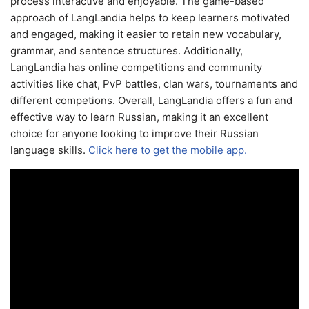
process interactive and enjoyable. The game-based
approach of LangLandia helps to keep learners motivated
and engaged, making it easier to retain new vocabulary,
grammar, and sentence structures. Additionally,
LangLandia has online competitions and community
activities like chat, PvP battles, clan wars, tournaments and
different competions. Overall, LangLandia offers a fun and
effective way to learn Russian, making it an excellent
choice for anyone looking to improve their Russian
language skills.
Click here to get the mobile app.