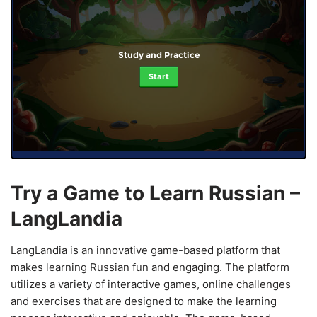
Study and Practice
Start
Try a Game to Learn Russian –
LangLandia
LangLandia is an innovative game-based platform that
makes learning Russian fun and engaging. The platform
utilizes a variety of interactive games, online challenges
and exercises that are designed to make the learning