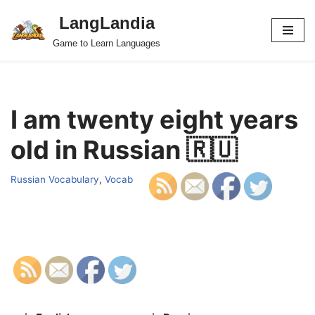
LangLandia
Skip
Game to Learn Languages
to
content
I am twenty eight years
old in Russian 🇷🇺
Russian Vocabulary
,
Vocab