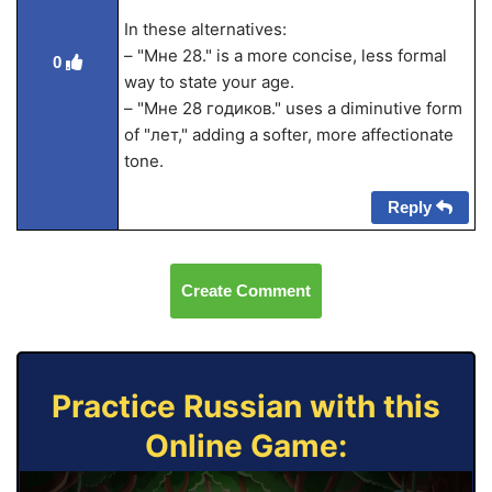
In these alternatives:
– "Мне 28." is a more concise, less formal
0
way to state your age.
– "Мне 28 годиков." uses a diminutive form
of "лет," adding a softer, more affectionate
tone.
Reply
Create Comment
Practice Russian with this
Online Game: