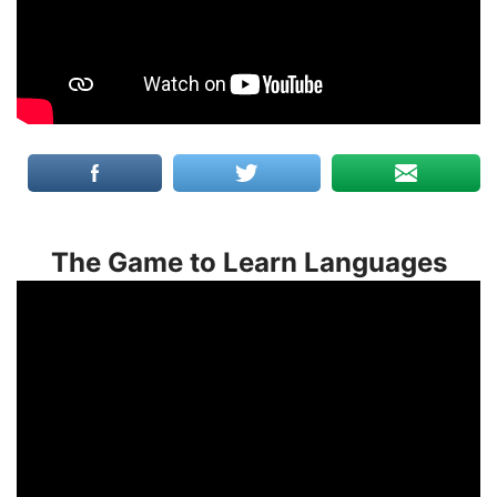
The Game to Learn Languages