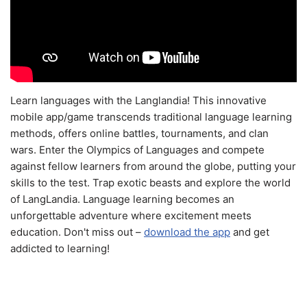
Learn languages with the Langlandia! This innovative
mobile app/game transcends traditional language learning
methods, offers online battles, tournaments, and clan
wars. Enter the Olympics of Languages and compete
against fellow learners from around the globe, putting your
skills to the test. Trap exotic beasts and explore the world
of LangLandia. Language learning becomes an
unforgettable adventure where excitement meets
education. Don't miss out –
download the app
and get
addicted to learning!