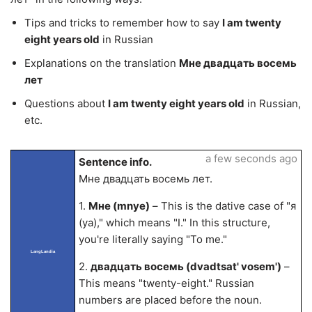
Tips and tricks to remember how to say
I am twenty
eight years old
in Russian
Explanations on the translation
Мне двадцать восемь
лет
Questions about
I am twenty eight years old
in Russian,
etc.
a few seconds ago
Sentence info.
Мне двадцать восемь лет.
1.
Мне (mnye)
– This is the dative case of "я
(ya)," which means "I." In this structure,
you're literally saying "To me."
LangLandia
2.
двадцать восемь (dvadtsat' vosem')
–
This means "twenty-eight." Russian
numbers are placed before the noun.