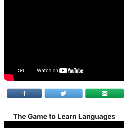
The Game to Learn Languages