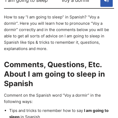
I am going to sleep
Voy a dormir
How to say “I am going to sleep” in Spanish? “Voy a
dormir”. Here you will learn how to pronounce “Voy a
dormir” correctly and in the comments below you will be
able to get all sorts of advice on I am going to sleep in
Spanish like tips & tricks to remember it, questions,
explanations and more.
Comments, Questions, Etc.
About I am going to sleep in
Spanish
Comment on the Spanish word “Voy a dormir” in the
following ways:
Tips and tricks to remember how to say
I am going to
sleep
in Spanish