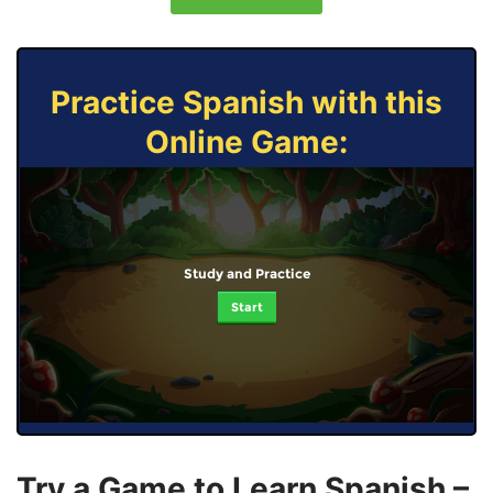
Practice Spanish with this
Online Game:
Study and Practice
Start
Try a Game to Learn Spanish –