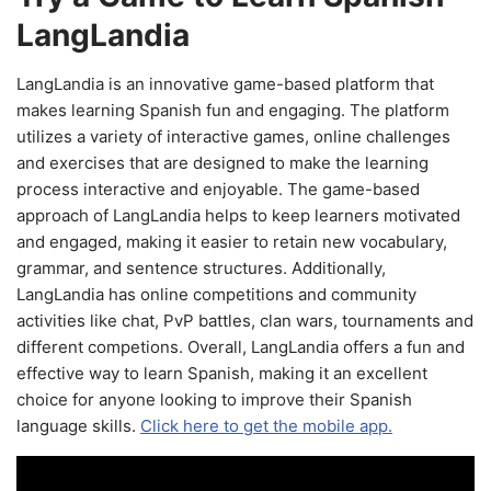
LangLandia
LangLandia is an innovative game-based platform that
makes learning Spanish fun and engaging. The platform
utilizes a variety of interactive games, online challenges
and exercises that are designed to make the learning
process interactive and enjoyable. The game-based
approach of LangLandia helps to keep learners motivated
and engaged, making it easier to retain new vocabulary,
grammar, and sentence structures. Additionally,
LangLandia has online competitions and community
activities like chat, PvP battles, clan wars, tournaments and
different competions. Overall, LangLandia offers a fun and
effective way to learn Spanish, making it an excellent
choice for anyone looking to improve their Spanish
language skills.
Click here to get the mobile app.