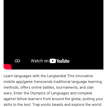
Learn languages with the Langlandia! This innovative
mobile app/game transcends traditional language learning
methods, offers online battles, tournaments, and clan
wars. Enter the Olympics of Languages and compete
against fellow learners from around the globe, putting your
skills to the test. Trap exotic beasts and explore the world