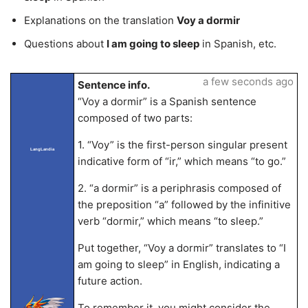
Explanations on the translation
Voy a dormir
Questions about
I am going to sleep
in Spanish, etc.
a few seconds ago
Sentence info.
“Voy a dormir” is a Spanish sentence
composed of two parts:
1. “Voy” is the first-person singular present
LangLandia
indicative form of “ir,” which means “to go.”
2. “a dormir” is a periphrasis composed of
the preposition “a” followed by the infinitive
verb “dormir,” which means “to sleep.”
Put together, “Voy a dormir” translates to “I
am going to sleep” in English, indicating a
future action.
To remember it, you might consider the