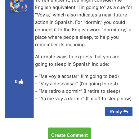
English equivalent “I’m going to” as a cue for
“Voy a,” which also indicates a near-future
action in Spanish. For “dormir,” you could
connect it to the English word “dormitory,” a
place where people sleep, to help you
remember its meaning.
Alternate ways to express that you are
going to sleep in Spanish include:
– “Me voy a acostar” (I’m going to bed)
0
– “Voy a descansar” (I’m going to rest)
– “Me retiro a dormir” (I retire to sleep)
– “Ya me voy a dormir” (I’m off to sleep now)
Reply
Create Comment