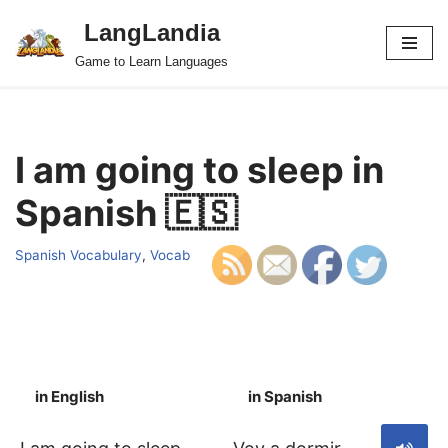
LangLandia
Skip
Game to Learn Languages
to
content
I am going to sleep in
Spanish 🇪🇸
Spanish Vocabulary
,
Vocab
in English
in Spanish
S