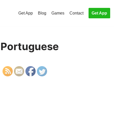
Get App
Blog
Games
Contact
Get App
n Portuguese