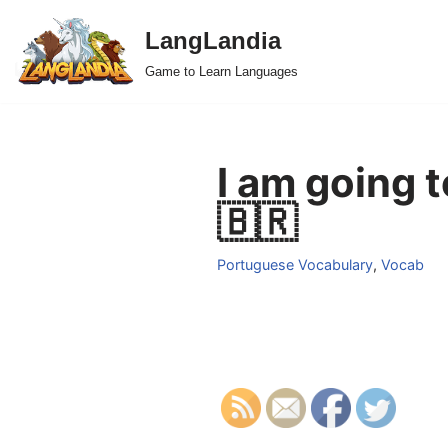
LangLandia
Skip
Game to Learn Languages
to
content
I am going 
🇧🇷
Portuguese Vocabulary
,
Vocab