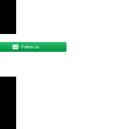
Follow us