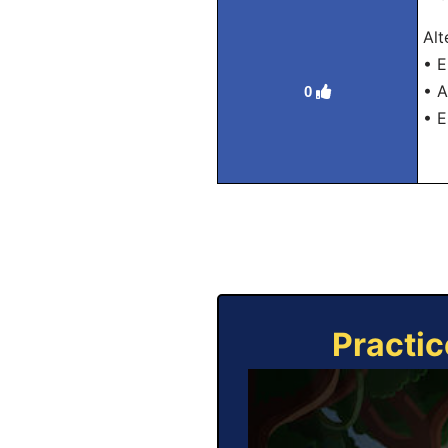
Alt
• E
• A
0
• E
Practic