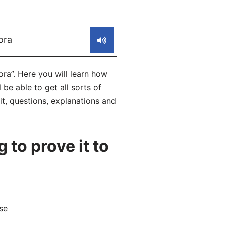
S
ora
ra”. Here you will learn how
be able to get all sorts of
it, questions, explanations and
to prove it to
se