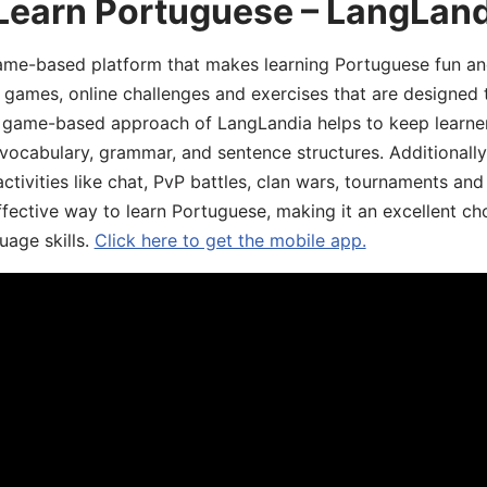
 Learn Portuguese – LangLan
game-based platform that makes learning Portuguese fun an
ive games, online challenges and exercises that are designed
he game-based approach of LangLandia helps to keep learn
 vocabulary, grammar, and sentence structures. Additionall
ivities like chat, PvP battles, clan wars, tournaments and 
fective way to learn Portuguese, making it an excellent ch
uage skills.
Click here to get the mobile app.