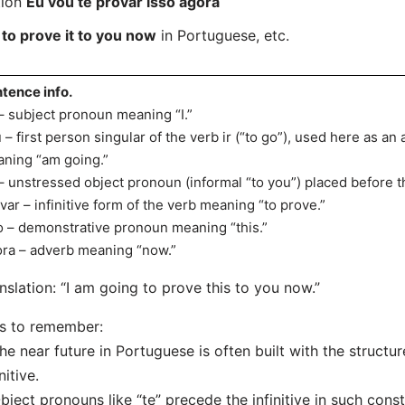
tion
Eu vou te provar isso agora
 to prove it to you now
in Portuguese, etc.
tence info.
– subject pronoun meaning “I.”
 – first person singular of the verb ir (“to go”), used here as an 
ning “am going.”
– unstressed object pronoun (informal “to you”) placed before t
var – infinitive form of the verb meaning “to prove.”
o – demonstrative pronoun meaning “this.”
ra – adverb meaning “now.”
nslation: “I am going to prove this to you now.”
s to remember:
he near future in Portuguese is often built with the structur
nitive.
bject pronouns like “te” precede the infinitive in such const