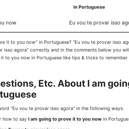
in Portuguese
you now
Eu vou te provar isso ag
e it to you now” in Portuguese? “Eu vou te provar isso ago
 isso agora” correctly and in the comments below you will 
it to you now in Portuguese like tips & tricks to remember 
tions, Etc. About I am going 
rtuguese
d “Eu vou te provar isso agora” in the following ways:
er how to say
I am going to prove it to you now
in Portugue