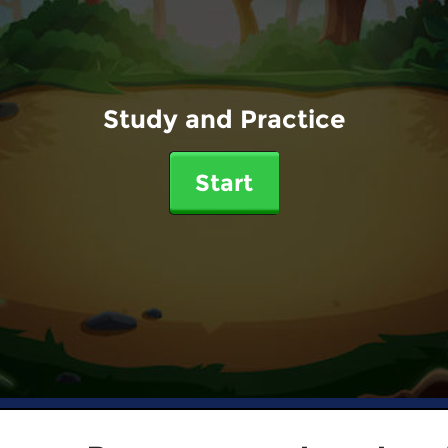
Study and Practice
Start