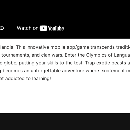
landia! This innovative mobile app/game transcends traditi
s, tournaments, and clan wars. Enter the Olympics of Lang
 globe, putting your skills to the test. Trap exotic beasts 
g becomes an unforgettable adventure where excitement me
t addicted to learning!