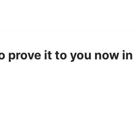
to prove it to you now i