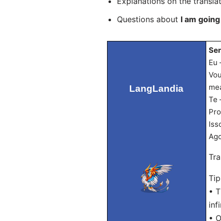
Explanations on the transla
Questions about
I am going
Sen
Eu 
Vou
mea
LangLandia
Te 
Pro
Iss
Ago
Tra
Tip
• T
infi
• O