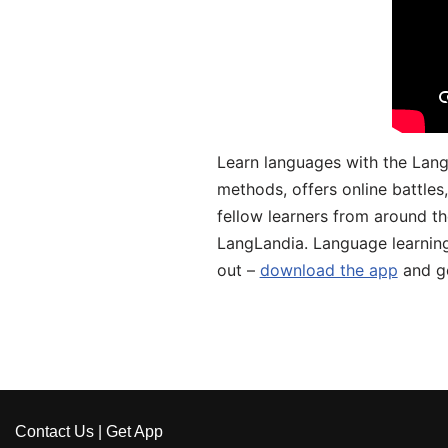
Learn languages with the Lang
methods, offers online battle
fellow learners from around the
LangLandia. Language learnin
out –
download the app
and ge
Contact Us
|
Get App