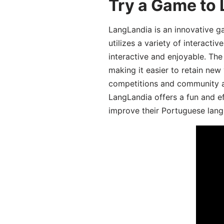
Try a Game to
LangLandia is an innovative 
utilizes a variety of interact
interactive and enjoyable. T
making it easier to retain new
competitions and community act
LangLandia offers a fun and ef
improve their Portuguese lang