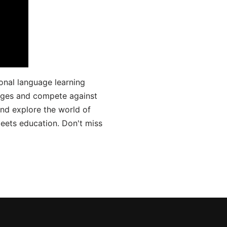
onal language learning
uages and compete against
and explore the world of
ets education. Don't miss