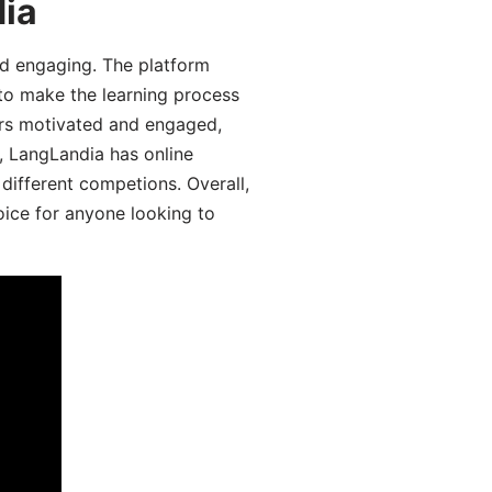
dia
d engaging. The platform
 to make the learning process
ers motivated and engaged,
y, LangLandia has online
different competions. Overall,
oice for anyone looking to