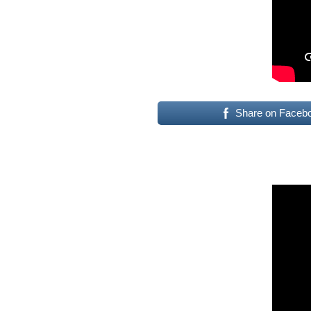
Share on Faceb