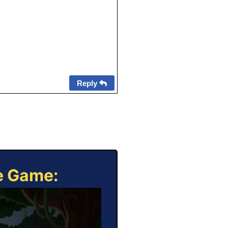
Reply
ne Game: