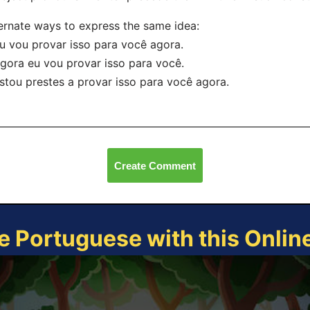
ernate ways to express the same idea:
u vou provar isso para você agora.
gora eu vou provar isso para você.
stou prestes a provar isso para você agora.
Create Comment
e Portuguese with this Onli