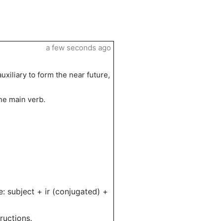
a few seconds ago
auxiliary to form the near future,
he main verb.
e: subject + ir (conjugated) +
ructions.