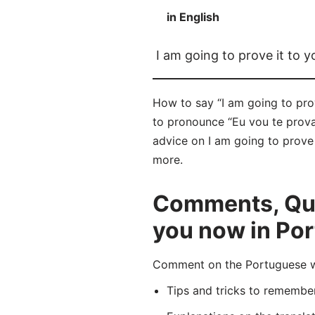
in English
I am going to prove it to 
How to say “I am going to prov
to pronounce “Eu vou te provar
advice on I am going to prove 
more.
Comments, Ques
you now in Po
Comment on the Portuguese wor
Tips and tricks to rememb