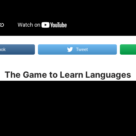
ook
Tweet
The Game to Learn Languages