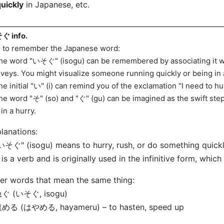
quickly
in Japanese, etc.
ぐ info.
s to remember the Japanese word:
he word "いそぐ" (isogu) can be remembered by associating it wit
veys. You might visualize someone running quickly or being in 
he initial "い" (i) can remind you of the exclamation "I need to hu
he word "そ" (so) and "ぐ" (gu) can be imagined as the swift s
 in a hurry.
lanations:
いそぐ" (isogu) means to hurry, rush, or do something quickl
t is a verb and is originally used in the infinitive form, which
er words that mean the same thing:
急ぐ (いそぐ, isogu)
速める (はやめる, hayameru) – to hasten, speed up