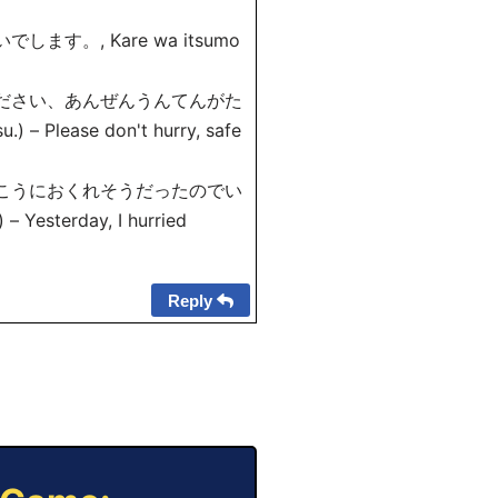
。, Kare wa itsumo
ください、あんぜんうんてんがた
) – Please don't hurry, safe
っこうにおくれそうだったのでい
) – Yesterday, I hurried
Reply