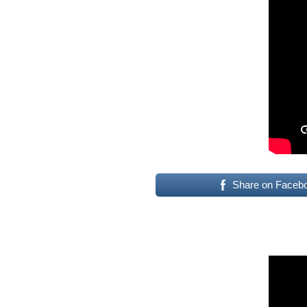
Share on Faceb