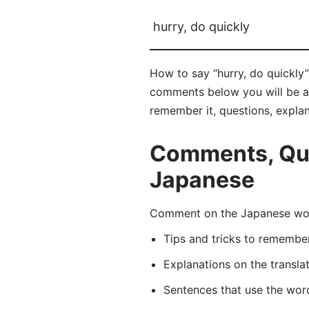
hurry, do quickly
How to say “hurry, do quickly
comments below you will be abl
remember it, questions, expla
Comments, Ques
Japanese
Comment on the Japanese wor
Tips and tricks to rememb
Explanations on the transla
Sentences that use the wo