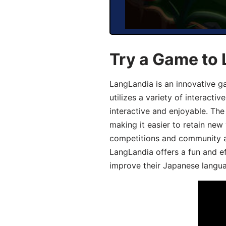
Try a Game to
LangLandia is an innovative 
utilizes a variety of interact
interactive and enjoyable. T
making it easier to retain new
competitions and community act
LangLandia offers a fun and ef
improve their Japanese langua