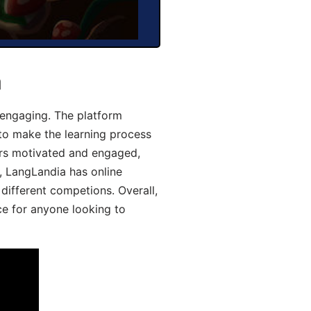
a
engaging. The platform
 to make the learning process
ers motivated and engaged,
y, LangLandia has online
different competions. Overall,
ce for anyone looking to