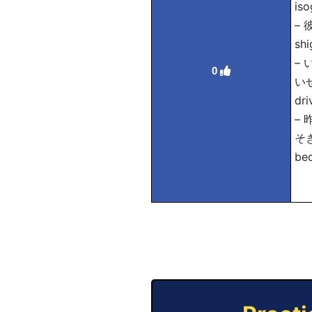
iso
–
shi
–
0
いせつ
dri
–
そぎ
bec