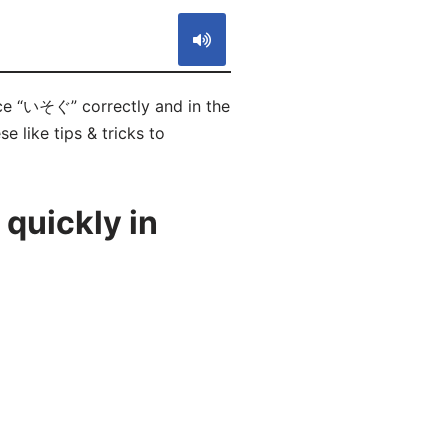
ce “いそぐ” correctly and in the
e like tips & tricks to
quickly in