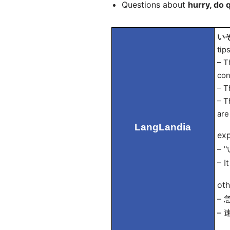
Questions about
hurry, do 
いそ
tip
– T
con
– T
– T
are
LangLandia
exp
– "
– I
oth
– 
– 