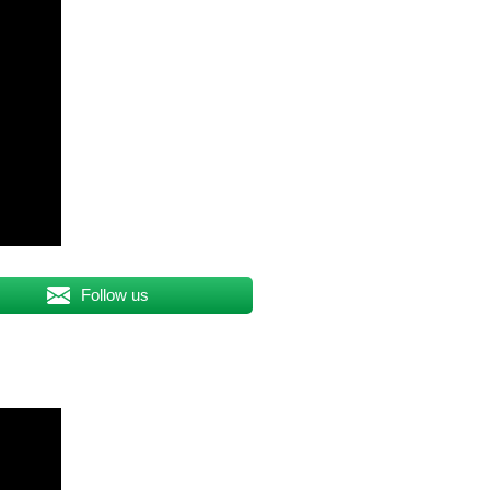
Follow us