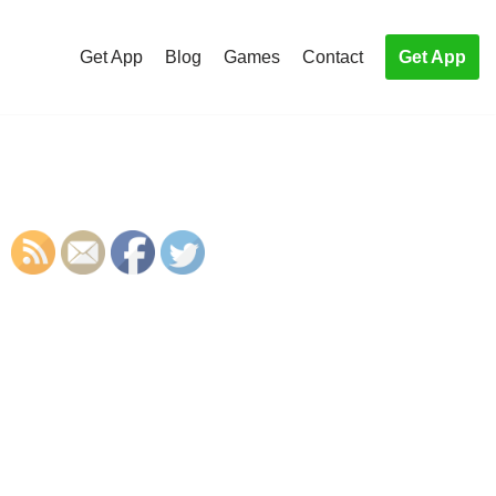
Get App
Blog
Games
Contact
Get App
S