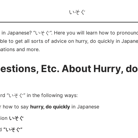
いそぐ
” in Japanese? “いそぐ”. Here you will learn how to pronoun
e to get all sorts of advice on hurry, do quickly in Japanes
nations and more.
tions, Etc. About Hurry, do 
d “いそぐ” in the following ways:
er how to say
hurry, do quickly
in Japanese
tion
いそぐ
rd
“いそぐ”