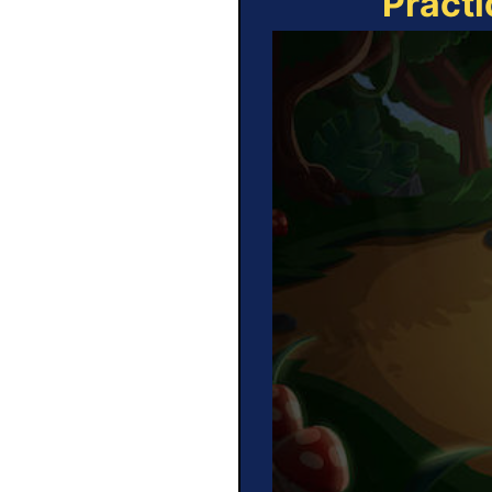
Practi