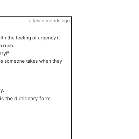
a few seconds ago
h the feeling of urgency it
a rush.
rry!"
teps someone takes when they
y.
 is the dictionary form.