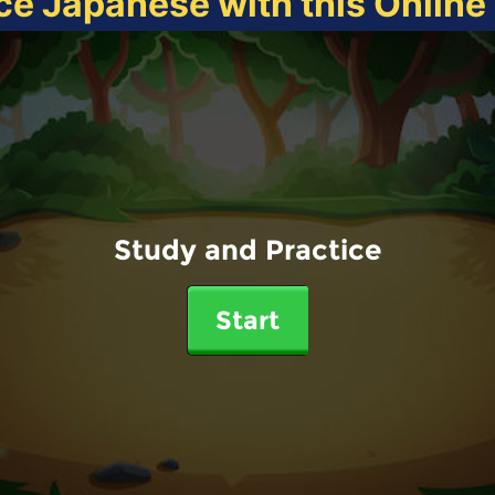
ce Japanese with this Onlin
Study and Practice
Start