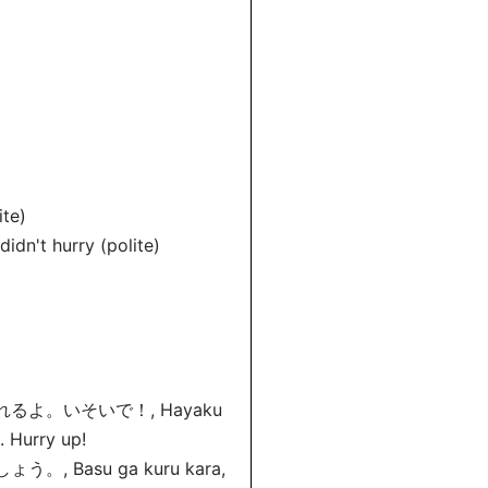
te)
 didn't hurry (polite)
よ。いそいで！, Hayaku
e. Hurry up!
asu ga kuru kara,