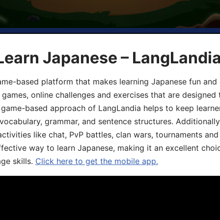
 Learn Japanese – LangLandi
game-based platform that makes learning Japanese fun and 
ive games, online challenges and exercises that are designed
he game-based approach of LangLandia helps to keep learn
 vocabulary, grammar, and sentence structures. Additionall
ivities like chat, PvP battles, clan wars, tournaments and 
fective way to learn Japanese, making it an excellent choi
ge skills.
Click here to get the mobile app.