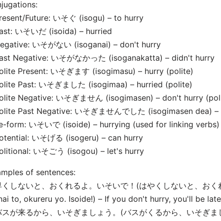
jugations:
resent/Future: いそぐ (isogu) – to hurry
ast: いそいだ (isoida) – hurried
Negative: いそがない (isoganai) – don't hurry
Past Negative: いそがなかった (isoganakatta) – didn't hurry
olite Present: いそぎます (isogimasu) – hurry (polite)
Polite Past: いそぎました (isogima
a) – hurried (polite)
olite Negative: いそぎません (isogimasen) – don't hurry (poli
Polite Past Negative: いそぎませんでした (isogimasen de
a) –
e-form: いそいで (isoide) – hurrying (used for linking verbs)
otential: いそげる (isogeru) – can hurry
olitional: いそごう (isogou) – let's hurry
mples of sentences:
 早くしないと、おくれるよ。いそいで！(はやくしないと、おくれる
nai to, okureru yo. Isoide!) – If you don't hurry, you'll be lat
バスが来るから、いそぎましょう。(バスがくるから、いそぎましょう。, B