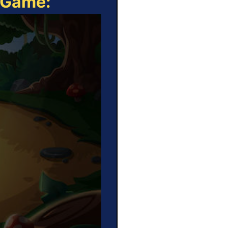
e Game: