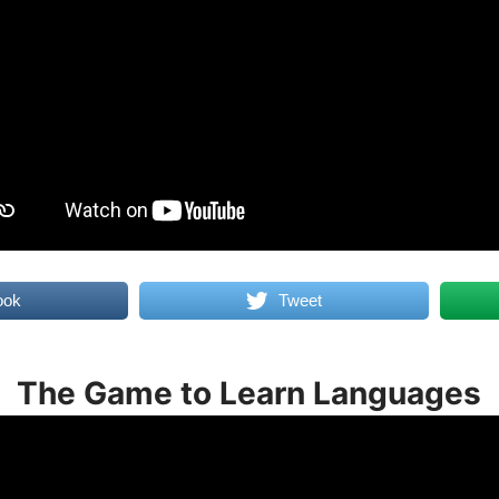
ook
Tweet
The Game to Learn Languages