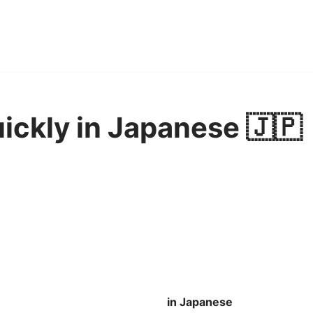
uickly in Japanese 🇯🇵
in Japanese