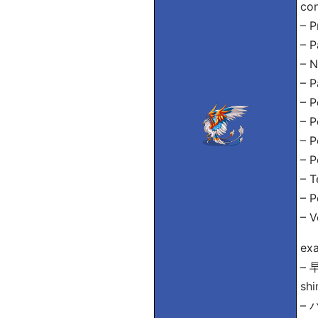
con
– P
– P
– 
– 
– P
– 
– P
– 
– T
– P
– V
exa
–
shi
– 