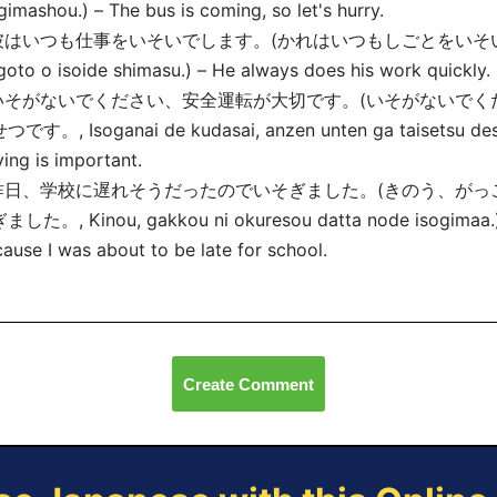
gimashou.) – The bus is coming, so let's hurry.
 彼はいつも仕事をいそいでします。(かれはいつもしごとをいそいでします
goto o isoide shimasu.) – He always does his work quickly.
 いそがないでください、安全運転が大切です。(いそがないで
です。, Isoganai de kudasai, anzen unten ga taisetsu desu.
ving is important.
 昨日、学校に遅れそうだったのでいそぎました。(きのう、が
ました。, Kinou, gakkou ni okuresou datta node isogima
a.
ause I was about to be late for school.
Create Comment