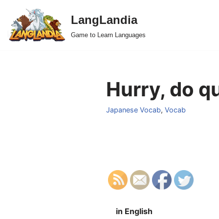
LangLandia
Skip
Game to Learn Languages
to
content
Hurry, do q
Japanese Vocab
,
Vocab
in English