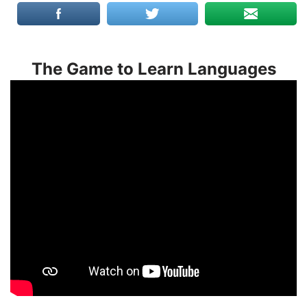
The Game to Learn Languages