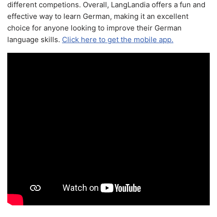
different competions. Overall, LangLandia offers a fun and
effective way to learn German, making it an excellent
choice for anyone looking to improve their German
language skills.
Click here to get the mobile app.