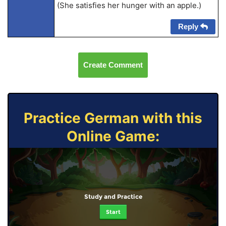
(She satisfies her hunger with an apple.)
Reply
Create Comment
Practice German with this
Online Game:
Study and Practice
Start