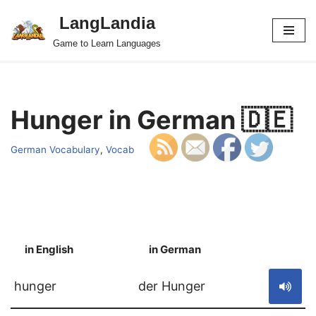
LangLandia
Skip
Game to Learn Languages
to
content
Hunger in German 🇩🇪
German Vocabulary
,
Vocab
in English
in German
S
hunger
der Hunger