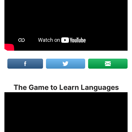
The Game to Learn Languages