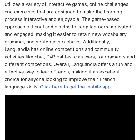
utilizes a variety of interactive games, online challenges
and exercises that are designed to make the learning
process interactive and enjoyable. The game-based
approach of LangLandia helps to keep learners motivated
and engaged, making it easier to retain new vocabulary,
grammar, and sentence structures. Additionally,
LangLandia has online competitions and community
activities like chat, PvP battles, clan wars, tournaments and
different competions. Overall, LangLandia offers a fun and
effective way to learn French, making it an excellent
choice for anyone looking to improve their French
language skills.
Click here to get the mobile app.