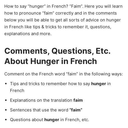
How to say “hunger” in French? “Faim”. Here you will learn
how to pronounce “faim” correctly and in the comments
below you will be able to get all sorts of advice on hunger
in French like tips & tricks to remember it, questions,
explanations and more.
Comments, Questions, Etc.
About Hunger in French
Comment on the French word “faim” in the following ways:
Tips and tricks to remember how to say
hunger
in
French
Explanations on the translation
faim
Sentences that use the word
“faim”
Questions about
hunger
in French, etc.