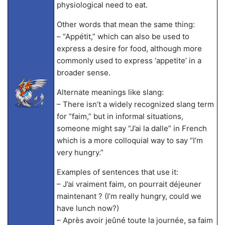
physiological need to eat.
Other words that mean the same thing:
– “Appétit,” which can also be used to
express a desire for food, although more
commonly used to express ‘appetite’ in a
broader sense.
Alternate meanings like slang:
– There isn’t a widely recognized slang term
for “faim,” but in informal situations,
someone might say “J’ai la dalle” in French
which is a more colloquial way to say “I’m
very hungry.”
Examples of sentences that use it:
– J’ai vraiment faim, on pourrait déjeuner
maintenant ? (I’m really hungry, could we
have lunch now?)
– Après avoir jeûné toute la journée, sa faim