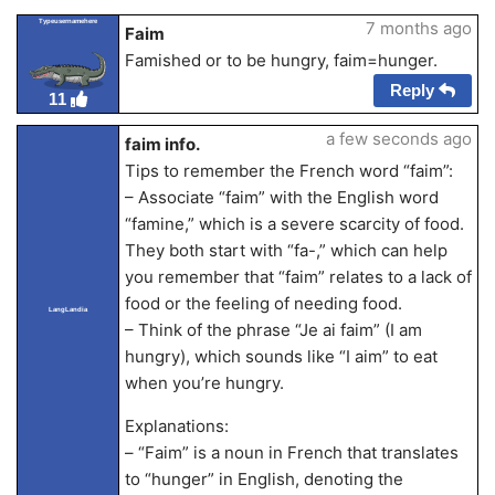
Typeusernamehere
7 months ago
Faim
Famished or to be hungry, faim=hunger.
Reply
11
a few seconds ago
faim info.
Tips to remember the French word “faim”:
– Associate “faim” with the English word
“famine,” which is a severe scarcity of food.
They both start with “fa-,” which can help
you remember that “faim” relates to a lack of
food or the feeling of needing food.
LangLandia
– Think of the phrase “Je ai faim” (I am
hungry), which sounds like “I aim” to eat
when you’re hungry.
Explanations:
– “Faim” is a noun in French that translates
to “hunger” in English, denoting the