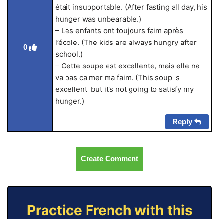
était insupportable. (After fasting all day, his
hunger was unbearable.)
– Les enfants ont toujours faim après
l’école. (The kids are always hungry after
0
school.)
– Cette soupe est excellente, mais elle ne
va pas calmer ma faim. (This soup is
excellent, but it’s not going to satisfy my
hunger.)
Reply
Create Comment
Practice French with this