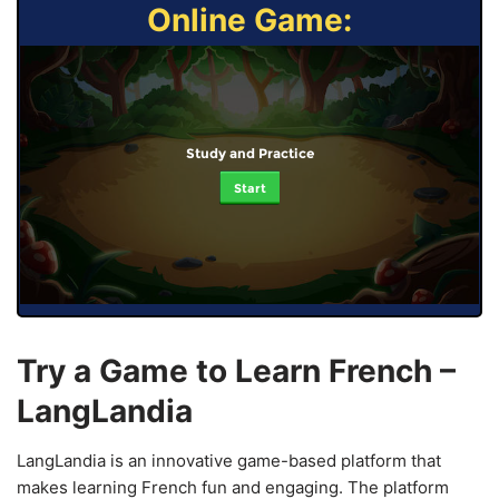
Online Game:
Study and Practice
Start
Try a Game to Learn French –
LangLandia
LangLandia is an innovative game-based platform that
makes learning French fun and engaging. The platform