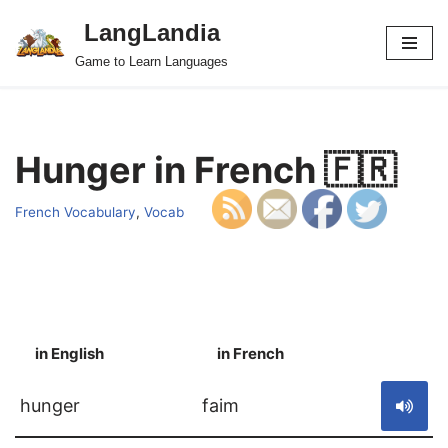
LangLandia
Skip
Game to Learn Languages
to
content
Hunger in French 🇫🇷
French Vocabulary
,
Vocab
in English
in French
S
hunger
faim