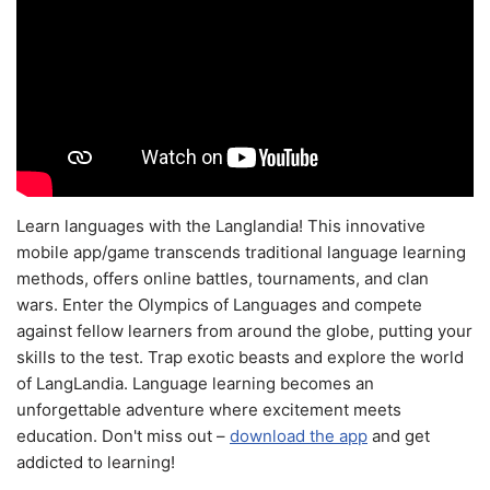
Learn languages with the Langlandia! This innovative
mobile app/game transcends traditional language learning
methods, offers online battles, tournaments, and clan
wars. Enter the Olympics of Languages and compete
against fellow learners from around the globe, putting your
skills to the test. Trap exotic beasts and explore the world
of LangLandia. Language learning becomes an
unforgettable adventure where excitement meets
education. Don't miss out –
download the app
and get
addicted to learning!