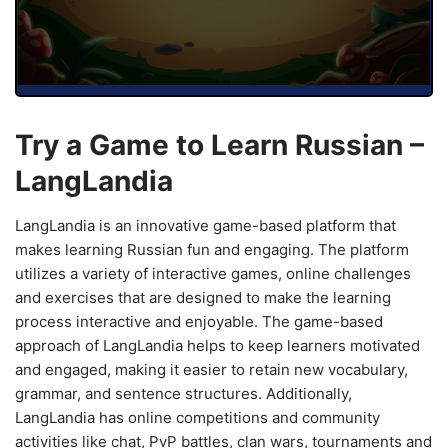
Try a Game to Learn Russian –
LangLandia
LangLandia is an innovative game-based platform that
makes learning Russian fun and engaging. The platform
utilizes a variety of interactive games, online challenges
and exercises that are designed to make the learning
process interactive and enjoyable. The game-based
approach of LangLandia helps to keep learners motivated
and engaged, making it easier to retain new vocabulary,
grammar, and sentence structures. Additionally,
LangLandia has online competitions and community
activities like chat, PvP battles, clan wars, tournaments and