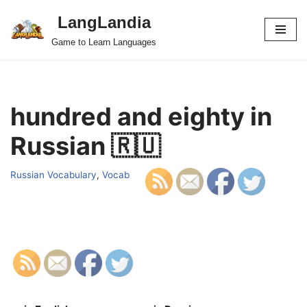
LangLandia
Skip
Game to Learn Languages
to
content
hundred and eighty in
Russian 🇷🇺
Russian Vocabulary
,
Vocab