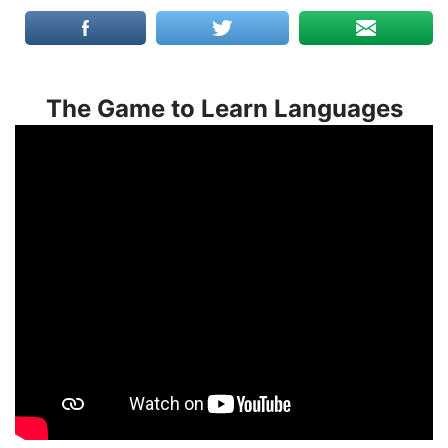
The Game to Learn Languages