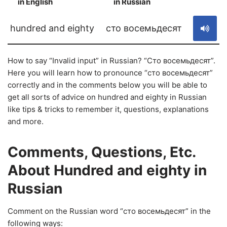
in English
in Russian
S
hundred and eighty
сто восемьдесят
How to say “Invalid input” in Russian? “Сто восемьдесят”.
Here you will learn how to pronounce “сто восемьдесят”
correctly and in the comments below you will be able to
get all sorts of advice on hundred and eighty in Russian
like tips & tricks to remember it, questions, explanations
and more.
Comments, Questions, Etc.
About Hundred and eighty in
Russian
Comment on the Russian word “сто восемьдесят” in the
following ways: