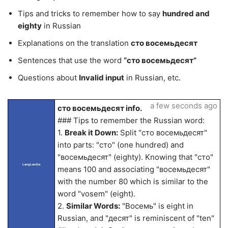
Tips and tricks to remember how to say
hundred and
eighty
in Russian
Explanations on the translation
сто восемьдесят
Sentences that use the word
“сто восемьдесят”
Questions about
Invalid input
in Russian, etc.
a few seconds ago
сто восемьдесят info.
### Tips to remember the Russian word:
1.
Break it Down:
Split "сто восемьдесят"
into parts: "сто" (one hundred) and
"восемьдесят" (eighty). Knowing that "сто"
LangLandia
means 100 and associating "восемьдесят"
with the number 80 which is similar to the
word "vosem" (eight).
2.
Similar Words:
"Восемь" is eight in
Russian, and "десят" is reminiscent of "ten"