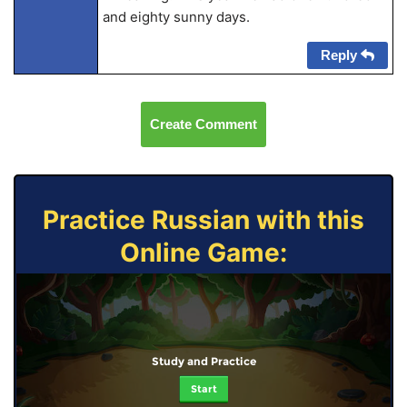
and eighty sunny days.
Reply
Create Comment
Practice Russian with this
Online Game:
Study and Practice
Start