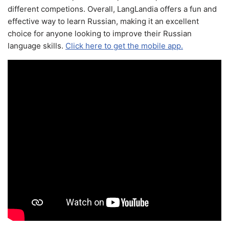
different competions. Overall, LangLandia offers a fun and
effective way to learn Russian, making it an excellent
choice for anyone looking to improve their Russian
language skills.
Click here to get the mobile app.