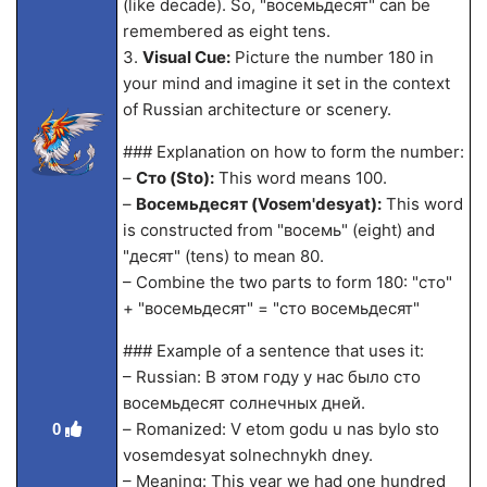
(like decade). So, "восемьдесят" can be
remembered as eight tens.
3.
Visual Cue:
Picture the number 180 in
your mind and imagine it set in the context
of Russian architecture or scenery.
### Explanation on how to form the number:
–
Сто (Sto):
This word means 100.
–
Восемьдесят (Vosem'desyat):
This word
is constructed from "восемь" (eight) and
"десят" (tens) to mean 80.
– Combine the two parts to form 180: "сто"
+ "восемьдесят" = "сто восемьдесят"
### Example of a sentence that uses it:
– Russian: В этом году у нас было сто
восемьдесят солнечных дней.
– Romanized: V etom godu u nas bylo sto
0
vosemdesyat solnechnykh dney.
– Meaning: This year we had one hundred