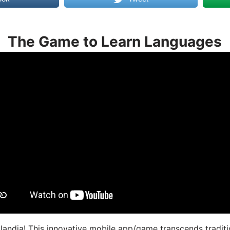
The Game to Learn Languages
landia! This innovative mobile app/game transcends traditi