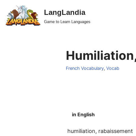
LangLandia
Skip
Game to Learn Languages
to
content
Humiliation
French Vocabulary
,
Vocab
in English
humiliation, rabaissement