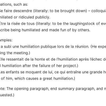
uations, such as:
Se faire descendre (literally: to be brought down) – colloq
iliated or ridiculed publicly.
Être la risée de tous (literally: to be the laughingstock of 
cribe being humiliated and made fun of by others.
amples:
Il a subi une humiliation publique lors de la réunion. (He ex
ing the meeting.)
Elle ressentait de la honte et de l’humiliation après l’échec 
 humiliation after the failure of her project.)
Les enfants se moquent de lui, ce qui entraîne une grande h
 of him, which causes a great humiliation.)
te: The opening paragraph, end summary paragraph, and 
uested.)