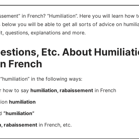
ssement” in French? “Humiliation”. Here you will learn how 
below you will be able to get all sorts of advice on humili
it, questions, explanations and more.
tions, Etc. About Humiliati
in French
umiliation” in the following ways:
er how to say
humiliation, rabaissement
in French
tion
humiliation
rd
“humiliation”
n, rabaissement
in French, etc.