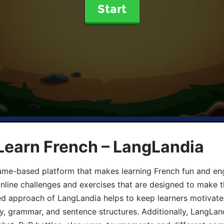
Start
Learn French – LangLandia
ame-based platform that makes learning French fun and eng
online challenges and exercises that are designed to make t
d approach of LangLandia helps to keep learners motivate
y, grammar, and sentence structures. Additionally, LangLan