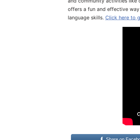
and community activities like 
offers a fun and effective way
language skills.
Click here to 
Share on Faceb