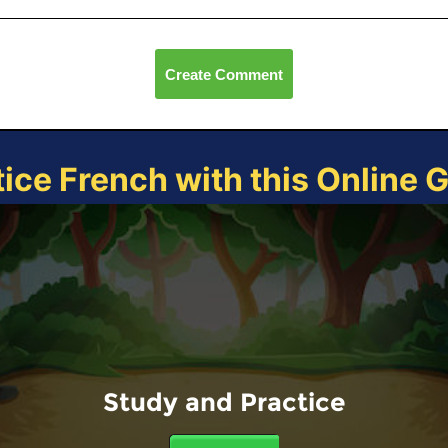
Create Comment
tice French with this Online 
Study and Practice