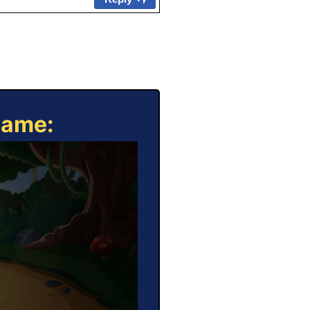
Game: