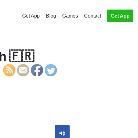
Get App
Blog
Games
Contact
Get App
h 🇫🇷
S