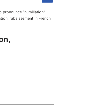
to pronounce “humiliation”
ation, rabaissement in French
on,