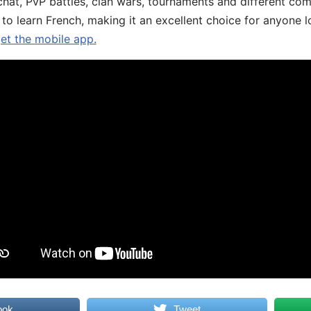
chat, PvP battles, clan wars, tournaments and different co
 to learn French, making it an excellent choice for anyone 
get the mobile app.
ook
Tweet