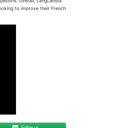
mpetions. Overall, LangLandia
looking to improve their French
Follow us