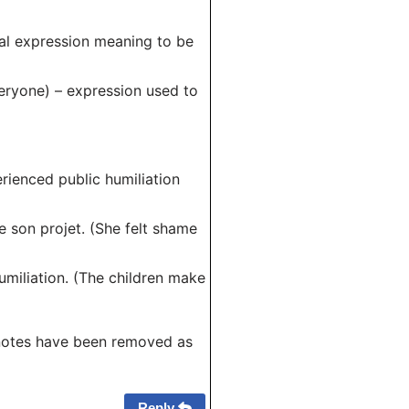
uial expression meaning to be
everyone) – expression used to
perienced public humiliation
de son projet. (She felt shame
umiliation. (The children make
notes have been removed as
Reply