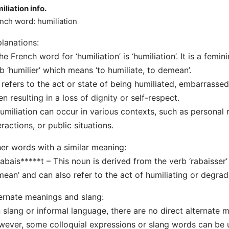
iliation info.
nch word: humiliation
lanations:
he French word for ‘humiliation’ is ‘humiliation’. It is a fem
b ‘humilier’ which means ‘to humiliate, to demean’.
t refers to the act or state of being humiliated, embarrasse
en resulting in a loss of dignity or self-respect.
umiliation can occur in various contexts, such as personal r
eractions, or public situations.
er words with a similar meaning:
Rabais*****t – This noun is derived from the verb ‘rabaisser’
ean’ and can also refer to the act of humiliating or degra
ernate meanings and slang:
n slang or informal language, there are no direct alternate me
ever, some colloquial expressions or slang words can be u