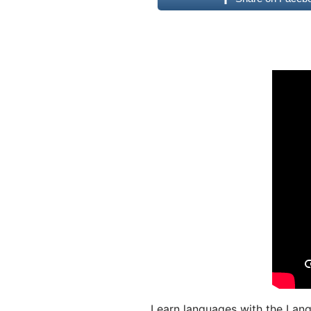
Learn languages with the Lang