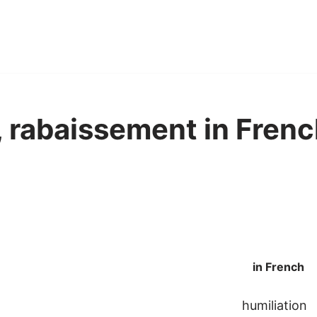
, rabaissement in Frenc
in French
humiliation