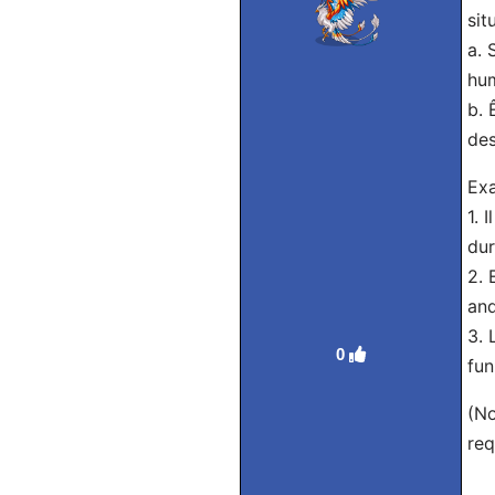
sit
a. 
hum
b. 
des
Ex
1. 
dur
2. 
and
3. 
0
fun
(No
req