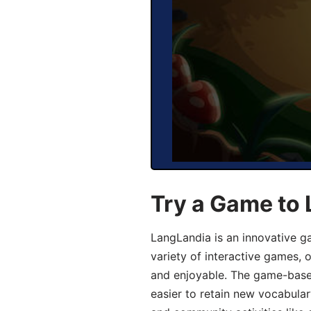
Try a Game to 
LangLandia is an innovative g
variety of interactive games, 
and enjoyable. The game-base
easier to retain new vocabular