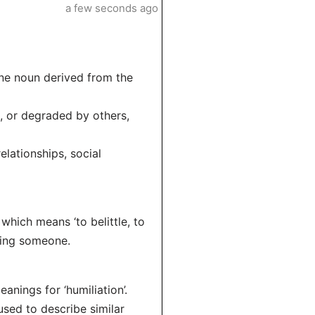
a few seconds ago
inine noun derived from the
d, or degraded by others,
elationships, social
 which means ‘to belittle, to
ding someone.
anings for ‘humiliation’.
sed to describe similar