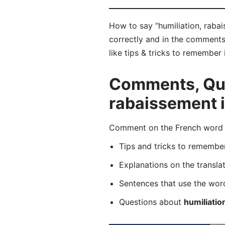
How to say “humiliation, rabai
correctly and in the comments 
like tips & tricks to remember 
Comments, Ques
rabaissement 
Comment on the French word “h
Tips and tricks to rememb
Explanations on the transla
Sentences that use the wo
Questions about
humiliatio