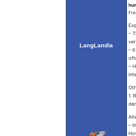
hum
Fre
Exp
– T
ver
LangLandia
– I
oft
– H
int
Oth
1. 
dem
Alt
– I
How