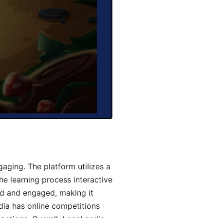
aging. The platform utilizes a
he learning process interactive
d and engaged, making it
dia has online competitions