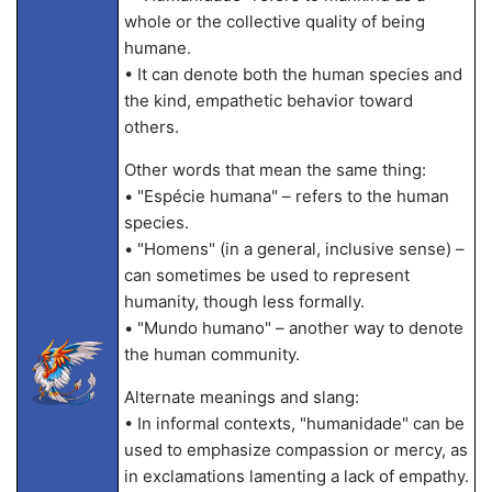
whole or the collective quality of being
humane.
• It can denote both the human species and
the kind, empathetic behavior toward
others.
Other words that mean the same thing:
• "Espécie humana" – refers to the human
species.
• "Homens" (in a general, inclusive sense) –
can sometimes be used to represent
humanity, though less formally.
• "Mundo humano" – another way to denote
the human community.
Alternate meanings and slang:
• In informal contexts, "humanidade" can be
used to emphasize compassion or mercy, as
in exclamations lamenting a lack of empathy.