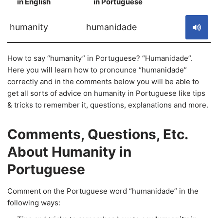
in English
in Portuguese
S
humanity
humanidade
How to say “humanity” in Portuguese? “Humanidade”.
Here you will learn how to pronounce “humanidade”
correctly and in the comments below you will be able to
get all sorts of advice on humanity in Portuguese like tips
& tricks to remember it, questions, explanations and more.
Comments, Questions, Etc.
About Humanity in
Portuguese
Comment on the Portuguese word “humanidade” in the
following ways: