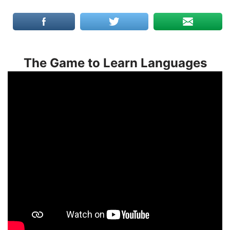
The Game to Learn Languages