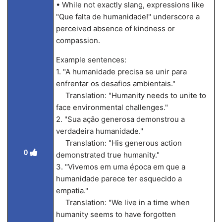
• While not exactly slang, expressions like
"Que falta de humanidade!" underscore a
perceived absence of kindness or
compassion.
Example sentences:
1. "A humanidade precisa se unir para
enfrentar os desafios ambientais."
Translation: "Humanity needs to unite to
face environmental challenges."
2. "Sua ação generosa demonstrou a
verdadeira humanidade."
Translation: "His generous action
0
demonstrated true humanity."
3. "Vivemos em uma época em que a
humanidade parece ter esquecido a
empatia."
Translation: "We live in a time when
humanity seems to have forgotten