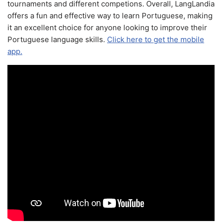
tournaments and different competions. Overall, LangLandia
offers a fun and effective way to learn Portuguese, making
it an excellent choice for anyone looking to improve their
Portuguese language skills.
Click here to get the mobile
app.