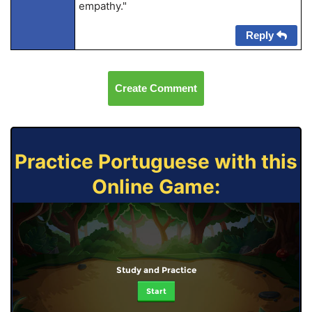
empathy."
Reply
Create Comment
Practice Portuguese with this
Online Game:
Study and Practice
Start