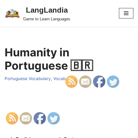
LangLandia
Skip
Game to Learn Languages
to
content
Humanity in
Portuguese 🇧🇷
Portuguese Vocabulary
,
Vocab