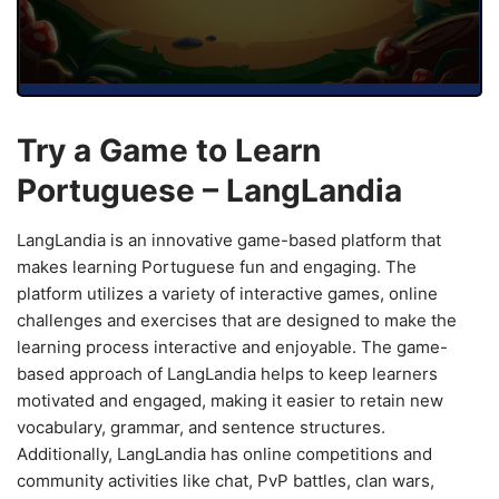
Try a Game to Learn
Portuguese – LangLandia
LangLandia is an innovative game-based platform that
makes learning Portuguese fun and engaging. The
platform utilizes a variety of interactive games, online
challenges and exercises that are designed to make the
learning process interactive and enjoyable. The game-
based approach of LangLandia helps to keep learners
motivated and engaged, making it easier to retain new
vocabulary, grammar, and sentence structures.
Additionally, LangLandia has online competitions and
community activities like chat, PvP battles, clan wars,