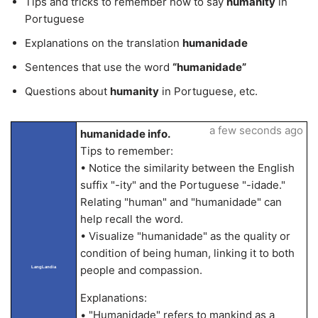
Tips and tricks to remember how to say
humanity
in
Portuguese
Explanations on the translation
humanidade
Sentences that use the word
“humanidade”
Questions about
humanity
in Portuguese, etc.
a few seconds ago
humanidade info.
Tips to remember:
• Notice the similarity between the English
suffix "-ity" and the Portuguese "-idade."
Relating "human" and "humanidade" can
help recall the word.
• Visualize "humanidade" as the quality or
condition of being human, linking it to both
people and compassion.
LangLandia
Explanations:
• "Humanidade" refers to mankind as a