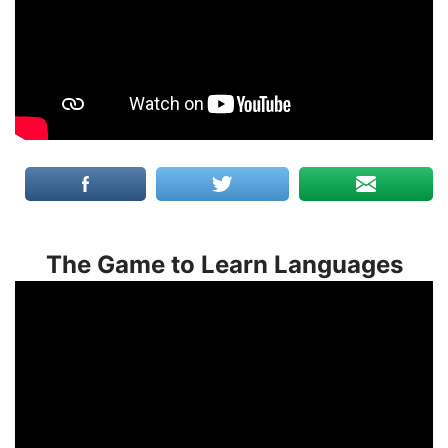
The Game to Learn Languages