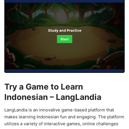
Study and Practice
Start
Try a Game to Learn
Indonesian – LangLandia
LangLandia is an innovative game-based platform that
makes learning Indonesian fun and engaging. The platform
utilizes a variety of interactive games, online challenges