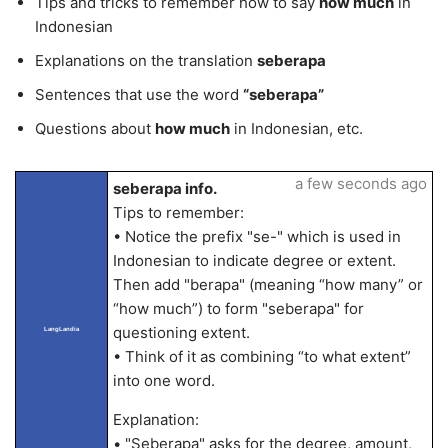
Tips and tricks to remember how to say
how much
in
Indonesian
Explanations on the translation
seberapa
Sentences that use the word
“seberapa”
Questions about
how much
in Indonesian, etc.
a few seconds ago
seberapa info.
Tips to remember:
• Notice the prefix "se-" which is used in
Indonesian to indicate degree or extent.
Then add "berapa" (meaning “how many” or
“how much”) to form "seberapa" for
questioning extent.
LangLandia
• Think of it as combining “to what extent”
into one word.
Explanation:
• "Seberapa" asks for the degree, amount,