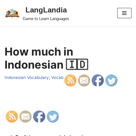
LangLandia
Skip
Game to Learn Languages
to
content
How much in
Indonesian 🇮🇩
Indonesian Vocabulary
,
Vocab