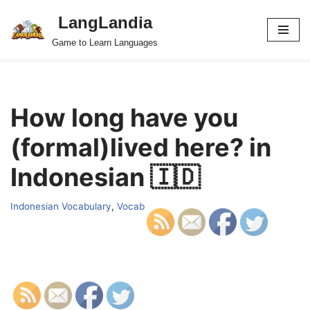
LangLandia
Skip
Game to Learn Languages
to
content
How long have you
(formal)lived here? in
Indonesian 🇮🇩
Indonesian Vocabulary
,
Vocab