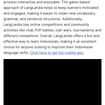
process interactive and enjoyable. The game-based
approach of LangLandia helps to keep learners motivated
and engaged, making it easier to retain new vocabulary,
grammar, and sentence structures. Additionally,
LangLandia has online competitions and community
activities like chat, PvP battles, clan wars, tournaments and
different competions. Overall, LangLandia offers a fun and
effective way to learn Indonesian, making it an excellent
choice for anyone looking to improve their Indonesian
language skills.
Click here to get the mobile app.