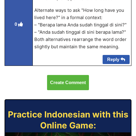
Alternate ways to ask "How long have you
lived here?" in a formal context:
0
– "Berapa lama Anda sudah tinggal di sini?"
– "Anda sudah tinggal di sini berapa lama?"
Both alternatives rearrange the word order
slightly but maintain the same meaning.
Reply
Create Comment
Practice Indonesian with this
Online Game: