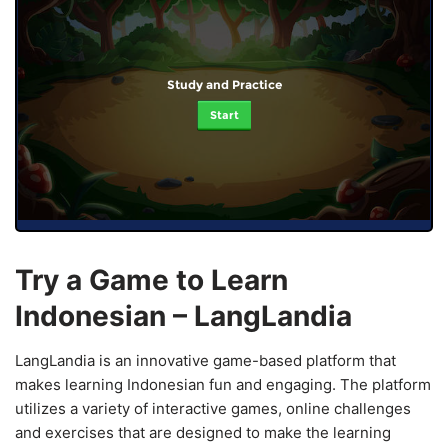
Study and Practice
Start
Try a Game to Learn
Indonesian – LangLandia
LangLandia is an innovative game-based platform that
makes learning Indonesian fun and engaging. The platform
utilizes a variety of interactive games, online challenges
and exercises that are designed to make the learning