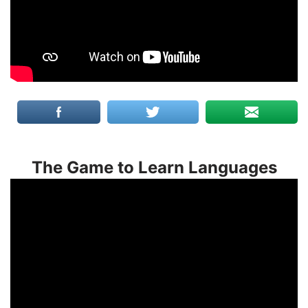
The Game to Learn Languages