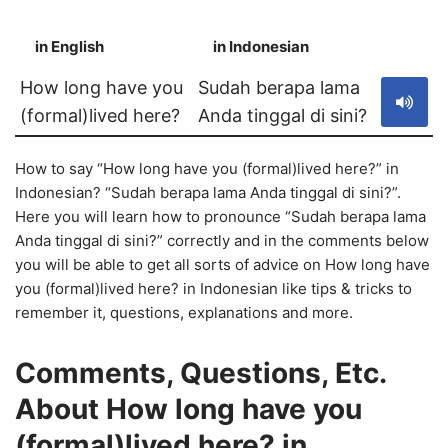
in English
in Indonesian
S
How long have you
Sudah berapa lama
(formal)lived here?
Anda tinggal di sini?
How to say “How long have you (formal)lived here?” in
Indonesian? “Sudah berapa lama Anda tinggal di sini?”.
Here you will learn how to pronounce “Sudah berapa lama
Anda tinggal di sini?” correctly and in the comments below
you will be able to get all sorts of advice on How long have
you (formal)lived here? in Indonesian like tips & tricks to
remember it, questions, explanations and more.
Comments, Questions, Etc.
About How long have you
(formal)lived here? in