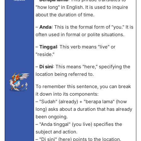
"how long" in English. It is used to inquire
about the duration of time.
–
Anda
: This is the formal form of "you." It is
often used in formal or polite situations.
–
Tinggal
: This verb means "live" or
"reside."
–
Di sini
: This means "here," specifying the
location being referred to.
To remember this sentence, you can break
it down into its components:
– "Sudah" (already) + "berapa lama" (how
long) asks about a duration that has already
been ongoing.
– "Anda tinggal" (you live) specifies the
subject and action.
– "Di sini" (here) points to the location.