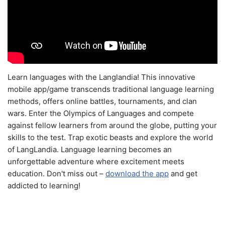
Learn languages with the Langlandia! This innovative
mobile app/game transcends traditional language learning
methods, offers online battles, tournaments, and clan
wars. Enter the Olympics of Languages and compete
against fellow learners from around the globe, putting your
skills to the test. Trap exotic beasts and explore the world
of LangLandia. Language learning becomes an
unforgettable adventure where excitement meets
education. Don't miss out –
download the app
and get
addicted to learning!