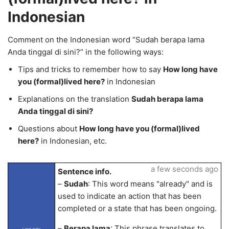
Indonesian
Comment on the Indonesian word “Sudah berapa lama
Anda tinggal di sini?” in the following ways:
Tips and tricks to remember how to say
How long have
you (formal)lived here?
in Indonesian
Explanations on the translation
Sudah berapa lama
Anda tinggal di sini?
Questions about
How long have you (formal)lived
here?
in Indonesian, etc.
a few seconds ago
Sentence info.
–
Sudah
: This word means "already" and is
used to indicate an action that has been
completed or a state that has been ongoing.
–
Berapa lama
: This phrase translates to
LangLandia