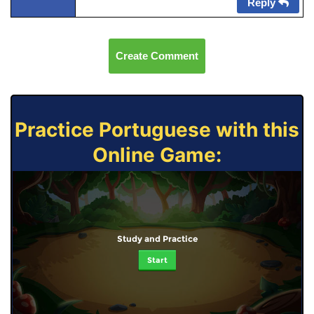
Reply
Create Comment
Practice Portuguese with this
Online Game:
Study and Practice
Start