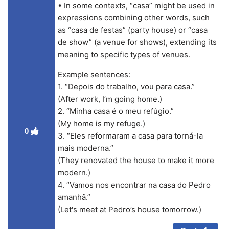
• In some contexts, “casa” might be used in
expressions combining other words, such
as “casa de festas” (party house) or “casa
de show” (a venue for shows), extending its
meaning to specific types of venues.
Example sentences:
1. “Depois do trabalho, vou para casa.”
(After work, I’m going home.)
2. “Minha casa é o meu refúgio.”
(My home is my refuge.)
0
3. “Eles reformaram a casa para torná-la
mais moderna.”
(They renovated the house to make it more
modern.)
4. “Vamos nos encontrar na casa do Pedro
amanhã.”
(Let's meet at Pedro’s house tomorrow.)