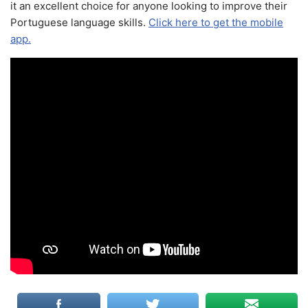
it an excellent choice for anyone looking to improve their
Portuguese language skills.
Click here to get the mobile
app.