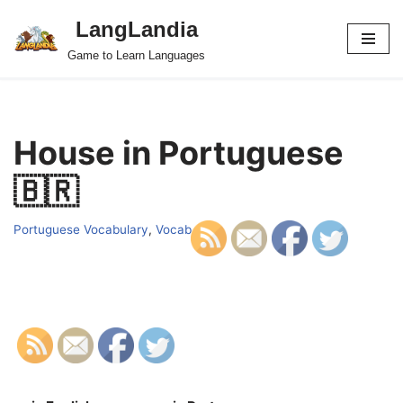
LangLandia
Skip
Game to Learn Languages
to
content
House in Portuguese
🇧🇷
Portuguese Vocabulary
,
Vocab