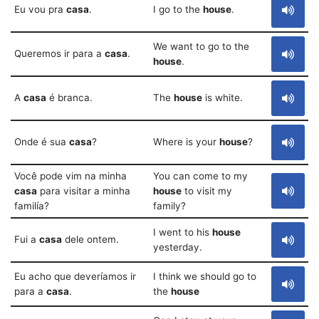
Eu vou pra
casa
.
I go to the
house
.
We want to go to the
Queremos ir para a
casa
.
house
.
A
casa
é branca.
The
house
is white.
Onde é sua
casa
?
Where is your
house
?
Você pode vim na minha
You can come to my
casa
para visitar a minha
house
to visit my
familía?
family?
I went to his
house
Fui a
casa
dele ontem.
yesterday.
Eu acho que deveríamos ir
I think we should go to
para a
casa
.
the
house