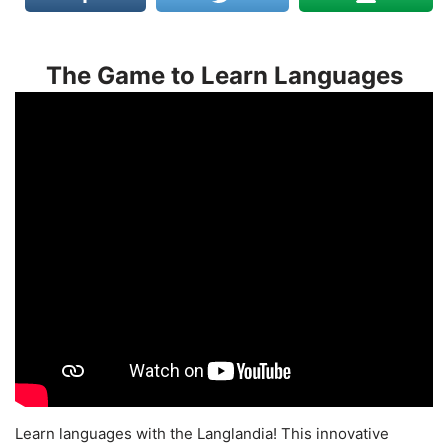
The Game to Learn Languages
Learn languages with the Langlandia! This innovative