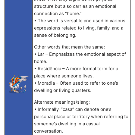
structure but also carries an emotional
connection as “home.”
• The word is versatile and used in various
expressions related to living, family, and a
sense of belonging.
Other words that mean the same:
• Lar – Emphasizes the emotional aspect of
home.
• Residência – A more formal term for a
place where someone lives.
• Moradia – Often used to refer to one’s
dwelling or living quarters.
Alternate meanings/slang:
• Informally, “casa” can denote one’s
personal place or territory when referring to
someone’s dwelling in a casual
conversation.