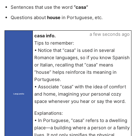
Sentences that use the word
“casa”
Questions about
house
in Portuguese, etc.
a few seconds ago
casa info.
Tips to remember:
• Notice that “casa” is used in several
Romance languages, so if you know Spanish
or Italian, recalling that “casa” means
“house” helps reinforce its meaning in
Portuguese.
• Associate “casa” with the idea of comfort
and home, imagining your personal cozy
LangLandia
space whenever you hear or say the word.
Explanations:
• In Portuguese, “casa” refers to a dwelling
place—a building where a person or a family
lives. It not only signifies the physical