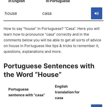
in English
in Portuguese
S
house
casa
How to say “house” in Portuguese? “Casa”. Here you will
learn how to pronounce “casa” correctly and in the
comments below you will be able to get all sorts of advice
on house in Portuguese like tips & tricks to remember it,
questions, explanations and more.
Portuguese Sentences with
the Word “House”
English
Portuguese
translation for
S
sentence with “casa”
casa