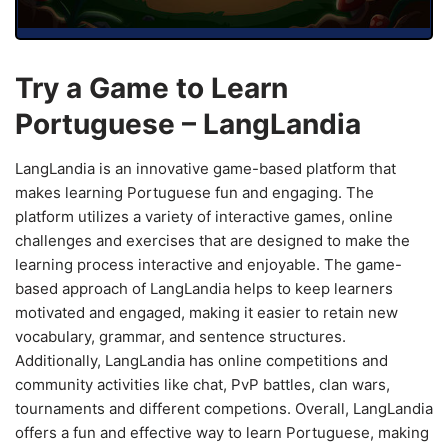
Try a Game to Learn
Portuguese – LangLandia
LangLandia is an innovative game-based platform that
makes learning Portuguese fun and engaging. The
platform utilizes a variety of interactive games, online
challenges and exercises that are designed to make the
learning process interactive and enjoyable. The game-
based approach of LangLandia helps to keep learners
motivated and engaged, making it easier to retain new
vocabulary, grammar, and sentence structures.
Additionally, LangLandia has online competitions and
community activities like chat, PvP battles, clan wars,
tournaments and different competions. Overall, LangLandia
offers a fun and effective way to learn Portuguese, making