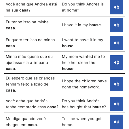
Você acha que Andrea está
Do you think Andrea is
na sua
casa
?
at home?
Eu tenho isso na minha
I have it in my
house
.
casa
.
Eu quero ter isso na minha
I want to have it in my
casa
.
house
.
Minha mãe queria que eu
My mom wanted me to
ajudasse ela a limpar a
help her clean the
casa
.
house
.
Eu espero que as crianças
I hope the children have
tenham feito a lição de
done the homework.
casa
.
Você acha que Andrés
Do you think Andrés
tenha comprado essa
casa
?
has bought that
house
?
Me diga quando você
Tell me when you got
chegou em
casa
.
home.