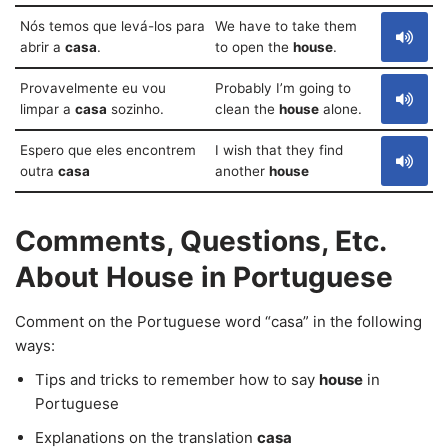
Nós temos que levá-los para
We have to take them
abrir a
casa
.
to open the
house
.
Provavelmente eu vou
Probably I’m going to
limpar a
casa
sozinho.
clean the
house
alone.
Espero que eles encontrem
I wish that they find
outra
casa
another
house
Comments, Questions, Etc.
About House in Portuguese
Comment on the Portuguese word “casa” in the following
ways:
Tips and tricks to remember how to say
house
in
Portuguese
Explanations on the translation
casa