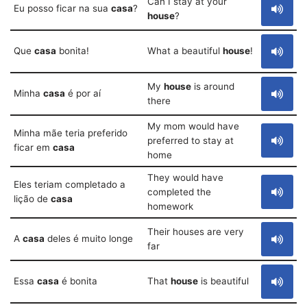
Can I stay at your
Eu posso ficar na sua
casa
?
house
?
Que
casa
bonita!
What a beautiful
house
!
My
house
is around
Minha
casa
é por aí
there
My mom would have
Minha mãe teria preferido
preferred to stay at
ficar em
casa
home
They would have
Eles teriam completado a
completed the
lição de
casa
homework
Their houses are very
A
casa
deles é muito longe
far
Essa
casa
é bonita
That
house
is beautiful