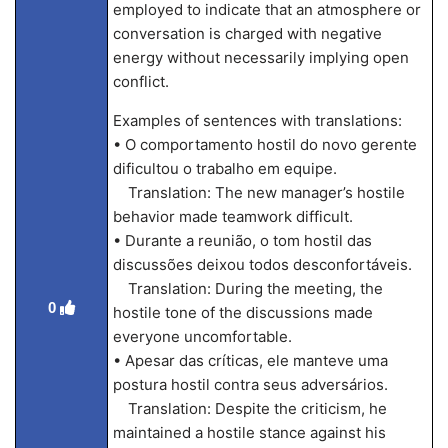
employed to indicate that an atmosphere or
conversation is charged with negative
energy without necessarily implying open
conflict.
Examples of sentences with translations:
• O comportamento hostil do novo gerente
dificultou o trabalho em equipe.
Translation: The new manager’s hostile
behavior made teamwork difficult.
• Durante a reunião, o tom hostil das
discussões deixou todos desconfortáveis.
Translation: During the meeting, the
0
hostile tone of the discussions made
everyone uncomfortable.
• Apesar das críticas, ele manteve uma
postura hostil contra seus adversários.
Translation: Despite the criticism, he
maintained a hostile stance against his