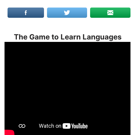
The Game to Learn Languages