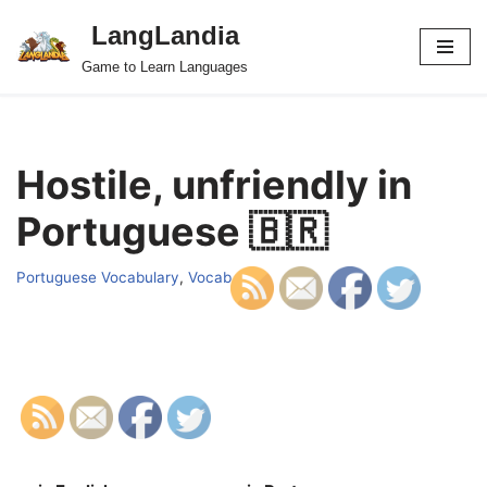
LangLandia
Skip
Game to Learn Languages
to
content
Hostile, unfriendly in
Portuguese 🇧🇷
Portuguese Vocabulary
,
Vocab