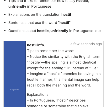
Tips and tricks to remember how to say
hostile,
unfriendly
in Portuguese
Explanations on the translation
hostil
Sentences that use the word
“hostil”
Questions about
hostile, unfriendly
in Portuguese, etc.
a few seconds ago
hostil info.
Tips to remember the word:
• Notice the similarity with the English term
“hostile”—the spelling is almost identical
except for the ending “-il” instead of “-ile.”
• Imagine a “host” of enemies behaving in a
hostile manner; this mental image can help
recall both the meaning and the word.
LangLandia
Explanations:
• In Portuguese, “hostil” describes
someone or something that displays