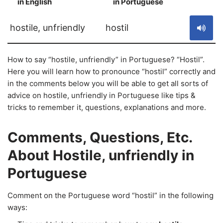
in English
in Portuguese
S
hostile, unfriendly
hostil
How to say “hostile, unfriendly” in Portuguese? “Hostil”.
Here you will learn how to pronounce “hostil” correctly and
in the comments below you will be able to get all sorts of
advice on hostile, unfriendly in Portuguese like tips &
tricks to remember it, questions, explanations and more.
Comments, Questions, Etc.
About Hostile, unfriendly in
Portuguese
Comment on the Portuguese word “hostil” in the following
ways: