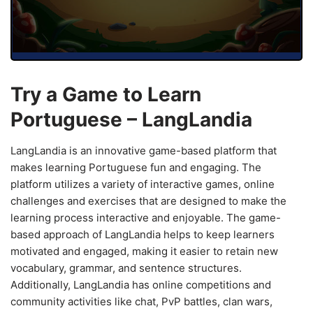
Try a Game to Learn
Portuguese – LangLandia
LangLandia is an innovative game-based platform that
makes learning Portuguese fun and engaging. The
platform utilizes a variety of interactive games, online
challenges and exercises that are designed to make the
learning process interactive and enjoyable. The game-
based approach of LangLandia helps to keep learners
motivated and engaged, making it easier to retain new
vocabulary, grammar, and sentence structures.
Additionally, LangLandia has online competitions and
community activities like chat, PvP battles, clan wars,