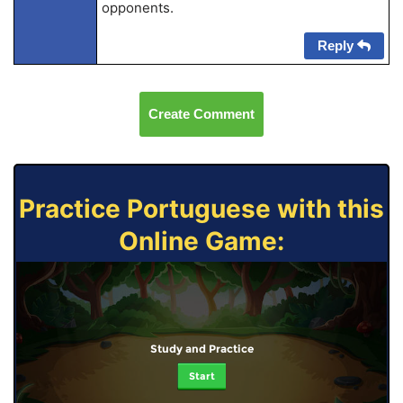
opponents.
Reply
Create Comment
Practice Portuguese with this
Online Game:
Study and Practice
Start