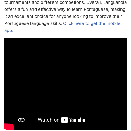
tournaments and different competions. Overall, LangLandia
offers a fun and effective way to learn Portuguese, making
it an excellent choice for anyone looking to improve their
Portuguese language skills.
Click here to get the mobile
app.