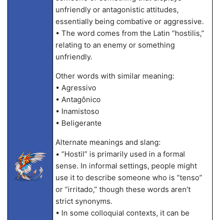
unfriendly or antagonistic attitudes,
essentially being combative or aggressive.
• The word comes from the Latin “hostilis,”
relating to an enemy or something
unfriendly.
Other words with similar meaning:
• Agressivo
• Antagônico
• Inamistoso
• Beligerante
Alternate meanings and slang:
• “Hostil” is primarily used in a formal
sense. In informal settings, people might
use it to describe someone who is “tenso”
or “irritado,” though these words aren’t
strict synonyms.
• In some colloquial contexts, it can be