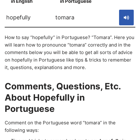
in English
in Portuguese
S
hopefully
tomara
How to say “hopefully” in Portuguese? “Tomara”. Here you
will learn how to pronounce “tomara” correctly and in the
comments below you will be able to get all sorts of advice
on hopefully in Portuguese like tips & tricks to remember
it, questions, explanations and more.
Comments, Questions, Etc.
About Hopefully in
Portuguese
Comment on the Portuguese word “tomara” in the
following ways: