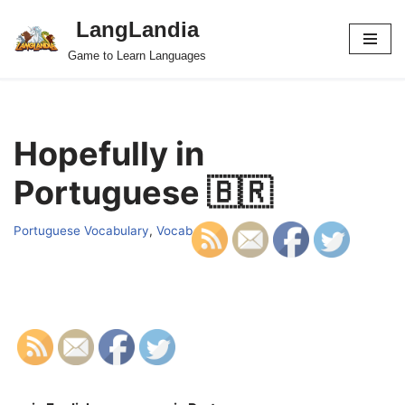
LangLandia
Skip
Game to Learn Languages
to
content
Hopefully in
Portuguese 🇧🇷
Portuguese Vocabulary
,
Vocab