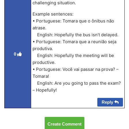
challenging situation.
Example sentences:
• Portuguese: Tomara que o ônibus não
atrase.
English: Hopefully the bus isn’t delayed.
• Portuguese: Tomara que a reunião seja
produtiva.
0
English: Hopefully the meeting will be
productive.
• Portuguese: Você vai passar na prova? –
Tomara!
English: Are you going to pass the exam?
– Hopefully!
Reply
Create Comment