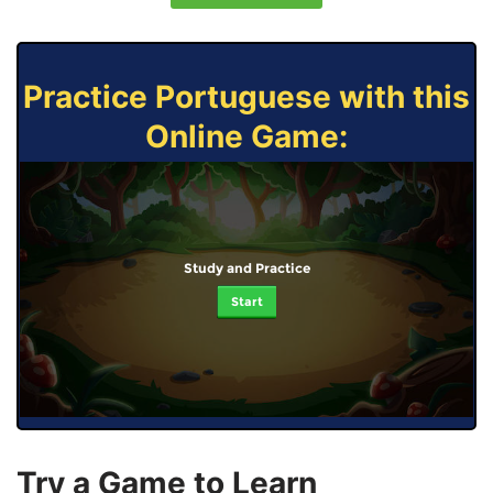
Practice Portuguese with this
Online Game:
Study and Practice
Start
Try a Game to Learn