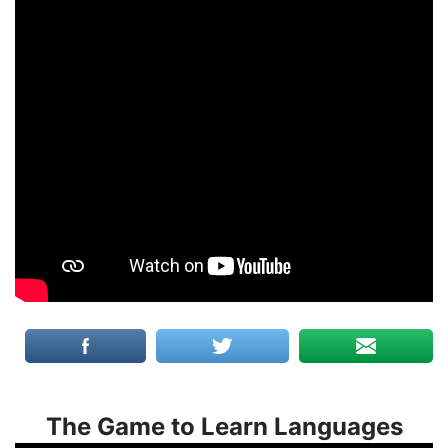
The Game to Learn Languages