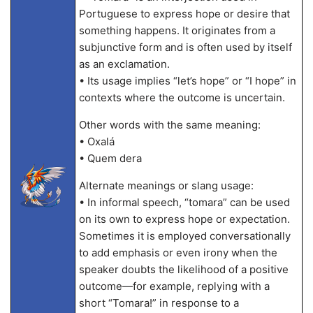
Portuguese to express hope or desire that
something happens. It originates from a
subjunctive form and is often used by itself
as an exclamation.
• Its usage implies “let’s hope” or “I hope” in
contexts where the outcome is uncertain.
Other words with the same meaning:
• Oxalá
• Quem dera
Alternate meanings or slang usage:
• In informal speech, “tomara” can be used
on its own to express hope or expectation.
Sometimes it is employed conversationally
to add emphasis or even irony when the
speaker doubts the likelihood of a positive
outcome—for example, replying with a
short “Tomara!” in response to a