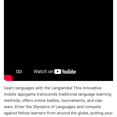
Learn languages with the Langlandia! This innovative
mobile app/game transcends traditional language learning
methods, offers online battles, tournaments, and clan
wars. Enter the Olympics of Languages and compete
against fellow learners from around the globe, putting your