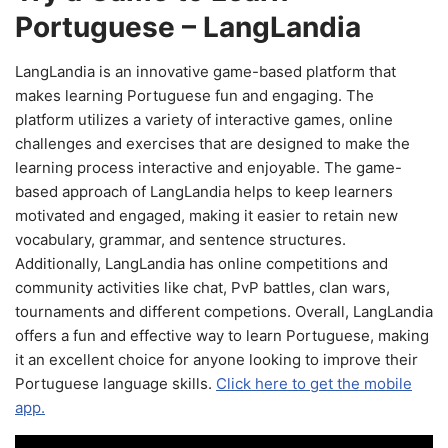
Portuguese – LangLandia
LangLandia is an innovative game-based platform that
makes learning Portuguese fun and engaging. The
platform utilizes a variety of interactive games, online
challenges and exercises that are designed to make the
learning process interactive and enjoyable. The game-
based approach of LangLandia helps to keep learners
motivated and engaged, making it easier to retain new
vocabulary, grammar, and sentence structures.
Additionally, LangLandia has online competitions and
community activities like chat, PvP battles, clan wars,
tournaments and different competions. Overall, LangLandia
offers a fun and effective way to learn Portuguese, making
it an excellent choice for anyone looking to improve their
Portuguese language skills.
Click here to get the mobile
app.