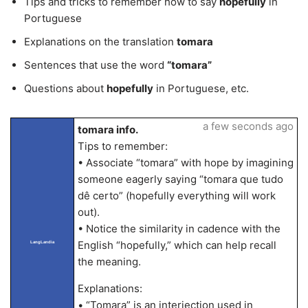
Tips and tricks to remember how to say
hopefully
in
Portuguese
Explanations on the translation
tomara
Sentences that use the word
“tomara”
Questions about
hopefully
in Portuguese, etc.
a few seconds ago
tomara info.
Tips to remember:
• Associate “tomara” with hope by imagining
someone eagerly saying “tomara que tudo
dê certo” (hopefully everything will work
out).
• Notice the similarity in cadence with the
English “hopefully,” which can help recall
LangLandia
the meaning.
Explanations:
• “Tomara” is an interjection used in